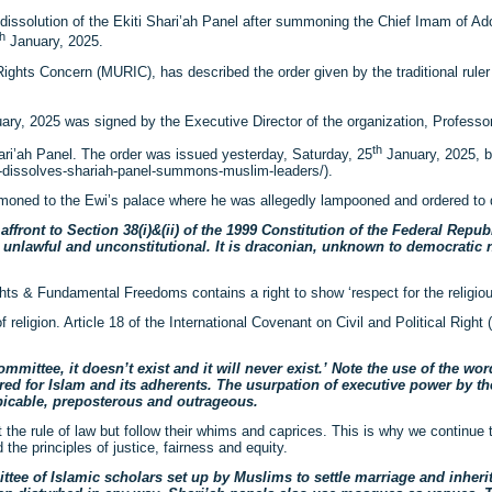
issolution of the Ekiti Shari’ah Panel after summoning the Chief Imam of Ad
th
January, 2025.
Rights Concern (MURIC), has described the order given by the traditional ruler
ry, 2025 was signed by the Executive Director of the organization, Professor
th
hari’ah Panel. The order was issued yesterday, Saturday, 25
January, 2025, b
h-dissolves-shariah-panel-summons-muslim-leaders/).
oned to the Ewi’s palace where he was allegedly lampooned and ordered to d
ront to Section 38(i)&(ii) of the 1999 Constitution of the Federal Repub
ate, unlawful and unconstitutional. It is draconian, unknown to democratic
hts & Fundamental Freedoms contains a right to show ‘respect for the religiou
religion. Article 18 of the International Covenant on Civil and Political Right
mittee, it doesn’t exist and it will never exist.’ Note the use of the wor
tred for Islam and its adherents. The usurpation of executive power by the
spicable, preposterous and outrageous.
t the rule of law but follow their whims and caprices. This is why we continue
 the principles of justice, fairness and equity.
mittee of Islamic scholars set up by Muslims to settle marriage and inher