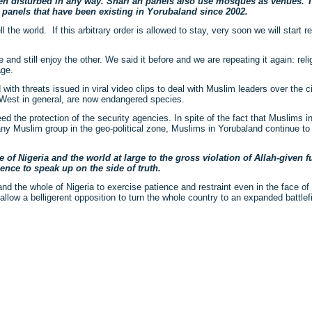
een disturbed in any way. Shari’ah panels also use mosques as venues. T
panels that have been existing in Yorubaland since 2002.
the world. If this arbitrary order is allowed to stay, very soon we will start 
nd still enjoy the other. We said it before and we are repeating it again: relig
age.
 with threats issued in viral video clips to deal with Muslim leaders over the ci
th-West in general, are now endangered species.
ed the protection of the security agencies. In spite of the fact that Muslims i
ny Muslim group in the geo-political zone, Muslims in Yorubaland continue to 
 of Nigeria and the world at large to the gross violation of Allah-given
nce to speak up on the side of truth.
nd the whole of Nigeria to exercise patience and restraint even in the face of
ot allow a belligerent opposition to turn the whole country to an expanded battlefi