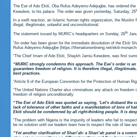
The Ewi of Ado Ekiti, Oba Rufus Adeyemo Adejugbe, has ordered the d
Kewulere, to his palace. The order was given yesterday, Saturday, 25
In a swift reaction, an Islamic human rights organization, the Muslim 
illegal, illegitimate, unlawful and unconstitutional.
th
The statement issued by MURIC’s headquarters on Sunday, 26
Janua
“An order has been given for the immediate dissolution of the Ekiti S
Rufus Adeyemo Adejugbe (https://thenationonlineng.net/ekiti-monarc
“The Chief Imam of Ado Ekiti, Shaykh Jamiu Kewulere, was first summ
“MURIC strongly condemns this approach. The Ewi’s order is an aff
guarantees freedom of religion. It is therefore illegal, illegitim
best practices.
“Article 9 of the European Convention for the Protection of Human Rig
“The United Nations Charter also criminalises any attack on freedom of 
freedom of religion unconditionally.
“
The Ewi of Ado Ekiti was quoted as saying, ‘Let’s disband the com
lack of tolerance of other faiths and a manifestation of tons of ha
Ekiti should be condemned by all right-thinking people. It is de
“The problem with Nigeria is the impunity of leaders who fail to respec
be no solution until our leaders learn how to respect the rule of law and
“Yet another clarification of Shari’ah: a Shari’ah panel is a com