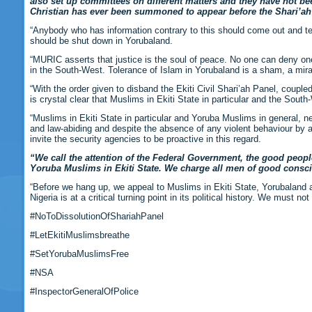
also set up committees on different matters and they have not b
Christian has ever been summoned to appear before the Shari’ah 
“Anybody who has information contrary to this should come out and tell 
should be shut down in Yorubaland.
“MURIC asserts that justice is the soul of peace. No one can deny one a
in the South-West. Tolerance of Islam in Yorubaland is a sham, a mir
“With the order given to disband the Ekiti Civil Shari’ah Panel, coupled
is crystal clear that Muslims in Ekiti State in particular and the Sou
“Muslims in Ekiti State in particular and Yoruba Muslims in general, ne
and law-abiding and despite the absence of any violent behaviour by a
invite the security agencies to be proactive in this regard.
“We call the attention of the Federal Government, the good people
Yoruba Muslims in Ekiti State. We charge all men of good conscie
“Before we hang up, we appeal to Muslims in Ekiti State, Yorubaland a
Nigeria is at a critical turning point in its political history. We must n
#NoToDissolutionOfShariahPanel
#LetEkitiMuslimsbreathe
#SetYorubaMuslimsFree
#NSA
#InspectorGeneralOfPolice