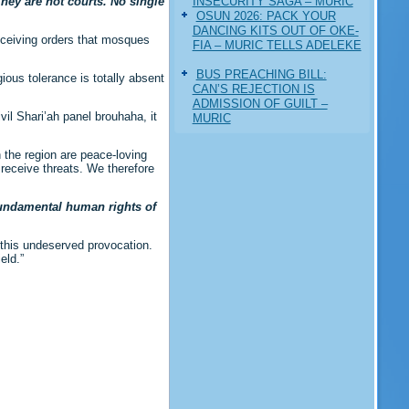
INSECURITY SAGA – MURIC
hey are not courts. No single
‎OSUN 2026: PACK YOUR
DANCING KITS OUT OF OKE-
receiving orders that mosques
FIA – MURIC TELLS ADELEKE
BUS PREACHING BILL:
ious tolerance is totally absent
CAN’S REJECTION IS
ADMISSION OF GUILT –
vil Shari’ah panel brouhaha, it
MURIC
n the region are peace-loving
receive threats. We therefore
 fundamental human rights of
 this undeserved provocation.
eld.”