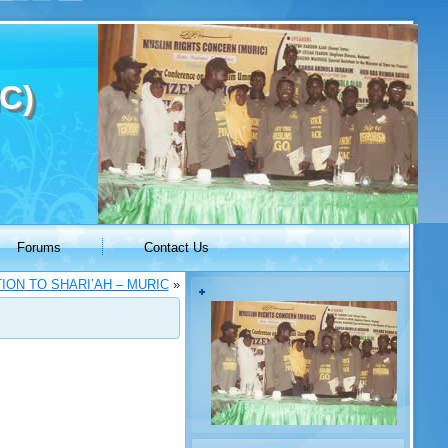
C)
Forums
Contact Us
ON TO SHARI’AH – MURIC
»