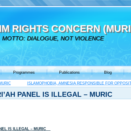
IM RIGHTS CONCERN (MURI
MOTTO: DIALOGUE, NOT VIOLENCE
Programmes
Publications
Blog
MURIC
ISLAMOPHOBIA, AMNESIA RESPONSIBLE FOR OPPOSITI
I’AH PANEL IS ILLEGAL – MURIC
ANEL IS ILLEGAL – MURIC