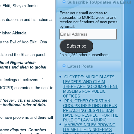
Subscribe ToUpdates Via Email
o Ekiti, Shaykh Jamiu
Enter your email address to
subscribe to MURIC website and
 as draconian and his action as
receive notifications of new posts
by email.
Email
 Ishaq Akintola.
Address
y the Ewi of Ado Ekiti, Oba
Subscribe
isband the Shari’ah panel.
Join 1,262 other subscribers
lic of Nigeria which
Latest Posts
 norms and alien to global
OLOYEDE: MURIC BLASTS
s feelings of believers…’
LEADERS WHO CLAIM
THERE ARE NO COMPETENT
 (ICCPR) guarantees the right to
MUSLIMS FOR PUBLIC
OFFICES
d ‘never’. This is absolute
PFN, OTHER CHRISTIAN
 traditional ruler of Ado-
GROUPS INSISTING ON BUS
PREACHING DESPITE BAN
HAVE NO RESPECT FOR THE
 to have problems and there will
RULE OF LAW – MURIC
MARWA’S NDLEA PROVING
ITS METTLE IN NIGERIA’S
itance disputes. Churches