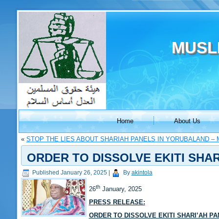
MUSL
Home
About Us
«
STOP THE LIES ABOUT SHARIAH PANELS IN YORUBALAND – 
ORDER TO DISSOLVE EKITI SHAR
Published
January 26, 2025
|
By
akintola
th
26
January, 2025
PRESS RELEASE:
ORDER TO DISSOLVE EKITI SHARI’AH P