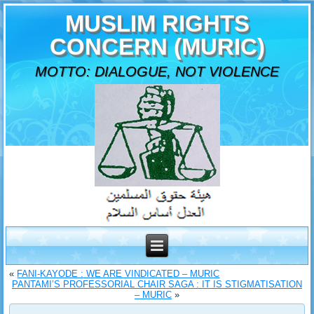
MUSLIM RIGHTS
CONCERN (MURIC)
MOTTO: DIALOGUE, NOT VIOLENCE
«
FANI-KAYODE : WE ARE VINDICATED – MURIC
PANTAMI’S PROFESSORIAL CHAIR SAGA : IT IS STIGMATISATION
– MURIC
»