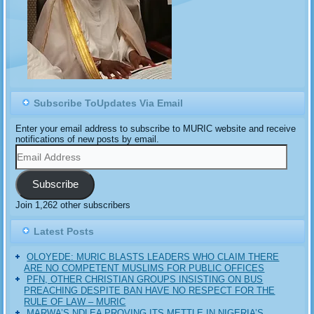
Subscribe ToUpdates Via Email
Enter your email address to subscribe to MURIC website and receive
notifications of new posts by email.
Email
Address
Subscribe
Join 1,262 other subscribers
Latest Posts
OLOYEDE: MURIC BLASTS LEADERS WHO CLAIM THERE
ARE NO COMPETENT MUSLIMS FOR PUBLIC OFFICES
PFN, OTHER CHRISTIAN GROUPS INSISTING ON BUS
PREACHING DESPITE BAN HAVE NO RESPECT FOR THE
RULE OF LAW – MURIC
MARWA’S NDLEA PROVING ITS METTLE IN NIGERIA’S