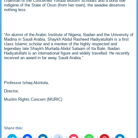
chairman of the Concerned Yoruba Muslim Scholars and a
bona fide
indigene of the State of Osun (from Iwo town), the awadee deserves
nothing less.
“An alumni of the Arabic Institute of Nigeria, Ibadan and the University of
Madina in Saudi Arabia, Shaykh Abdul Rasheed Hadiyatullahi is a first
class Islamic scholar and a mentee of the highly respected and
legendary late Shaykh Murtada Abdul Salaam of Ita Bale, Ibadan.
Hadiyatullahi is an international figure and widely travelled. He recently
received an award in far away Saudi Arabia.”
Professor Ishaq Akintola,
Director,
Muslim Rights Concern (MURIC)
Share this:
Click
Click
Click
Click
Click
Click
Click
Click