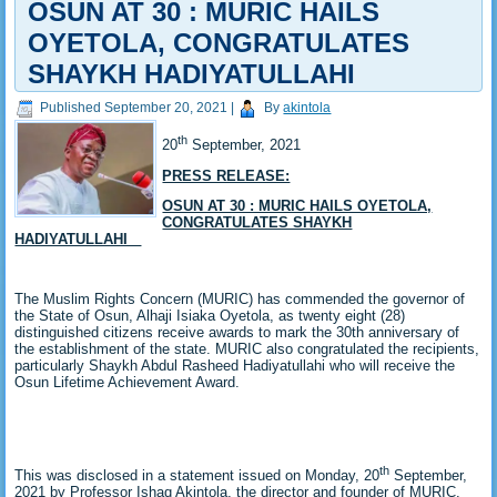
OSUN AT 30 : MURIC HAILS
OYETOLA, CONGRATULATES
SHAYKH HADIYATULLAHI
Published
September 20, 2021
|
By
akintola
th
20
September, 2021
PRESS RELEASE:
OSUN AT 30 : MURIC HAILS OYETOLA,
CONGRATULATES SHAYKH
HADIYATULLAHI
The Muslim Rights Concern (MURIC) has commended the governor of
the State of Osun, Alhaji Isiaka Oyetola, as twenty eight (28)
distinguished citizens receive awards to mark the 30th anniversary of
the establishment of the state. MURIC also congratulated the recipients,
particularly Shaykh Abdul Rasheed Hadiyatullahi who will receive the
Osun Lifetime Achievement Award.
th
This was disclosed in a statement issued on Monday, 20
September,
2021 by Professor Ishaq Akintola, the director and founder of MURIC.