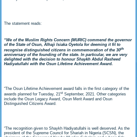
The statement reads:
“We of the Muslim Rights Concern (MURIC) commend the governor
of the State of Osun, Alhaji Isiaka Oyetola for deeming it fit to
th
recognise distinguished citizens in commemoration of the 30
anniversary of the founding of the state. In particular, we are very
delighted with the decision to honour Shaykh Abdul Rasheed
Hadiyatullahi with the Osun Lifetime Achievement Award.
“The Osun Lifetime Achievement award falls in the first category of the
st
awards planned for Tuesday, 21
September, 2021. Other categories
include the Osun Legacy Award, Osun Merit Award and Osun
Distinguished Citizens Award.
“The recognition given to Shaykh Hadiyatullahi is well deserved. As the
president of the Supreme Council for Shariah in Nigeria (SCSN), the