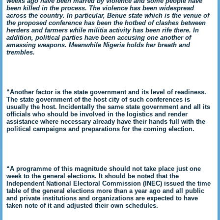
weeks ago have been marred by violence and some people have
been killed in the process. The violence has been widespread
across the country. In particular, Benue state which is the venue of
the proposed conference has been the hotbed of clashes between
herders and farmers while militia activity has been rife there. In
addition, political parties have been accusing one another of
amassing weapons. Meanwhile Nigeria holds her breath and
trembles.
“Another factor is the state government and its level of readiness.
The state government of the host city of such conferences is
usually the host. Incidentally the same state government and all its
officials who should be involved in the logistics and render
assistance where necessary already have their hands full with the
political campaigns and preparations for the coming election.
“A programme of this magnitude should not take place just one
week to the general elections. It should be noted that the
Independent National Electoral Commission (INEC) issued the time
table of the general elections more than a year ago and all public
and private institutions and organizations are expected to have
taken note of it and adjusted their own schedules.