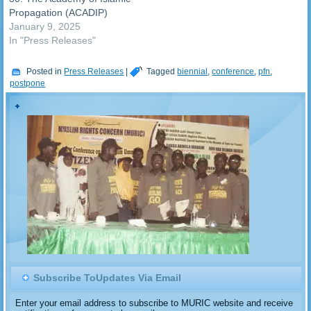
Propagation (ACADIP)
Nigeria began its five-day
January 9, 2025
long program to mark three
In "Press Releases"
decades of da’wah on
Wednesday, 8th January,
Posted in
Press Releases
|
Tagged
biennial
,
conference
,
pfn
,
2025. Meanwhile, the Oyo
postpone
State branch of the Muslim
Rights Concern (MURIC)
has sent a message of
brotherhood…
Subscribe ToUpdates Via Email
Enter your email address to subscribe to MURIC website and receive