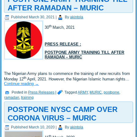
AFTER RAMADAN – MURIC
Published
March 30, 2021
|
By
akintola
th
30
March, 2021
PRESS RELEASE :
POSTPONE ARMY TRAINING TILL AFTER
RAMADAN – MURIC
The Nigerian Army plans to commence the training of new recruits from
th
Monday 12
April, 2021. However, the Nigerian Islamic human rights…
Continue reading
→
Posted in
Press Releases
|
Tagged
ARMY
,
MURIC
,
postpone
,
ramadan
,
training
POSTPONE NYSC CAMP OVER
CORONA VIRUS – MURIC
Published
March 10, 2020
|
By
akintola
th