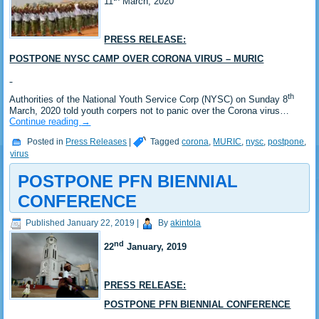
11
March, 2020
PRESS RELEASE:
POSTPONE NYSC CAMP OVER CORONA VIRUS – MURIC
th
Authorities of the National Youth Service Corp (NYSC) on Sunday 8
March, 2020 told youth corpers not to panic over the Corona virus…
Continue reading
→
Posted in
Press Releases
|
Tagged
corona
,
MURIC
,
nysc
,
postpone
,
virus
POSTPONE PFN BIENNIAL
CONFERENCE
Published
January 22, 2019
|
By
akintola
nd
22
January, 2019
PRESS RELEASE:
POSTPONE PFN BIENNIAL CONFERENCE