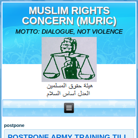
MUSLIM RIGHTS
CONCERN (MURIC)
MOTTO: DIALOGUE, NOT VIOLENCE
postpone
POSTPONE ARMY TRAINING TILL