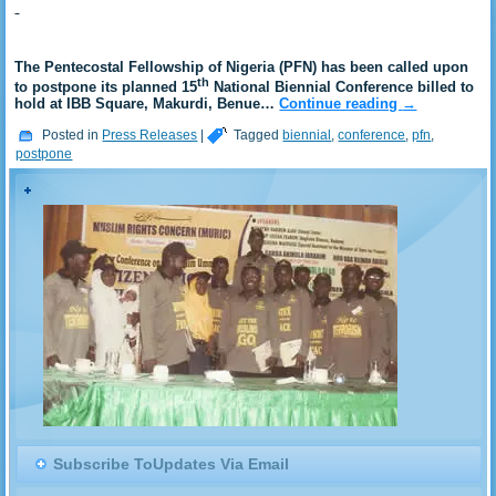
The Pentecostal Fellowship of Nigeria (PFN) has been called upon
th
to postpone its planned 15
National Biennial Conference billed to
hold at IBB Square, Makurdi, Benue…
Continue reading
→
Posted in
Press Releases
|
Tagged
biennial
,
conference
,
pfn
,
postpone
Subscribe ToUpdates Via Email