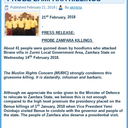
Published
February 21, 2018
|
By
akintola
st
21
February,
2018
PRESS RELEASE:
PROBE ZAMFARA KILLINGS
About 41 people were gunned down by hoodlums who attacked
Birane villa in Zurmi Local Government Area, Zamfara State on
th
Wednesday 14
February 2018.
The Muslim Rights Concern (MURIC) strongly condemns this
gruesome killing. It is dastardly, inhuman and barbaric
.
Although we appreciate the order given to the Minister of Defence
to relocate to Zamfara State, we believe this is not enough
compared to the high level premium the presidency placed on the
st
Benue killings of 1
January, 2018 when Vice President Yemi
Osinbajo visited Benue to condole with the governor and people of
the state. The people of Zamfara also deserve a presidential visit.