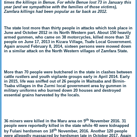
times the killings in Benue. For while Benue lost 73 in January this
year (and we sympathise with the families of those victims),
Zamfara killings had been popular as far back as 2012.
The state lost more than thirty people in attacks which took place in
June and October 2012 in its North Western part. About 150 heavily
armed gunmen, who came on 38 motorcycles, killed more than 32
people on June 17, 2013 in Kizara Village, Tsafe Local Government.
Again around February 8, 2014, sixteen persons were mowed down
in a similar attack on the North Western villages of Zamfara State.
More than 70 people were butchered in the state in clashes between
cattle rustlers and youth vigilante groups early in April 2014. Early
in 2015,
life was sniffed out of 26 people in Maitsaba and Birnin-
Tsaba villages in the Zurmi local government area by gunmen in
military uniforms who burned down 20 houses and destroyed
essential grains harvested by the locals.
th
36 miners were killed in the Maru area on 9
November 2016. 31
people were reportedly killed in the state while 40 were kidnapped
th
by Fulani herdsmen on 18
November, 2016. Another 120 people
were allegedly massacred by herdsmen late in October 2017. Again