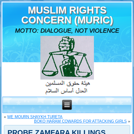
MUSLIM RIGHTS
CONCERN (MURIC)
MOTTO: DIALOGUE, NOT VIOLENCE
«
WE MOURN SHAYKH TURETA
BOKO HARAM COWARDS FOR ATTACKING GIRLS
»
PROBE ZAMFARA KILLINGS