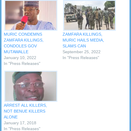
MURIC CONDEMNS
ZAMFARA KILLINGS,
ZAMFARA KILLINGS,
MURIC HAILS MEDIA,
CONDOLES GOV
SLAMS CAN
MUTAWALLE
September 25, 2022
January 10, 2022
In "Press Releases"
In "Press Releases"
ARREST ALL KILLERS,
NOT BENUE KILLERS
ALONE
January 17, 2018
In "Press Releases"