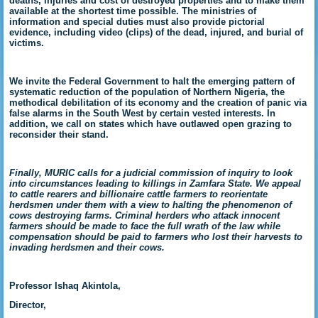
deaths, injuries and cost of destroyed properties and to make them
available at the shortest time possible. The ministries of
information and special duties must also provide pictorial
evidence, including video (clips) of the dead, injured, and burial of
victims.
We invite the Federal Government to halt the emerging pattern of
systematic reduction of the population of Northern Nigeria, the
methodical debilitation of its economy and the creation of panic via
false alarms in the South West by certain vested interests. In
addition, we call on states which have outlawed open grazing to
reconsider their stand.
Finally, MURIC calls for a judicial commission of inquiry to look
into circumstances leading to killings in Zamfara State. We appeal
to cattle rearers and billionaire cattle farmers to reorientate
herdsmen under them with a view to halting the phenomenon of
cows destroying farms. Criminal herders who attack innocent
farmers should be made to face the full wrath of the law while
compensation should be paid to farmers who lost their harvests to
invading herdsmen and their cows.
Professor Ishaq Akintola,
Director,