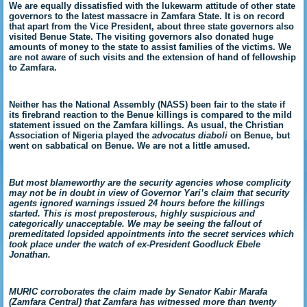
We are equally dissatisfied with the lukewarm attitude of other state
governors to the latest massacre in Zamfara State. It is on record
that apart from the Vice President, about three state governors also
visited Benue State. The visiting governors also donated huge
amounts of money to the state to assist families of the victims. We
are not aware of such visits and the extension of hand of fellowship
to Zamfara.
Neither has the National Assembly (NASS) been fair to the state if
its firebrand reaction to the Benue killings is compared to the mild
statement issued on the Zamfara killings. As usual, the Christian
Association of Nigeria played the
advocatus diaboli
on Benue, but
went on sabbatical on Benue. We are not a little amused.
But most blameworthy are the security agencies whose complicity
may not be in doubt in view of Governor Yari’s claim that security
agents ignored warnings issued 24 hours before the killings
started. This is most preposterous, highly suspicious and
categorically unacceptable. We may be seeing the fallout of
premeditated lopsided appointments into the secret services which
took place under the watch of ex-President Goodluck Ebele
Jonathan.
MURIC corroborates the claim made by Senator Kabir Marafa
(Zamfara Central) that Zamfara has witnessed more than twenty