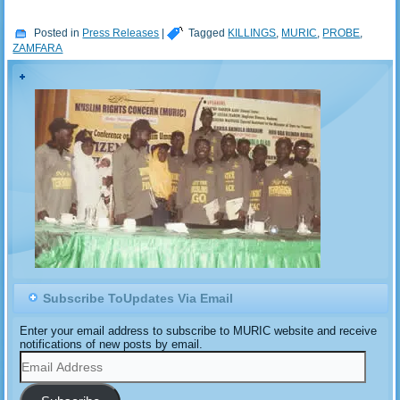
Posted in
Press Releases
|
Tagged
KILLINGS
,
MURIC
,
PROBE
,
ZAMFARA
Subscribe ToUpdates Via Email
Enter your email address to subscribe to MURIC website and receive
notifications of new posts by email.
Email
Address