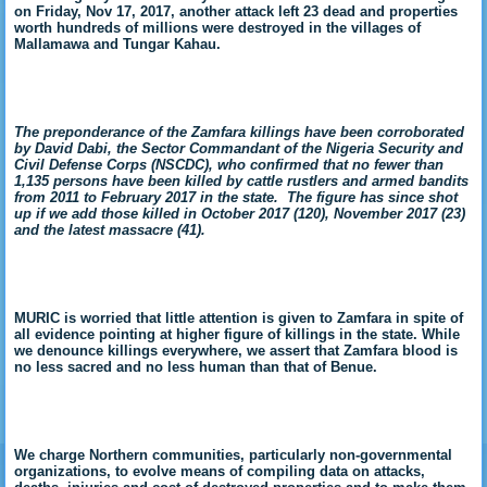
on Friday, Nov 17, 2017, another attack left 23 dead and properties
worth hundreds
of millions were destroyed in the villages of
Mallamawa and Tungar Kahau.
The preponderance of the Zamfara killings have been corroborated
by David Dabi, the Sector Commandant of the Nigeria Security and
Civil Defense Corps (NSCDC), who confirmed that no fewer than
1,135 persons have been killed by cattle rustlers and armed bandits
from 2011 to February 2017 in the state. The figure has since shot
up if we add those killed in October 2017 (120), November 2017 (23)
and the latest massacre (41).
MURIC is worried that little attention is given to Zamfara in spite of
all evidence pointing at higher figure of killings in the state. While
we denounce killings everywhere, we assert that Zamfara blood is
no less sacred and no less human than that of Benue.
We charge Northern communities, particularly non-governmental
organizations, to evolve means of compiling data on attacks,