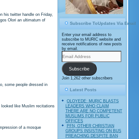
 his twitter handle on Friday,
gos Olori an ultimatum of
Subscribe ToUpdates Via Email
Enter your email address to
subscribe to MURIC website and
receive notifications of new posts
by email.
Email
Address
Subscribe
Join 1,262 other subscribers
deo, some people dressed in
.
Latest Posts
OLOYEDE: MURIC BLASTS
LEADERS WHO CLAIM
 looked like Muslim recitations
THERE ARE NO COMPETENT
MUSLIMS FOR PUBLIC
OFFICES
PFN, OTHER CHRISTIAN
 impression of a mosque
GROUPS INSISTING ON BUS
PREACHING DESPITE BAN