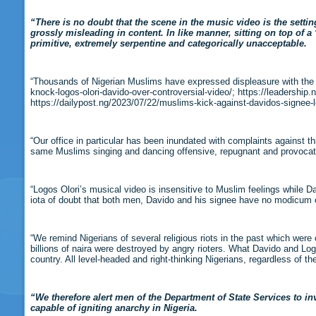
“There is no doubt that the scene in the music video is the setti
grossly misleading in content. In like manner, sitting on top of 
primitive, extremely serpentine and categorically unacceptable.
“Thousands of Nigerian Muslims have expressed displeasure with the 
knock-logos-olori-davido-over-controversial-video/; https://leadership
https://dailypost.ng/2023/07/22/muslims-kick-against-davidos-signee-l
“Our office in particular has been inundated with complaints against t
same Muslims singing and dancing offensive, repugnant and provocat
“Logos Olori’s musical video is insensitive to Muslim feelings while D
iota of doubt that both men, Davido and his signee have no modicum of
“We remind Nigerians of several religious riots in the past which were
billions of naira were destroyed by angry rioters. What Davido and Logo
country. All level-headed and right-thinking Nigerians, regardless of the
“We therefore alert men of the Department of State Services to i
capable of igniting anarchy in Nigeria.