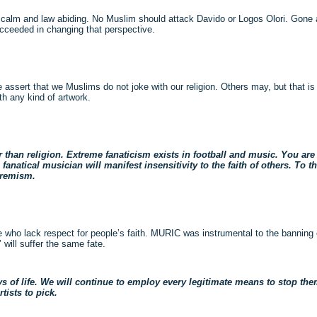
 calm and law abiding. No Muslim should attack Davido or Logos Olori. Gone
ucceeded in changing that perspective.
 assert that we Muslims do not joke with our religion. Others may, but that is 
th any kind of artwork.
er than religion. Extreme fanaticism exists in football and music. You are
fanatical musician will manifest insensitivity to the faith of others. To t
tremism.
 who lack respect for people’s faith. MURIC was instrumental to the banning of
will suffer the same fate.
s of life. We will continue to employ every legitimate means to stop them
tists to pick.