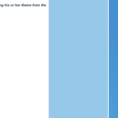
king his or her theme from the