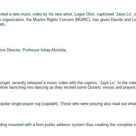
oted a new music video by his new artist, Logos Olori, captioned ‘Jaiye Lo’, on
s organization, the Muslim Rights Concern (MURIC), has given Davido and Lo
oth.
ve Director, Professor Ishaq Akintola.
 singer, recently released a music video with the caption, ‘Jaye Lo’. In the vi
fore launching into dancing as they recited some Quranic verses and prayed
ular single-prayer rug (
sajadah
). Those who were praying also read out what
uilding mounted with a horn public address system thus creating the complete