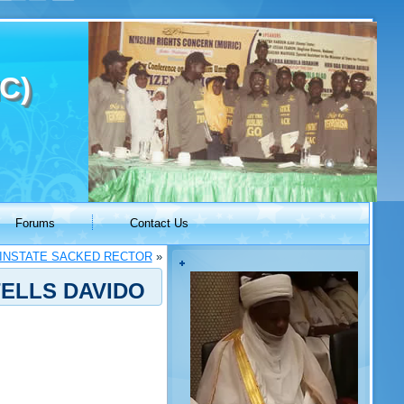
C)
Forums
Contact Us
EINSTATE SACKED RECTOR
»
TELLS DAVIDO