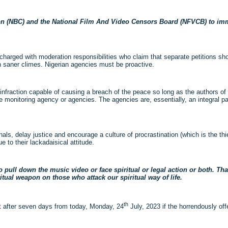
ion (NBC) and the National Film And Video Censors Board (NFVCB) to imm
harged with moderation responsibilities who claim that separate petitions s
n saner climes. Nigerian agencies must be proactive.
infraction capable of causing a breach of the peace so long as the authors of
e monitoring agency or agencies. The agencies are, essentially, an integral pa
als, delay justice and encourage a culture of procrastination (which is the thi
 to their lackadaisical attitude.
o pull down the music video
or face spiritual or legal action or both. Th
ritual weapon on those who attack our spiritual way of life.
th
nut after seven days from today, Monday, 24
July, 2023 if the horrendously off