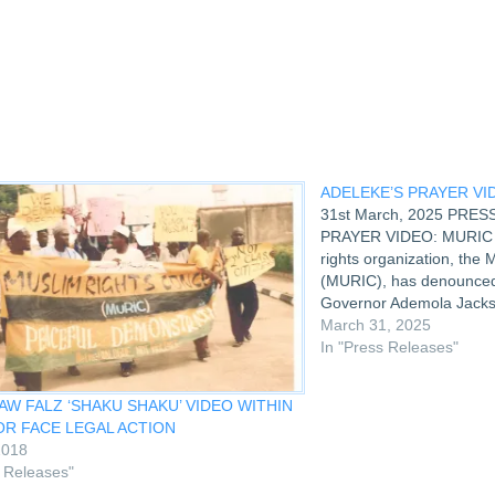
ndow)
ADELEKE’S PRAYER VI
31st March, 2025 PRE
PRAYER VIDEO: MURIC 
rights organization, the
(MURIC), has denounced 
Governor Ademola Jacks
praying at the Id ground
March 31, 2025
clip as laughable, despic
In "Press Releases"
MURIC spoke…
W FALZ ‘SHAKU SHAKU’ VIDEO WITHIN
OR FACE LEGAL ACTION
2018
s Releases"