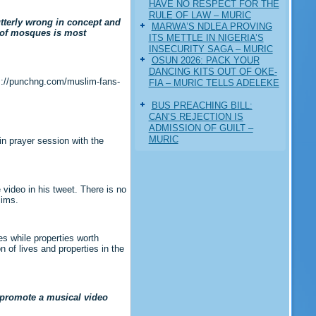
HAVE NO RESPECT FOR THE
RULE OF LAW – MURIC
utterly wrong in concept and
MARWA’S NDLEA PROVING
p of mosques is most
ITS METTLE IN NIGERIA’S
INSECURITY SAGA – MURIC
‎OSUN 2026: PACK YOUR
DANCING KITS OUT OF OKE-
ps://punchng.com/muslim-fans-
FIA – MURIC TELLS ADELEKE
BUS PREACHING BILL:
CAN’S REJECTION IS
ADMISSION OF GUILT –
MURIC
in prayer session with the
video in his tweet. There is no
lims.
es while properties worth
 of lives and properties in the
d promote a musical video