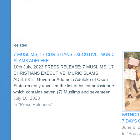
window)
window)
window)
window)
window)
window)
window)
window)
(Opens
wi
in
new
window)
Related
7 MUSLIMS, 17 CHRISTIANS EXECUTIVE: MURIC
SLAMS ADELEKE
10th July, 2023 PRESS RELEASE: 7 MUSLIMS, 17
CHRISTIANS EXECUTIVE: MURIC SLAMS
ADELEKE Governor Ademola Adeleke of Osun
State recently unveiled the list of his commissioners
which contains seven (7) Muslims and seventeen
Christians (17). However, the list has drawn the ire
July 10, 2023
of the Muslim Rights Concern (MURIC) which…
In "Press Releases"
WITHDRA
7 DAYS 
June 5, 
In "Pres