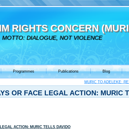
IM RIGHTS CONCERN (MURI
MOTTO: DIALOGUE, NOT VIOLENCE
Programmes
Publications
Blog
MURIC TO ADELEKE: R
AYS OR FACE LEGAL ACTION: MURIC 
 LEGAL ACTION: MURIC TELLS DAVIDO