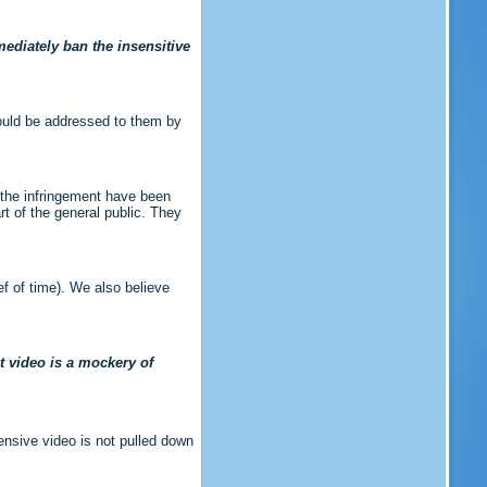
ediately ban the insensitive
hould be addressed to them by
 the infringement have been
rt of the general public. They
ef of time). We also believe
at video is a mockery of
ensive video is not pulled down