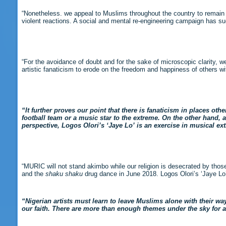
“Nonetheless. we appeal to Muslims throughout the country to remain
violent reactions. A social and mental re-engineering campaign has s
“For the avoidance of doubt and for the sake of microscopic clarity, we
artistic fanaticism to erode on the freedom and happiness of others wi
“It further proves our point that there is fanaticism in places oth
football team or a music star to the extreme. On the other hand, a 
perspective, Logos Olori’s ‘Jaye Lo’ is an exercise in musical ex
“MURIC will not stand akimbo while our religion is desecrated by those
and the
shaku shaku
drug dance in June 2018. Logos Olori’s ‘Jaye Lo’ 
“Nigerian artists must learn to leave Muslims alone with their way
our faith. There are more than enough themes under the sky for ar