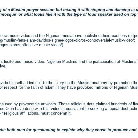
ng of a Muslim prayer session but mixing it with singing and dancing is 
a ‘mosque’ or what looks like it with the type of loud speaker used on to
new music video and the Nigerian media have published their reactions (htt
.ng/muslim-fans-slam-davidos-signee-logos-oloros-controversial-music-video/;
ogos-oloros-offensive-music-video/).
his luciferous music video. Nigerian Muslims find the juxtaposition of Muslims 
ive.
avido himself added salt to the injury on the Muslim anatomy by promoting the 
 respect for the faith of Islam. They have provoked millions of Nigerian Mus
 caused by provocative artworks. Those religious riots claimed hundreds of liv
s Olori have done with this video is equivalent to seeking a repeat destruction
ir religious affiliations, must condemn it.
nvite both men for questioning to explain why they chose to produce an