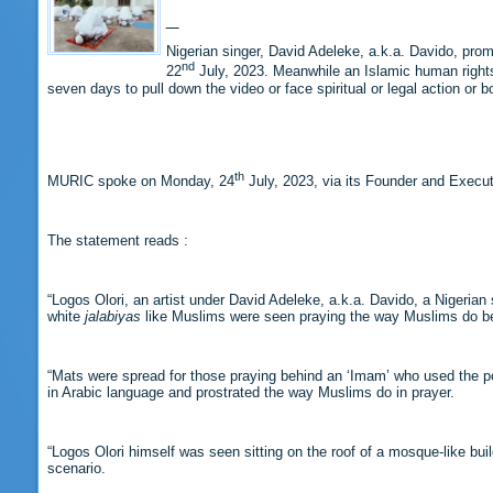
Nigerian singer, David Adeleke, a.k.a. Davido, prom
nd
22
July, 2023. Meanwhile an Islamic human right
seven days to pull down the video or face spiritual or legal action or b
th
MURIC spoke on Monday, 24
July, 2023, via its Founder and Executi
The statement reads :
“Logos Olori, an artist under David Adeleke, a.k.a. Davido, a Nigerian
white
jalabiyas
like Muslims were seen praying the way Muslims do be
“Mats were spread for those praying behind an ‘Imam’ who used the pop
in Arabic language and prostrated the way Muslims do in prayer.
“Logos Olori himself was seen sitting on the roof of a mosque-like b
scenario.