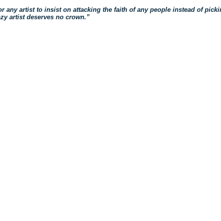
 for any artist to insist on attacking the faith of any people instead of pic
azy artist deserves no crown.”
ck
re
mblr
pens
w