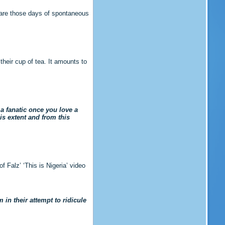
 are those days of spontaneous
their cup of tea. It amounts to
 a fanatic once you love a
his extent and from this
 Falz’ ‘This is Nigeria’ video
 in their attempt to ridicule