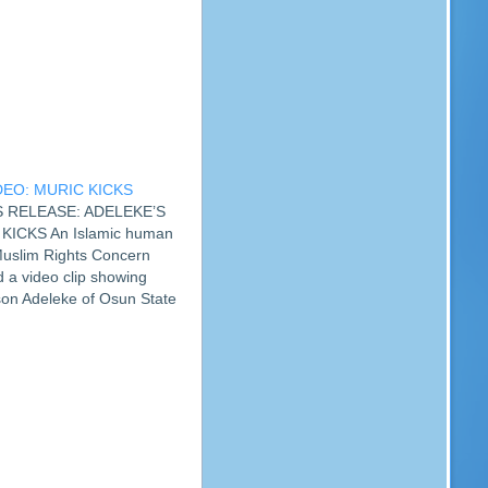
DEO: MURIC KICKS
SS RELEASE: ADELEKE’S
KICKS An Islamic human
 Muslim Rights Concern
a video clip showing
on Adeleke of Osun State
. The group described the
able and detestable.