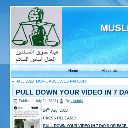
MUSL
Home
About Us
«
HAJJ 2023: MURIC ABSOLVES NAHCON
PULL DOWN YOUR VIDEO IN 7 D
Published
July 24, 2023
|
By
akintola
th
24
July, 2023
PRESS RELEASE:
PULL DOWN YOUR VIDEO IN 7 DAYS OR FACE