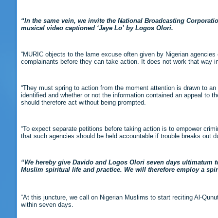
“In the same vein, we invite the National Broadcasting Corporat
musical video captioned ‘Jaye Lo’ by Logos Olori.
“MURIC objects to the lame excuse often given by Nigerian agencies c
complainants before they can take action. It does not work that way i
“They must spring to action from the moment attention is drawn to an 
identified and whether or not the information contained an appeal to th
should therefore act without being prompted.
“To expect separate petitions before taking action is to empower crimin
that such agencies should be held accountable if trouble breaks out due
“We hereby give Davido and Logos Olori seven days ultimatum t
Muslim spiritual life and practice. We will therefore employ a spi
“At this juncture, we call on Nigerian Muslims to start reciting Al-Qu
within seven days.