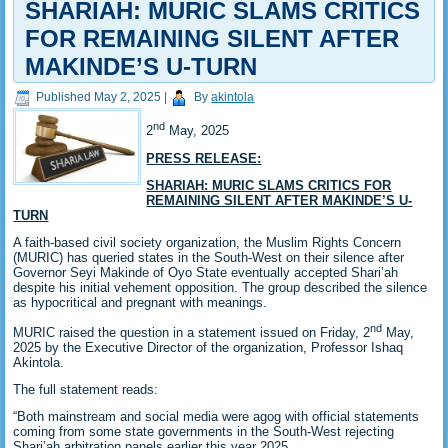
SHARIAH: MURIC SLAMS CRITICS
FOR REMAINING SILENT AFTER
MAKINDE’S U-TURN
Published
May 2, 2025
|
By
akintola
nd
2
May, 2025
PRESS RELEASE:
SHARIAH: MURIC SLAMS CRITICS FOR
REMAINING SILENT AFTER MAKINDE’S U-
TURN
A faith-based civil society organization, the Muslim Rights Concern
(MURIC) has queried states in the South-West on their silence after
Governor Seyi Makinde of Oyo State eventually accepted Shari’ah
despite his initial vehement opposition. The group described the silence
as hypocritical and pregnant with meanings.
nd
MURIC raised the question in a statement issued on Friday, 2
May,
2025 by the Executive Director of the organization, Professor Ishaq
Akintola.
The full statement reads:
“Both mainstream and social media were agog with official statements
coming from some state governments in the South-West rejecting
Shari’ah arbitration panels earlier this year 2025