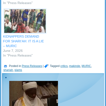
In "Press Releases"
KIDNAPPERS DEMAND
FOR SHARI’AH: IT IS A LIE
– MURIC
June 7, 2026
In "Press Releases"
Posted in
Press Releases
|
Tagged
critics
,
makinde
,
MURIC
,
shariah
,
slams