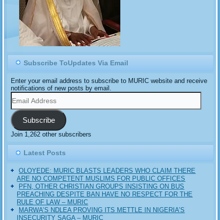
Subscribe ToUpdates Via Email
Enter your email address to subscribe to MURIC website and receive
notifications of new posts by email.
Email
Address
Subscribe
Join 1,262 other subscribers
Latest Posts
OLOYEDE: MURIC BLASTS LEADERS WHO CLAIM THERE
ARE NO COMPETENT MUSLIMS FOR PUBLIC OFFICES
PFN, OTHER CHRISTIAN GROUPS INSISTING ON BUS
PREACHING DESPITE BAN HAVE NO RESPECT FOR THE
RULE OF LAW – MURIC
MARWA’S NDLEA PROVING ITS METTLE IN NIGERIA’S
INSECURITY SAGA – MURIC