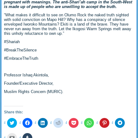
pregnant with meanings. The anti-Shari’ah camp in the South-West
is made up of people who are unwilling to accept the truth.
“What makes it difficult to see on Olumo Rock the naked truth sighted
with solid conviction on Mapo Hill? Why has a conspiracy of silence
enveloped Iworoko Mountains? Ekiti is a land of the brave. They have
never run away from the truth. Let the Ikogosi Warm Springs melt away
this unholy reluctance to own up.”
#Shariah
#BreakTheSilence
#EmbraceTheTruth
Professor Ishaq Akintola,
Founder/Executive Director,
Muslim Rights Concern (MURIC).
Share this:
Click
Click
Click
Click
Click
Click
Click
Click
to
to
to
to
to
to
to
to
share
share
share
share
share
share
share
share
on
on
on
on
on
on
on
on
Click
Click