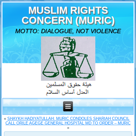
MUSLIM RIGHTS
CONCERN (MURIC)
MOTTO: DIALOGUE, NOT VIOLENCE
«
SHAYKH HADIYATULLAH: MURIC CONDOLES SHARIAH COUNCIL
CALL ORILE AGEGE GENERAL HOSPITAL MD TO ORDER – MURIC
»