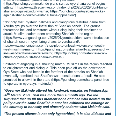
(https://punchng.com/makinde-plans-suit-as-oyo-sharia-panel-begins-
sitting/; https://www.thisdaylive.com/index.php/2025/01/29/dont-bring-
sharia-to-ogun-abiodun-warns/; https://punchng.com/oyebanji-kicks-
against-sharia-court-in-ekiti-cautions-opposition/).
“Not only that, hysteric halitosis and clangorous diatribes came from
Yoruba groups over the institution of Shari’ah panels. The groups
threatened hell and brimstone without disguising their readiness to
attack Muslim leaders seen promoting Shari’ah in the region
(https://www.vanguardngr.com/2025/01/yoruba-elders-warn-introduction-
of-shariah-court-in-oyoll-bring-chaos-to-yorubaland/;
ttps://www.muricnigeria.com/stop-plot-to-unleash-violence-on-south-
west-muslims-muric/; https://punchng.com/sharia-lawll-cause-anarchy-
in-swest-traditional-leaders-warn/; https://punchng.com/afenifere-can-
others-oppose-push-for-sharia-in-swest/)
“Instead of engaging in a shouting match, Muslims in the region resorted
to enlightenment and dialogue. This soon paid off as the governor of
Oyo State who had been in the forefront of the attacks on Shari’ah
eventually admitted that Shari’ah was constitutional afterall. He also
promised to allow it in the state (https://punchng.com/sharia-panel-free-
to-operate-in-oyo-says-makinde/).
“Governor Makinde uttered his landmark remarks on Wednesday,
th
26
March, 2025. That was more than a month ago. We are
surprised that up till this moment none of those who heated up the
polity over the same Shari’ah matter has exhibited the courage or
the courtesy to honestly and sincerely endorse what Makinde said.
“The present silence is not only hypocritical, it is also didactic and