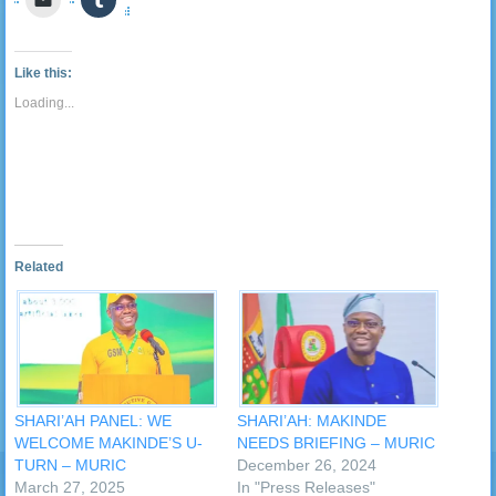
Twitter
Facebook
LinkedIn
Reddit
Pocket
WhatsApp
Pinterest
Telegra
to
to
(Opens
(Opens
(Opens
(Opens
(Opens
(Opens
(Opens
(Opens
email
share
in
in
in
in
in
in
in
in
a
on
new
new
new
new
new
new
new
new
link
Tumblr
window)
window)
window)
window)
window)
window)
window)
window
to
(Opens
Like this:
a
in
friend
new
Loading...
(Opens
window)
in
new
window)
Related
SHARI’AH PANEL: WE
SHARI’AH: MAKINDE
WELCOME MAKINDE’S U-
NEEDS BRIEFING – MURIC
TURN – MURIC
December 26, 2024
March 27, 2025
In "Press Releases"