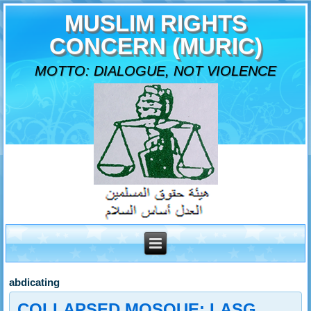
MUSLIM RIGHTS
CONCERN (MURIC)
MOTTO: DIALOGUE, NOT VIOLENCE
abdicating
COLLAPSED MOSQUE: LASG