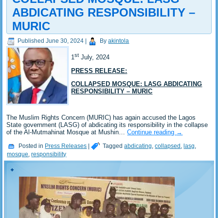
ABDICATING RESPONSIBILITY –
MURIC
Published
June 30, 2024
|
By
akintola
st
1
July, 2024
PRESS RELEASE:
COLLAPSED MOSQUE: LASG ABDICATING
RESPONSIBILITY – MURIC
The Muslim Rights Concern (MURIC) has again accused the Lagos
State government (LASG) of abdicating its responsibility in the collapse
of the Al-Mutmahinat Mosque at Mushin…
Continue reading
→
Posted in
Press Releases
|
Tagged
abdicating
,
collapsed
,
lasg
,
mosque
,
responsibility