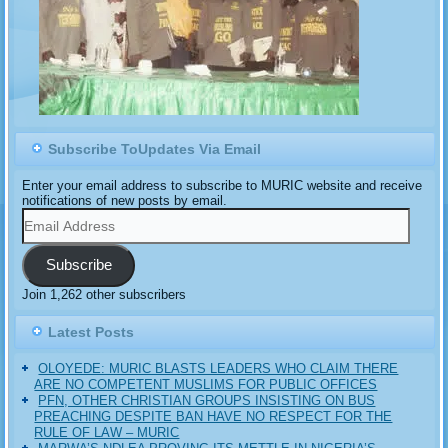
Subscribe ToUpdates Via Email
Enter your email address to subscribe to MURIC website and receive
notifications of new posts by email.
Email
Address
Subscribe
Join 1,262 other subscribers
Latest Posts
OLOYEDE: MURIC BLASTS LEADERS WHO CLAIM THERE
ARE NO COMPETENT MUSLIMS FOR PUBLIC OFFICES
PFN, OTHER CHRISTIAN GROUPS INSISTING ON BUS
PREACHING DESPITE BAN HAVE NO RESPECT FOR THE
RULE OF LAW – MURIC