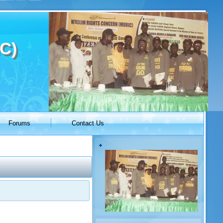
C)
Forums
Contact Us