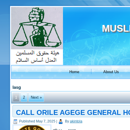
MUSL
Home
About Us
lasg
1
2
Next »
CALL ORILE AGEGE GENERAL HO
Published
May 7, 2025
|
By
akintola
th