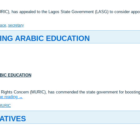
MURIC), has appealed to the Lagos State Government (LASG) to consider app
lace
,
secretary
ING ARABIC EDUCATION
BIC EDUCATION
m Rights Concern (MURIC), has commended the state government for boosting 
ue reading
→
MURIC
ATIVES