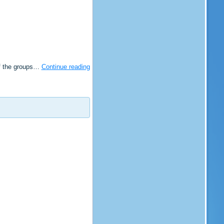
of the groups…
Continue reading