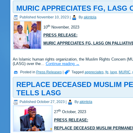
MURIC APPRECIATES FG, LASG 
Published
November 10, 2023
|
By
akintola
th
10
November, 2023
PRESS RELEASE:
MURIC APPRECIATES FG, LASG ON PALLIATIV
An Islamic human rights organization, the Muslim Rights Concern (M
(LASG) over the…
Continue reading
→
Posted in
Press Releases
|
Tagged
appreciates
,
fg
,
lasg
,
MURIC
,
REPLACE DECEASED MUSLIM PE
TELLS LASG
Published
October 27, 2023
|
By
akintola
th
27
October, 2023
PRESS RELEASE:
REPLACE DECEASED MUSLIM PERMANENT