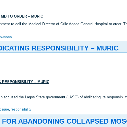
 MD TO ORDER – MURIC
ment to call the Medical Director of Orile Agege General Hospital to order.
ileagege
CATING RESPONSIBILITY – MURIC
 RESPONSIBILITY – MURIC
accused the Lagos State government (LASG) of abdicating its responsibility i
osque
,
responsibility
FOR ABANDONING COLLAPSED MOSQ