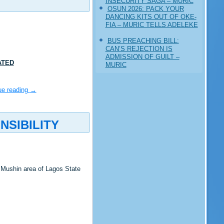
INSECURITY SAGA – MURIC
‎OSUN 2026: PACK YOUR
DANCING KITS OUT OF OKE-
FIA – MURIC TELLS ADELEKE
BUS PREACHING BILL:
CAN’S REJECTION IS
ADMISSION OF GUILT –
ATED
MURIC
ue reading
→
SIBILITY
 Mushin area of Lagos State