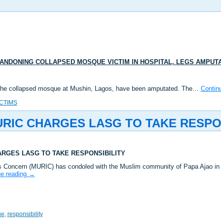
NDONING COLLAPSED MOSQUE VICTIM IN HOSPITAL, LEGS AMPUT
 of the collapsed mosque at Mushin, Lagos, have been amputated. The…
Contin
ICTIMS
IC CHARGES LASG TO TAKE RESPON
RGES LASG TO TAKE RESPONSIBILITY
s Concern (MURIC) has condoled with the Muslim community of Papa Ajao in
ue reading
→
ue
,
responsibility