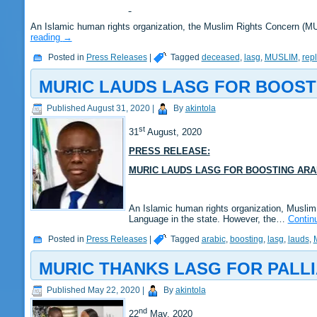
An Islamic human rights organization, the Muslim Rights Concern (
reading
→
Posted in
Press Releases
|
Tagged
deceased
,
lasg
,
MUSLIM
,
rep
MURIC LAUDS LASG FOR BOOST
Published
August 31, 2020
|
By
akintola
st
31
August, 2020
PRESS RELEASE:
MURIC LAUDS LASG FOR BOOSTING ARA
An Islamic human rights organization, Musli
Language in the state. However, the…
Contin
Posted in
Press Releases
|
Tagged
arabic
,
boosting
,
lasg
,
lauds
,
MURIC THANKS LASG FOR PALLI
Published
May 22, 2020
|
By
akintola
nd
22
May, 2020