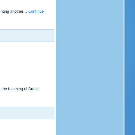
ointing another…
Continue
the teaching of Arabic