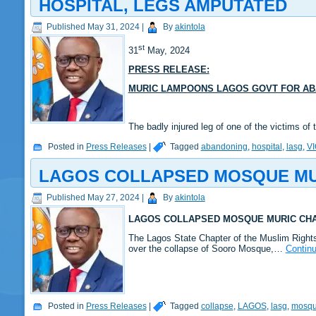
HOSPITAL, LEGS AMPUTATED
Published
May 31, 2024
|
By
akintola
st
31
May, 2024
PRESS RELEASE:
MURIC LAMPOONS LAGOS GOVT FOR ABA
The badly injured leg of one of the victims
Posted in
Press Releases
|
Tagged
abandoning
,
hospital
,
lasg
,
V
LAGOS COLLAPSED MOSQUE MUR
Published
May 27, 2024
|
By
akintola
LAGOS COLLAPSED MOSQUE MURIC CHA
The Lagos State Chapter of the Muslim Right
over the collapse of Sooro Mosque,…
Contin
Posted in
Press Releases
|
Tagged
collapse
,
LAGOS
,
lasg
,
mosq