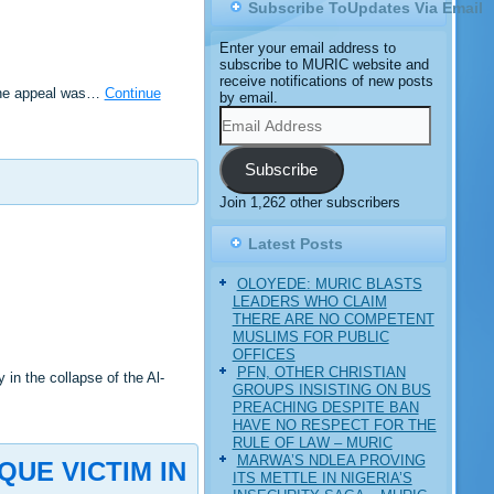
Subscribe ToUpdates Via Email
Enter your email address to
subscribe to MURIC website and
receive notifications of new posts
 The appeal was…
Continue
by email.
Email
Address
Subscribe
Join 1,262 other subscribers
Latest Posts
OLOYEDE: MURIC BLASTS
LEADERS WHO CLAIM
THERE ARE NO COMPETENT
MUSLIMS FOR PUBLIC
OFFICES
PFN, OTHER CHRISTIAN
n the collapse of the Al-
GROUPS INSISTING ON BUS
PREACHING DESPITE BAN
HAVE NO RESPECT FOR THE
RULE OF LAW – MURIC
MARWA’S NDLEA PROVING
UE VICTIM IN
ITS METTLE IN NIGERIA’S