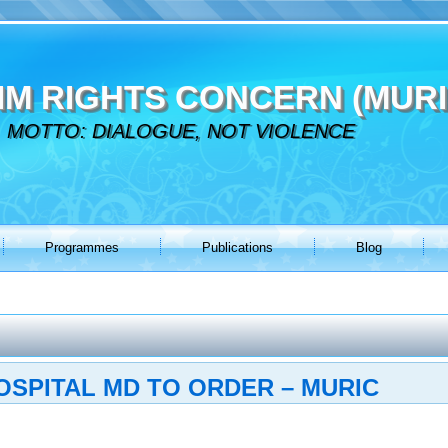
IM RIGHTS CONCERN (MURI
MOTTO: DIALOGUE, NOT VIOLENCE
Programmes
Publications
Blog
SPITAL MD TO ORDER – MURIC