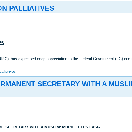
ON PALLIATIVES
ES
URIC), has expressed deep appreciation to the Federal Government (FG) and
palliatives
RMANENT SECRETARY WITH A MUSLI
 SECRETARY WITH A MUSLIM: MURIC TELLS LASG