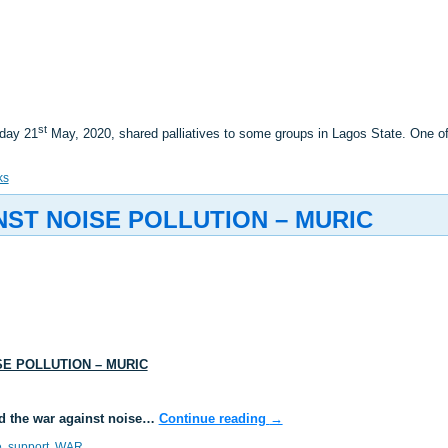
st
sday 21
May, 2020, shared palliatives to some groups in Lagos State. One 
ks
ST NOISE POLLUTION – MURIC
E POLLUTION – MURIC
d the war against noise…
Continue reading
→
e
,
support
,
WAR