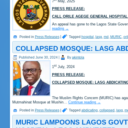
7
May, 2025
PRESS RELEASE:
CALL ORILE AGEGE GENERAL HOSPITAL
An appeal has gone to the Lagos State Govern
reading
→
Posted in
Press Releases
|
Tagged
hospital
,
lasg
,
md
,
MURIC
,
or
COLLAPSED MOSQUE: LASG ABDI
Published
June 30, 2024
|
By
akintola
st
1
July, 2024
PRESS RELEASE:
COLLAPSED MOSQUE: LASG ABDICATING
The Muslim Rights Concern (MURIC) has again 
Mutmahinat Mosque at Mushin…
Continue reading
→
Posted in
Press Releases
|
Tagged
abdicating
,
collapsed
,
lasg
,
m
MURIC LAMPOONS LAGOS GOVT 