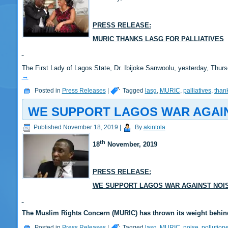
PRESS RELEASE:
MURIC THANKS LASG FOR PALLIATIVES
The First Lady of Lagos State, Dr. Ibijoke Sanwoolu, yesterday, Thur
→
Posted in
Press Releases
|
Tagged
lasg
,
MURIC
,
palliatives
,
than
WE SUPPORT LAGOS WAR AGAIN
Published
November 18, 2019
|
By
akintola
th
18
November, 2019
PRESS RELEASE:
WE SUPPORT LAGOS WAR AGAINST NOIS
The Muslim Rights Concern (MURIC) has thrown its weight behin
Posted in
Press Releases
|
Tagged
lasg
,
MURIC
,
noise
,
pollution