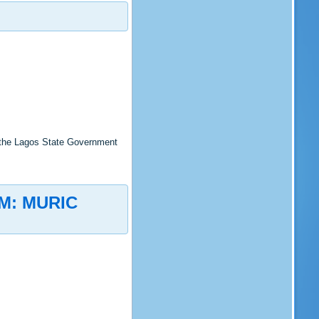
 the Lagos State Government
M: MURIC