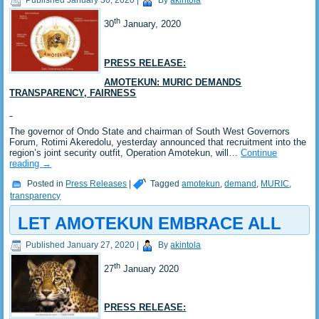
Published
January 30, 2020
|
By
akintola
th
30
January, 2020
PRESS RELEASE:
AMOTEKUN: MURIC DEMANDS
TRANSPARENCY, FAIRNESS
The governor of Ondo State and chairman of South West Governors
Forum, Rotimi Akeredolu, yesterday announced that recruitment into the
region’s joint security outfit, Operation Amotekun, will…
Continue
reading
→
Posted in
Press Releases
|
Tagged
amotekun
,
demand
,
MURIC
,
transparency
LET AMOTEKUN EMBRACE ALL
Published
January 27, 2020
|
By
akintola
th
27
January 2020
PRESS RELEASE: