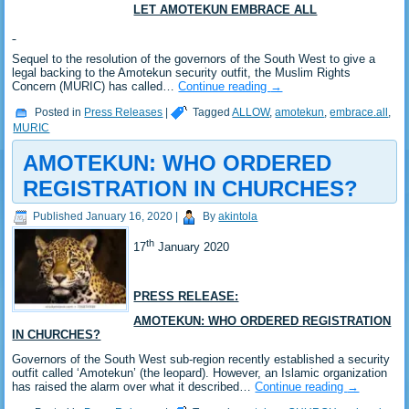
LET AMOTEKUN EMBRACE ALL
Sequel to the resolution of the governors of the South West to give a
legal backing to the Amotekun security outfit, the Muslim Rights
Concern (MURIC) has called…
Continue reading
→
Posted in
Press Releases
|
Tagged
ALLOW
,
amotekun
,
embrace.all
,
MURIC
AMOTEKUN: WHO ORDERED
REGISTRATION IN CHURCHES?
Published
January 16, 2020
|
By
akintola
th
17
January 2020
PRESS RELEASE:
AMOTEKUN: WHO ORDERED REGISTRATION
IN CHURCHES?
Governors of the South West sub-region recently established a security
outfit called ‘Amotekun’ (the leopard). However, an Islamic organization
has raised the alarm over what it described…
Continue reading
→