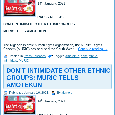
th
14
January, 2021
PRESS RELEASE:
DON’T INTIMIDATE OTHER ETHNIC GROUPS:
MURIC TELLS AMOTEKUN
The Nigerian Islamic human rights organization, the Muslim Rights
Concern (MURIC) has accused the South West…
Continue reading
→
Posted in
Press Releases
|
Tagged
amotekun
,
dont
,
ethnic
,
intimidate
,
MURIC
DON’T INTIMIDATE OTHER ETHNIC
GROUPS: MURIC TELLS
AMOTEKUN
Published
January 16, 2021
|
By
akintola
th
14
January, 2021