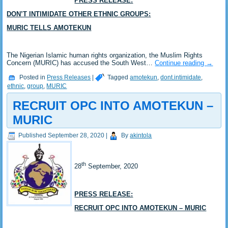
PRESS RELEASE:
DON’T INTIMIDATE OTHER ETHNIC GROUPS:
MURIC TELLS AMOTEKUN
The Nigerian Islamic human rights organization, the Muslim Rights
Concern (MURIC) has accused the South West…
Continue reading
→
Posted in
Press Releases
|
Tagged
amotekun
,
dont.intimidate
,
ethnic
,
group
,
MURIC
RECRUIT OPC INTO AMOTEKUN –
MURIC
Published
September 28, 2020
|
By
akintola
th
28
September, 2020
PRESS RELEASE:
RECRUIT OPC INTO AMOTEKUN – MURIC