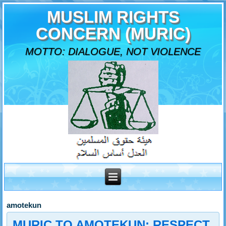
MUSLIM RIGHTS
CONCERN (MURIC)
MOTTO: DIALOGUE, NOT VIOLENCE
amotekun
MURIC TO AMOTEKUN: RESPECT