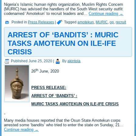
Nigeria’s Islamic human rights organization, Muslim Rights Concern
(MURIC) has advised the handlers of the South West security outfit
codenamed ‘Amotekun’ to recruit leaders and…
Continue reading
→
Posted in
Press Releases
|
Tagged
amotekun
,
MURIC
,
op
,
recruit
ARREST OF ‘BANDITS’ : MURIC
TASKS AMOTEKUN ON ILE-IFE
CRISIS
Published
June 25, 2020
|
By
akintola
th
26
June, 2020
PRESS RELEASE:
ARREST OF ‘BANDITS’ :
MURIC TASKS AMOTEKUN ON ILE-IFE CRISIS
Many media houses reported that the Osun State Amotekun corps
arrested some ‘bandits’ who tried to enter the state on Sunday, 21…
Continue reading
→