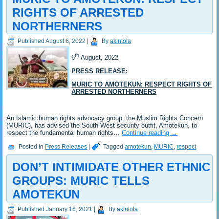
RIGHTS OF ARRESTED
NORTHERNERS
Published
August 6, 2022
|
By
akintola
th
6
August, 2022
PRESS RELEASE:
MURIC TO AMOTEKUN: RESPECT RIGHTS OF
ARRESTED NORTHERNERS
An Islamic human rights advocacy group, the Muslim Rights Concern
(MURIC), has advised the South West security outfit, Amotekun, to
respect the fundamental human rights…
Continue reading
→
Posted in
Press Releases
|
Tagged
amotekun
,
MURIC
,
respect
DON’T INTIMIDATE OTHER ETHNIC
GROUPS: MURIC TELLS
AMOTEKUN
Published
January 16, 2021
|
By
akintola