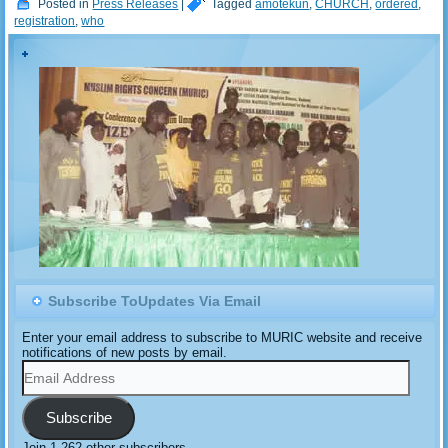
Posted in
Press Releases
|
Tagged
amotekun
,
CHURCH
,
ordered
,
registration
,
who
Subscribe ToUpdates Via Email
Enter your email address to subscribe to MURIC website and receive
notifications of new posts by email.
Email
Address
Subscribe
Join 1,262 other subscribers