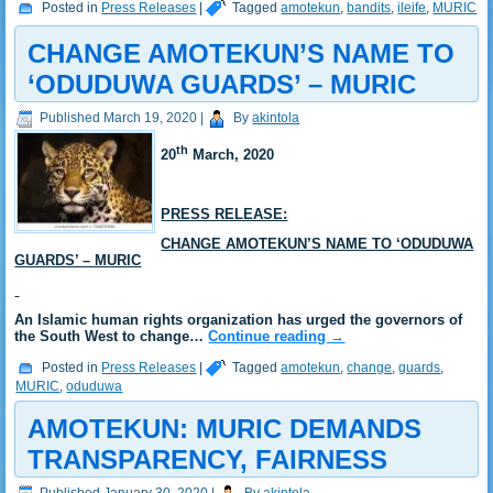
Posted in
Press Releases
|
Tagged
amotekun
,
bandits
,
ileife
,
MURIC
CHANGE AMOTEKUN’S NAME TO
‘ODUDUWA GUARDS’ – MURIC
Published
March 19, 2020
|
By
akintola
th
20
March, 2020
PRESS RELEASE:
CHANGE AMOTEKUN’S NAME TO ‘ODUDUWA
GUARDS’ – MURIC
An Islamic human rights organization has urged the governors of
the South West to change…
Continue reading
→
Posted in
Press Releases
|
Tagged
amotekun
,
change
,
guards
,
MURIC
,
oduduwa
AMOTEKUN: MURIC DEMANDS
TRANSPARENCY, FAIRNESS