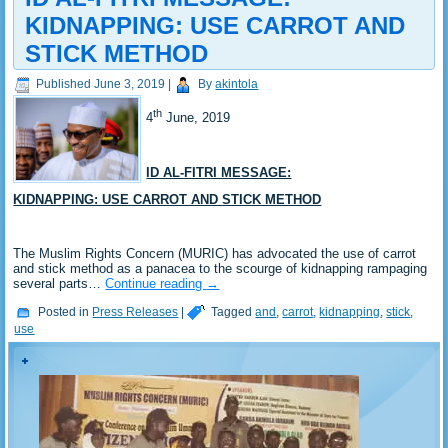
KIDNAPPING: USE CARROT AND
STICK METHOD
Published
June 3, 2019
|
By
akintola
th
4
June, 2019
ID AL-FITRI MESSAGE:
KIDNAPPING: USE CARROT AND STICK METHOD
The Muslim Rights Concern (MURIC) has advocated the use of carrot
and stick method as a panacea to the scourge of kidnapping rampaging
several parts…
Continue reading
→
Posted in
Press Releases
|
Tagged
and
,
carrot
,
kidnapping
,
stick
,
use