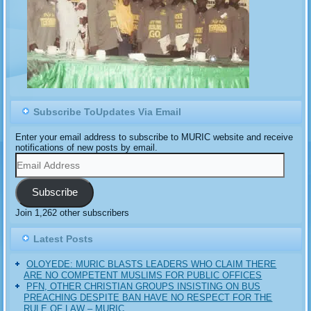
Subscribe ToUpdates Via Email
Enter your email address to subscribe to MURIC website and receive
notifications of new posts by email.
Email
Address
Subscribe
Join 1,262 other subscribers
Latest Posts
OLOYEDE: MURIC BLASTS LEADERS WHO CLAIM THERE
ARE NO COMPETENT MUSLIMS FOR PUBLIC OFFICES
PFN, OTHER CHRISTIAN GROUPS INSISTING ON BUS
PREACHING DESPITE BAN HAVE NO RESPECT FOR THE
RULE OF LAW – MURIC