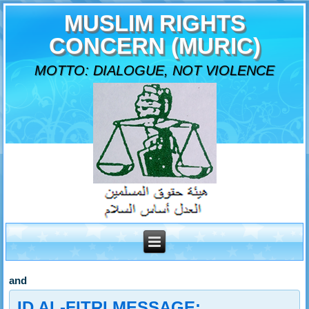
MUSLIM RIGHTS
CONCERN (MURIC)
MOTTO: DIALOGUE, NOT VIOLENCE
and
ID AL-FITRI MESSAGE: