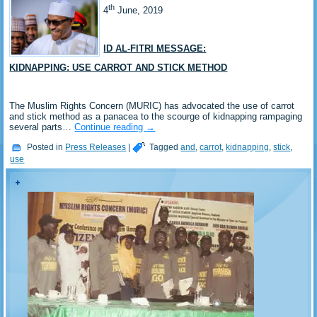
th
4
June, 2019
ID AL-FITRI MESSAGE:
KIDNAPPING: USE CARROT AND STICK METHOD
The Muslim Rights Concern (MURIC) has advocated the use of carrot
and stick method as a panacea to the scourge of kidnapping rampaging
several parts…
Continue reading
→
Posted in
Press Releases
|
Tagged
and
,
carrot
,
kidnapping
,
stick
,
use