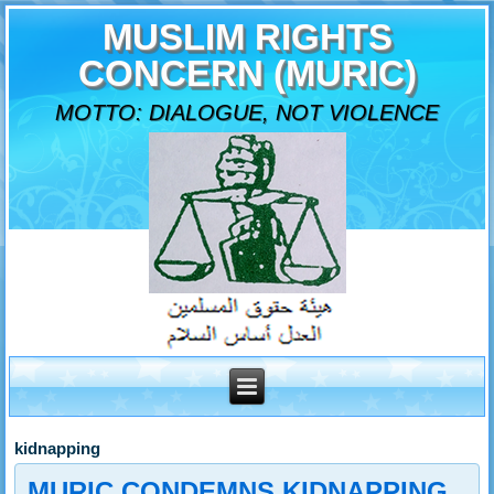
MUSLIM RIGHTS
CONCERN (MURIC)
MOTTO: DIALOGUE, NOT VIOLENCE
kidnapping
MURIC CONDEMNS KIDNAPPING