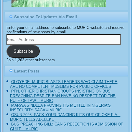
Subscribe ToUpdates Via Email
Enter your email address to subscribe to MURIC website and receive
notifications of new posts by email.
Email
Address
Subscribe
Join 1,262 other subscribers
Latest Posts
OLOYEDE: MURIC BLASTS LEADERS WHO CLAIM THERE
ARE NO COMPETENT MUSLIMS FOR PUBLIC OFFICES
PFN, OTHER CHRISTIAN GROUPS INSISTING ON BUS
PREACHING DESPITE BAN HAVE NO RESPECT FOR THE
RULE OF LAW – MURIC
MARWA’S NDLEA PROVING ITS METTLE IN NIGERIA’S
INSECURITY SAGA – MURIC
‎OSUN 2026: PACK YOUR DANCING KITS OUT OF OKE-FIA –
MURIC TELLS ADELEKE ‎‎
BUS PREACHING BILL: CAN’S REJECTION IS ADMISSION OF
GUILT – MURIC