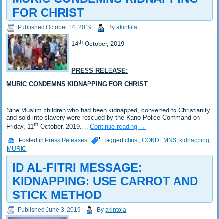
FOR CHRIST
Published
October 14, 2019
|
By
akintola
th
14
October, 2019
PRESS RELEASE:
MURIC CONDEMNS KIDNAPPING FOR CHRIST
Nine Muslim children who had been kidnapped, converted to Christianity
and sold into slavery were rescued by the Kano Police Command on
th
Friday, 11
October, 2019.…
Continue reading
→
Posted in
Press Releases
|
Tagged
christ
,
CONDEMNS
,
kidnapping
,
MURIC
ID AL-FITRI MESSAGE:
KIDNAPPING: USE CARROT AND
STICK METHOD
Published
June 3, 2019
|
By
akintola