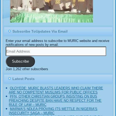
Subscribe ToUpdates Via Email
Enter your email address to subscribe to MURIC website and receive
notifications of new posts by email.
Email
Address
Subscribe
Join 1,262 other subscribers
Latest Posts
OLOYEDE: MURIC BLASTS LEADERS WHO CLAIM THERE
ARE NO COMPETENT MUSLIMS FOR PUBLIC OFFICES
PFN, OTHER CHRISTIAN GROUPS INSISTING ON BUS
PREACHING DESPITE BAN HAVE NO RESPECT FOR THE
RULE OF LAW – MURIC
MARWA’S NDLEA PROVING ITS METTLE IN NIGERIA’S
INSECURITY SAGA – MURIC