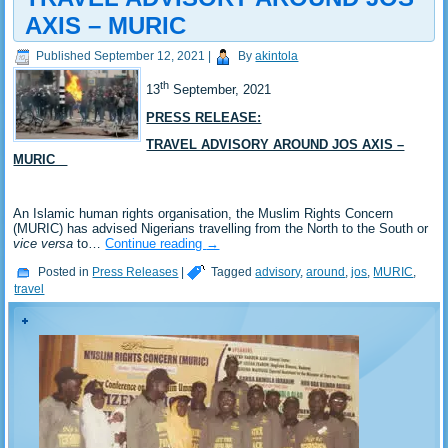
AXIS – MURIC
Published
September 12, 2021
|
By
akintola
th
13
September, 2021
PRESS RELEASE:
TRAVEL ADVISORY AROUND JOS AXIS –
MURIC
An Islamic human rights organisation, the Muslim Rights Concern
(MURIC) has advised Nigerians travelling from the North to the South or
vice versa
to…
Continue reading
→
Posted in
Press Releases
|
Tagged
advisory
,
around
,
jos
,
MURIC
,
travel