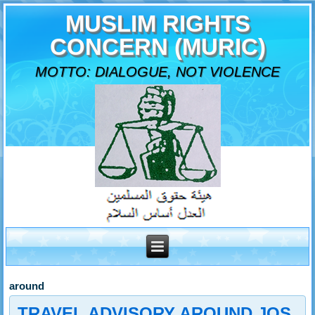
MUSLIM RIGHTS
CONCERN (MURIC)
MOTTO: DIALOGUE, NOT VIOLENCE
around
TRAVEL ADVISORY AROUND JOS