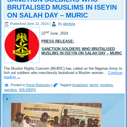
BRUTALISED MUSLIMS IN ISEYIN
ON SALAH DAY – MURIC
Published
June 22, 2024
|
By
akintola
nd
22
June, 2024
PRESS RELEASE:
SANCTION SOLDIERS WHO BRUTALISED
MUSLIMS IN ISEYIN ON SALAH DAY – MURIC
The Muslim Rights Concern (MURIC) has called on the Nigerian Army to
fish out soldiers who mercilessly brutalised a Muslim woman…
Continue
reading
→
Posted in
Press Releases
|
Tagged
brutalised
,
iseyin
,
muslims
,
sanction
,
SOLDIERS