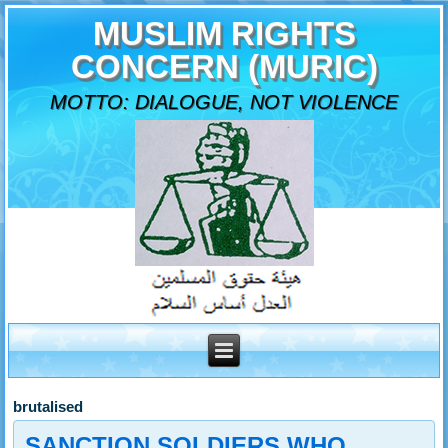
MUSLIM RIGHTS
CONCERN (MURIC)
MOTTO: DIALOGUE, NOT VIOLENCE
brutalised
SANCTION SOLDIERS WHO