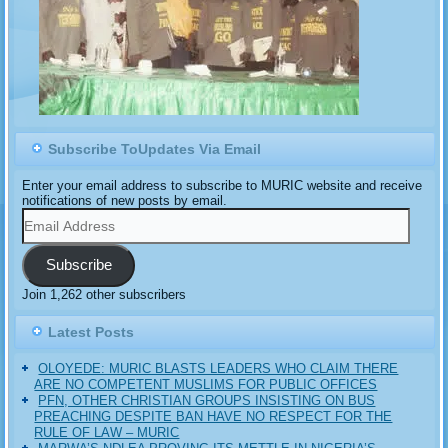
Subscribe ToUpdates Via Email
Enter your email address to subscribe to MURIC website and receive
notifications of new posts by email.
Email
Address
Subscribe
Join 1,262 other subscribers
Latest Posts
OLOYEDE: MURIC BLASTS LEADERS WHO CLAIM THERE
ARE NO COMPETENT MUSLIMS FOR PUBLIC OFFICES
PFN, OTHER CHRISTIAN GROUPS INSISTING ON BUS
PREACHING DESPITE BAN HAVE NO RESPECT FOR THE
RULE OF LAW – MURIC