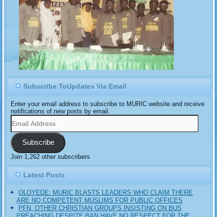
Subscribe ToUpdates Via Email
Enter your email address to subscribe to MURIC website and receive
notifications of new posts by email.
Email
Address
Subscribe
Join 1,262 other subscribers
Latest Posts
OLOYEDE: MURIC BLASTS LEADERS WHO CLAIM THERE
ARE NO COMPETENT MUSLIMS FOR PUBLIC OFFICES
PFN, OTHER CHRISTIAN GROUPS INSISTING ON BUS
PREACHING DESPITE BAN HAVE NO RESPECT FOR THE