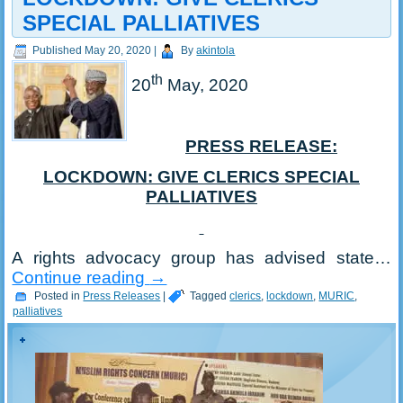
SPECIAL PALLIATIVES
Published
May 20, 2020
|
By
akintola
th
20
May, 2020
PRESS RELEASE:
LOCKDOWN: GIVE CLERICS SPECIAL
PALLIATIVES
A rights advocacy group has advised state…
Continue reading
→
Posted in
Press Releases
|
Tagged
clerics
,
lockdown
,
MURIC
,
palliatives