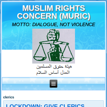
MUSLIM RIGHTS
CONCERN (MURIC)
MOTTO: DIALOGUE, NOT VIOLENCE
clerics
LOCKDOWN: GIVE CLERICS