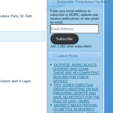
Subscribe ToUpdates Via Email
Enter your email address to
subscribe to MURIC website and
Labour Party, Dr. Datti…
receive notifications of new posts
by email.
Email
Address
Subscribe
Join 1,262 other subscribers
Latest Posts
OLOYEDE: MURIC BLASTS
LEADERS WHO CLAIM
THERE ARE NO COMPETENT
MUSLIMS FOR PUBLIC
OFFICES
 Kareem died in Lagos…
PFN, OTHER CHRISTIAN
GROUPS INSISTING ON BUS
PREACHING DESPITE BAN
HAVE NO RESPECT FOR THE
RULE OF LAW – MURIC
MARWA’S NDLEA PROVING
ITS METTLE IN NIGERIA’S