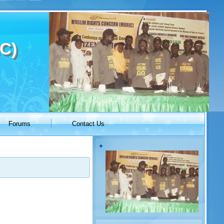
C)
Forums
Contact Us