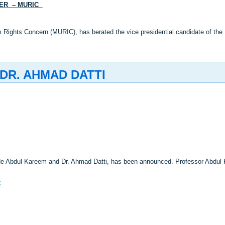
DER – MURIC
 Rights Concern (MURIC), has berated the vice presidential candidate of the 
DR. AHMAD DATTI
nde Abdul Kareem and Dr. Ahmad Datti, has been announced. Professor Abdul
C