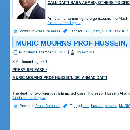
CALL DATTI BABA AHMED, OTHERS TO OR
An Islamic human rights organization, the Muslim
Continue reading
→
Posted in
Press Releases
|
Tagged
CALL
,
datti
,
MURIC
,
ORDER
MURIC MOURNS PROF HUSSEIN, 
Published
December 30, 2021
|
By
akintola
th
30
December, 2021
PRESS RELEASE :
MURIC MOURNS PROF HUSSEIN, DR. AHMAD DATTI
The death of two foremost Islamic scholars, Professor Hussein Aka
Continue reading
→
Posted in
Press Releases
|
Tagged
datti
,
hussein
,
mourns
,
MURI