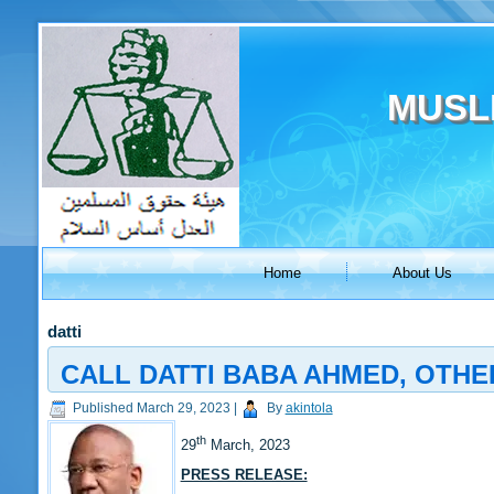
MUSL
Home
About Us
datti
CALL DATTI BABA AHMED, OTHE
Published
March 29, 2023
|
By
akintola
th
29
March, 2023
PRESS RELEASE: