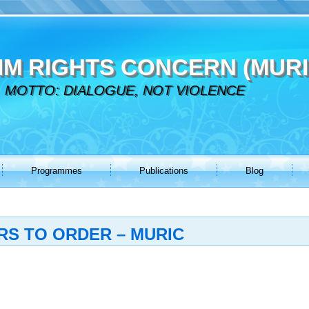
IM RIGHTS CONCERN (MURI
MOTTO: DIALOGUE, NOT VIOLENCE
Programmes
Publications
Blog
RS TO ORDER – MURIC