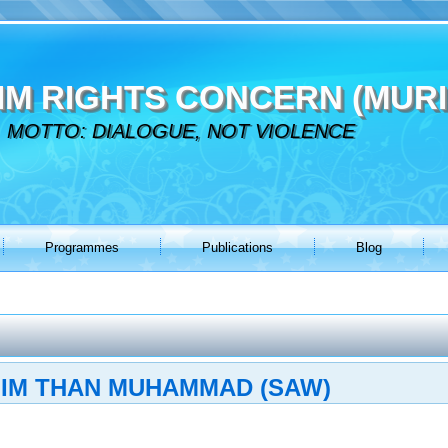
IM RIGHTS CONCERN (MURI
MOTTO: DIALOGUE, NOT VIOLENCE
Programmes
Publications
Blog
LIM THAN MUHAMMAD (SAW)