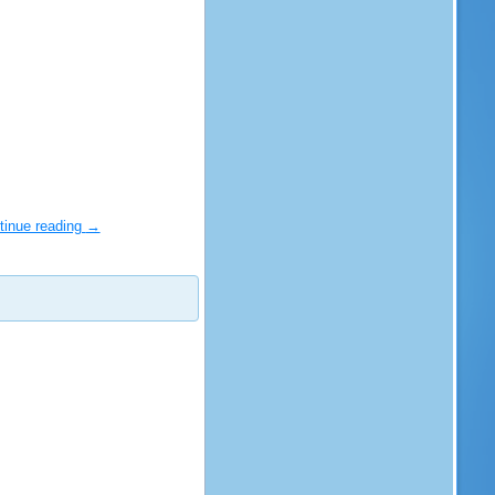
tinue reading
→