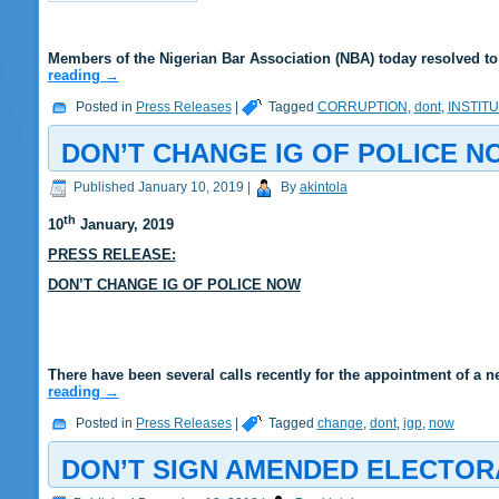
Members of the Nigerian Bar Association (NBA) today resolved to
reading
→
Posted in
Press Releases
|
Tagged
CORRUPTION
,
dont
,
INSTIT
DON’T CHANGE IG OF POLICE N
Published
January 10, 2019
|
By
akintola
th
10
January
, 2019
PRESS RELEASE:
DON’T CHANGE IG OF POLICE NOW
There have been several calls recently for the appointment of a n
reading
→
Posted in
Press Releases
|
Tagged
change
,
dont
,
igp
,
now
DON’T SIGN AMENDED ELECTOR