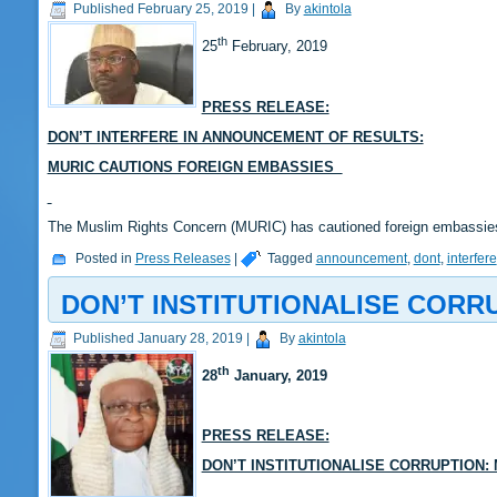
Published
February 25, 2019
|
By
akintola
th
25
February, 2019
PRESS RELEASE:
DON’T INTERFERE IN ANNOUNCEMENT OF RESULTS:
MURIC CAUTIONS FOREIGN EMBASSIES
The Muslim Rights Concern (MURIC) has cautioned foreign embassies 
Posted in
Press Releases
|
Tagged
announcement
,
dont
,
interfere
DON’T INSTITUTIONALISE CORR
Published
January 28, 2019
|
By
akintola
th
28
January, 2019
PRESS RELEASE:
DON’T INSTITUTIONALISE CORRUPTION: