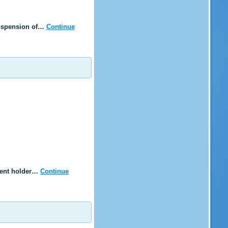
 suspension of…
Continue
rrent holder…
Continue