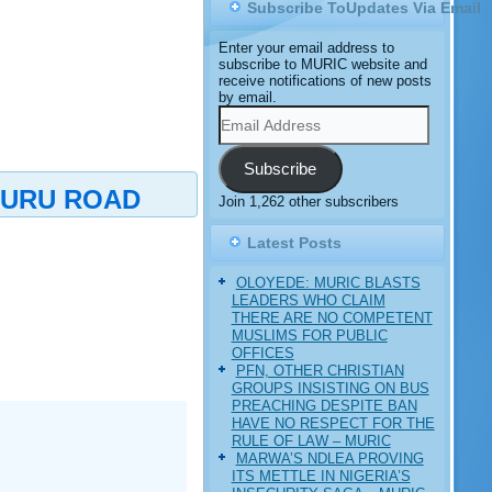
Subscribe ToUpdates Via Email
Enter your email address to
subscribe to MURIC website and
receive notifications of new posts
by email.
Email
Address
Subscribe
TURU ROAD
Join 1,262 other subscribers
Latest Posts
OLOYEDE: MURIC BLASTS
LEADERS WHO CLAIM
THERE ARE NO COMPETENT
MUSLIMS FOR PUBLIC
OFFICES
PFN, OTHER CHRISTIAN
GROUPS INSISTING ON BUS
PREACHING DESPITE BAN
HAVE NO RESPECT FOR THE
RULE OF LAW – MURIC
MARWA’S NDLEA PROVING
ITS METTLE IN NIGERIA’S