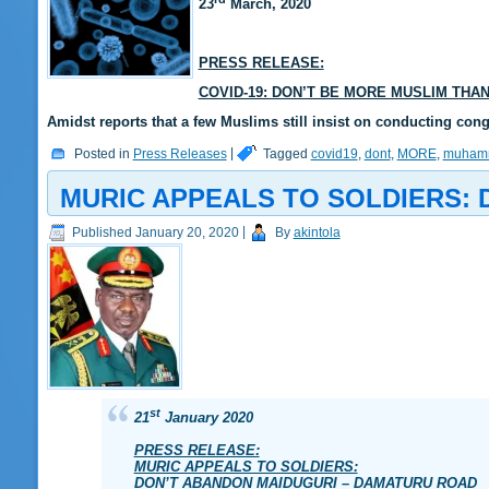
23
March, 2020
PRESS RELEASE:
COVID-19: DON’T BE MORE MUSLIM THA
Amidst reports that a few Muslims still insist on conducting con
Posted in
Press Releases
|
Tagged
covid19
,
dont
,
MORE
,
muham
MURIC APPEALS TO SOLDIERS:
Published
January 20, 2020
|
By
akintola
st
21
January 2020
PRESS RELEASE:
MURIC APPEALS TO SOLDIERS:
DON’T ABANDON MAIDUGURI – DAMATURU ROAD