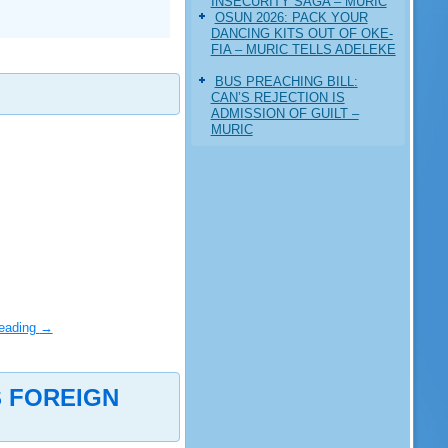
INSECURITY SAGA – MURIC
‎OSUN 2026: PACK YOUR
DANCING KITS OUT OF OKE-
FIA – MURIC TELLS ADELEKE
BUS PREACHING BILL:
CAN’S REJECTION IS
ADMISSION OF GUILT –
MURIC
reading
→
S FOREIGN