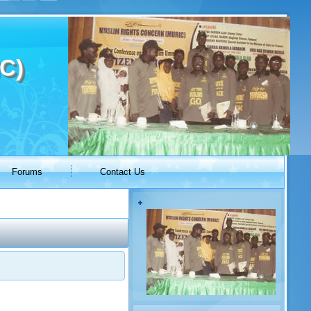
C)
Forums
Contact Us