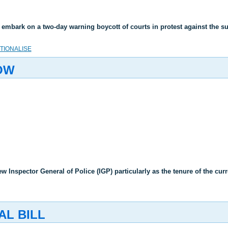
 embark on a two-day warning boycott of courts in protest against the
UTIONALISE
OW
ew Inspector General of Police (IGP) particularly as the tenure of the cu
AL BILL