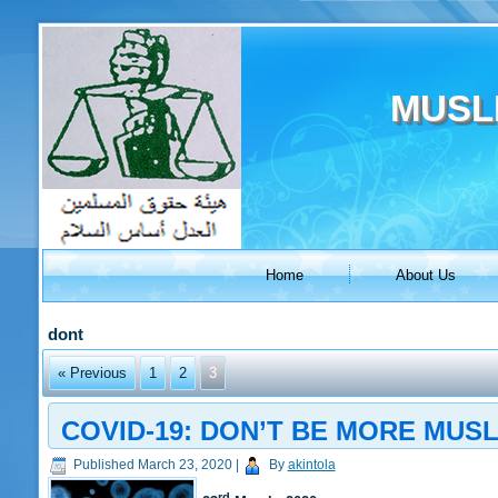
MUSL
Home
About Us
dont
« Previous
1
2
3
COVID-19: DON’T BE MORE MUS
Published
March 23, 2020
|
By
akintola
rd