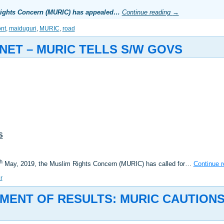
 Rights Concern (MURIC) has appealed…
Continue reading
→
nt
,
maiduguri
,
MURIC
,
road
NET – MURIC TELLS S/W GOVS
S
th
May, 2019, the Muslim Rights Concern (MURIC) has called for…
Continue 
r
MENT OF RESULTS: MURIC CAUTION