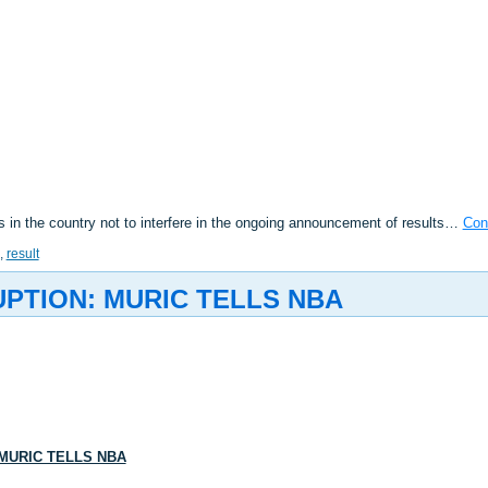
in the country not to interfere in the ongoing announcement of results…
Con
,
result
UPTION: MURIC TELLS NBA
 MURIC TELLS NBA