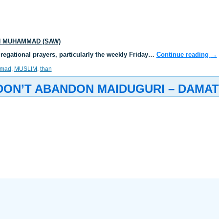
N MUHAMMAD (SAW)
gregational prayers, particularly the weekly Friday…
Continue reading
→
mad
,
MUSLIM
,
than
 DON’T ABANDON MAIDUGURI – DAMA