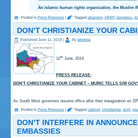
An Islamic human rights organization, the Muslim
Posted in
Press Releases
|
Tagged
abandon
,
ARMY
,
damaturu
,
do
DON’T CHRISTIANIZE YOUR CABI
Published
June 11, 2019
|
By
akintola
th
11
June, 2019
PRESS RELEASE:
DON’T CHRISTIANIZE YOUR CABINET – MURIC TELLS S/W GOV
As South West governors resume office after their inauguration on 29
Posted in
Press Releases
|
Tagged
cabinet
,
christianise
,
dont
,
you
DON’T INTERFERE IN ANNOUNCE
EMBASSIES