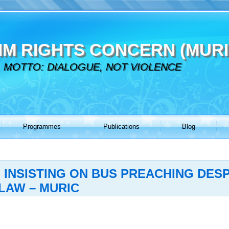
IM RIGHTS CONCERN (MURI
MOTTO: DIALOGUE, NOT VIOLENCE
Programmes
Publications
Blog
 INSISTING ON BUS PREACHING DESP
LAW – MURIC