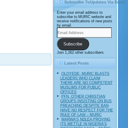
Subscribe ToUpdates Via Email
Enter your email address to
subscribe to MURIC website and
receive notifications of new posts
by email.
Email
Address
Subscribe
Join 1,262 other subscribers
Latest Posts
OLOYEDE: MURIC BLASTS
LEADERS WHO CLAIM
THERE ARE NO COMPETENT
MUSLIMS FOR PUBLIC
OFFICES
PFN, OTHER CHRISTIAN
GROUPS INSISTING ON BUS
PREACHING DESPITE BAN
HAVE NO RESPECT FOR THE
RULE OF LAW – MURIC
MARWA’S NDLEA PROVING
ITS METTLE IN NIGERIA’S