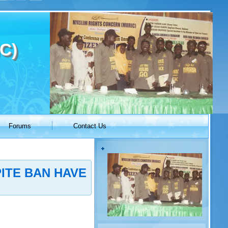
C)
Forums
Contact Us
ITE BAN HAVE