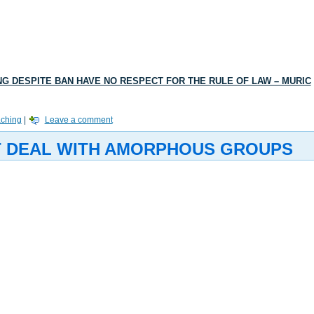
ING DESPITE BAN HAVE NO RESPECT FOR THE RULE OF LAW – MURIC
aching
|
Leave a comment
’T DEAL WITH AMORPHOUS GROUPS