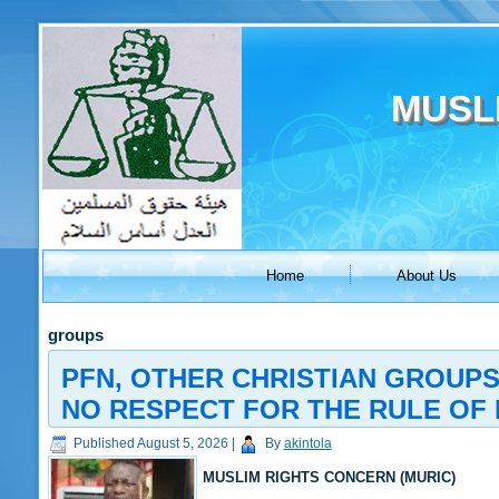
MUSL
Home
About Us
groups
PFN, OTHER CHRISTIAN GROUPS
NO RESPECT FOR THE RULE OF 
Published
August 5, 2026
|
By
akintola
MUSLIM RIGHTS CONCERN (MURIC)