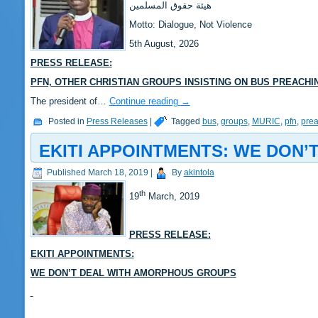
‎هيئة حقوق المسلمين
‎Motto: Dialogue, Not Violence
‎‎5th August, 2026
PRESS RELEASE:
‎‎PFN, OTHER CHRISTIAN GROUPS INSISTING ON BUS PREACH
‎‎The president of…
Continue reading
→
Posted in
Press Releases
|
Tagged
bus
,
groups
,
MURIC
,
pfn
,
pre
EKITI APPOINTMENTS: WE DON
Published
March 18, 2019
|
By
akintola
th
19
March, 2019
PRESS RELEASE:
EKITI APPOINTMENTS:
WE DON’T DEAL WITH AMORPHOUS GROUPS