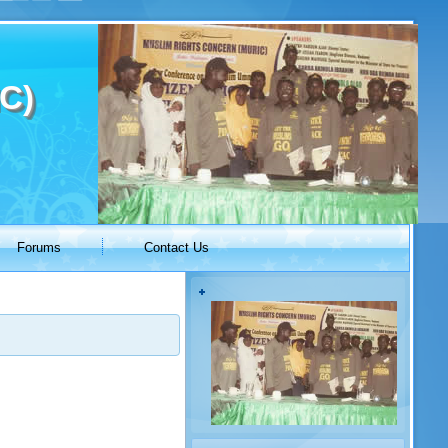
C)
Forums
Contact Us