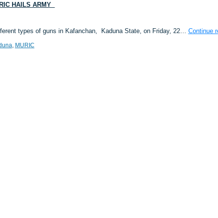
RIC HAILS ARMY
fferent types of guns in Kafanchan, Kaduna State, on Friday, 22…
Continue 
duna
,
MURIC