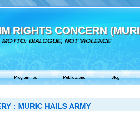
IM RIGHTS CONCERN (MURI
MOTTO: DIALOGUE, NOT VIOLENCE
Programmes
Publications
Blog
Y : MURIC HAILS ARMY