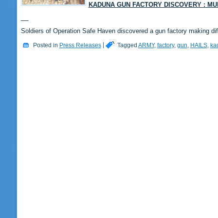
KADUNA GUN FACTORY DISCOVERY : MU
Soldiers of Operation Safe Haven discovered a gun factory making di
Posted in
Press Releases
|
Tagged
ARMY
,
factory
,
gun
,
HAILS
,
ka