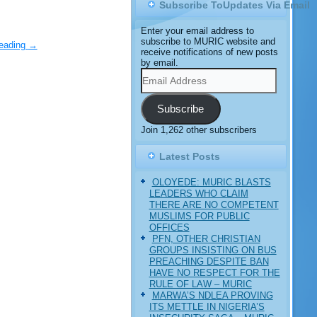
Subscribe ToUpdates Via Email
Enter your email address to
subscribe to MURIC website and
reading
→
receive notifications of new posts
by email.
Email
Address
Subscribe
Join 1,262 other subscribers
Latest Posts
OLOYEDE: MURIC BLASTS
LEADERS WHO CLAIM
THERE ARE NO COMPETENT
MUSLIMS FOR PUBLIC
OFFICES
PFN, OTHER CHRISTIAN
GROUPS INSISTING ON BUS
PREACHING DESPITE BAN
HAVE NO RESPECT FOR THE
RULE OF LAW – MURIC
MARWA’S NDLEA PROVING
ITS METTLE IN NIGERIA’S