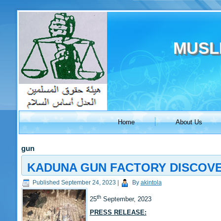
MUSL
Home
About Us
gun
KADUNA GUN FACTORY DISCOVER
Published
September 24, 2023
|
By
akintola
th
25
September, 2023
PRESS RELEASE: