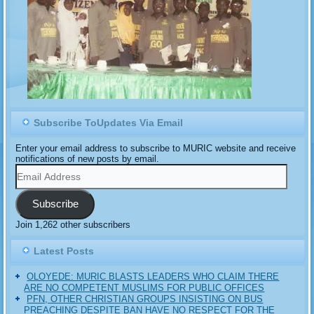
Subscribe ToUpdates Via Email
Enter your email address to subscribe to MURIC website and receive
notifications of new posts by email.
Email
Address
Subscribe
Join 1,262 other subscribers
Latest Posts
OLOYEDE: MURIC BLASTS LEADERS WHO CLAIM THERE
ARE NO COMPETENT MUSLIMS FOR PUBLIC OFFICES
PFN, OTHER CHRISTIAN GROUPS INSISTING ON BUS
PREACHING DESPITE BAN HAVE NO RESPECT FOR THE