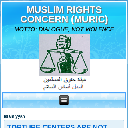
MUSLIM RIGHTS
CONCERN (MURIC)
MOTTO: DIALOGUE, NOT VIOLENCE
islamiyyah
TORTURE CENTERS ARE NOT