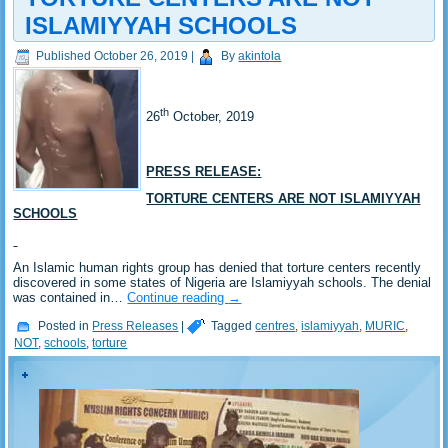
ISLAMIYYAH SCHOOLS
Published
October 26, 2019
|
By
akintola
th
26
October, 2019
PRESS RELEASE:
TORTURE CENTERS ARE NOT ISLAMIYYAH
SCHOOLS
An Islamic human rights group has denied that torture centers recently
discovered in some states of Nigeria are Islamiyyah schools. The denial
was contained in…
Continue reading
→
Posted in
Press Releases
|
Tagged
centres
,
islamiyyah
,
MURIC
,
NOT
,
schools
,
torture