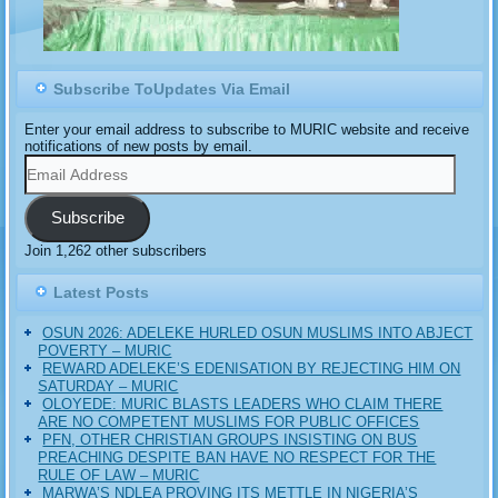
Subscribe ToUpdates Via Email
Enter your email address to subscribe to MURIC website and receive
notifications of new posts by email.
Email
Address
Subscribe
Join 1,262 other subscribers
Latest Posts
OSUN 2026: ADELEKE HURLED OSUN MUSLIMS INTO ABJECT
POVERTY – MURIC
REWARD ADELEKE’S EDENISATION BY REJECTING HIM ON
SATURDAY – MURIC
OLOYEDE: MURIC BLASTS LEADERS WHO CLAIM THERE
ARE NO COMPETENT MUSLIMS FOR PUBLIC OFFICES
PFN, OTHER CHRISTIAN GROUPS INSISTING ON BUS
PREACHING DESPITE BAN HAVE NO RESPECT FOR THE
RULE OF LAW – MURIC
MARWA’S NDLEA PROVING ITS METTLE IN NIGERIA’S