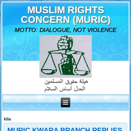
MUSLIM RIGHTS
CONCERN (MURIC)
MOTTO: DIALOGUE, NOT VIOLENCE
kila
MURIC KWARA BRANCH REPLIES