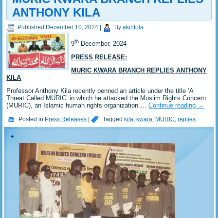
ANTHONY KILA
Published
December 10, 2024
|
By
akintola
th
9
December, 2024
PRESS RELEASE:
MURIC KWARA BRANCH REPLIES ANTHONY
KILA
Professor Anthony Kila recently penned an article under the title ‘A
Threat Called MURIC’ in which he attacked the Muslim Rights Concern
(MURIC), an Islamic human rights organization.…
Continue reading
→
Posted in
Press Releases
|
Tagged
kila
,
kwara
,
MURIC
,
replies