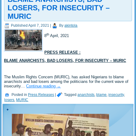
LOSERS, FOR INSECURITY –
MURIC
Published
April 7, 2021
|
By
akintola
th
8
April, 2021
PRESS RELEASE :
BLAME ANARCHISTS, BAD LOSERS, FOR INSECURITY – MURIC
The Muslim Rights Concern (MURIC), has asked Nigerians to blame
anarchists and bad losers among the politicians for the current wave of
insecurity…
Continue reading
→
Posted in
Press Releases
|
Tagged
anarchists
,
blame
,
insecurity
,
losers
,
MURIC