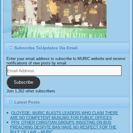
Subscribe ToUpdates Via Email
Enter your email address to subscribe to MURIC website and receive
notifications of new posts by email.
Email
Address
Subscribe
Join 1,262 other subscribers
Latest Posts
OLOYEDE: MURIC BLASTS LEADERS WHO CLAIM THERE
ARE NO COMPETENT MUSLIMS FOR PUBLIC OFFICES
PFN, OTHER CHRISTIAN GROUPS INSISTING ON BUS
PREACHING DESPITE BAN HAVE NO RESPECT FOR THE
RULE OF LAW – MURIC