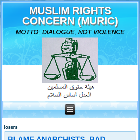
MUSLIM RIGHTS
CONCERN (MURIC)
MOTTO: DIALOGUE, NOT VIOLENCE
losers
BLAME ANARCHISTS, BAD