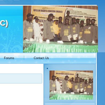
C)
Forums
Contact Us