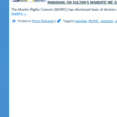
RAMADAN: ON SULTAN’S MANDATE WE S
The Muslim Rights Concern (MURIC) has dismissed fears of division 
reading
→
Posted in
Press Releases
|
Tagged
mandate
,
MURIC
,
ramadan
,
s