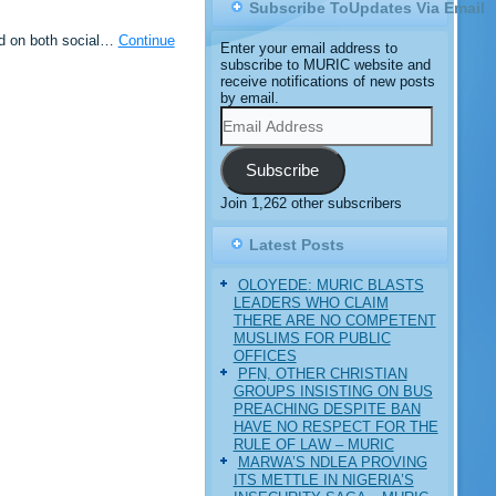
Subscribe ToUpdates Via Email
ed on both social…
Continue
Enter your email address to
subscribe to MURIC website and
receive notifications of new posts
by email.
Email
Address
Subscribe
Join 1,262 other subscribers
Latest Posts
OLOYEDE: MURIC BLASTS
LEADERS WHO CLAIM
THERE ARE NO COMPETENT
MUSLIMS FOR PUBLIC
OFFICES
PFN, OTHER CHRISTIAN
GROUPS INSISTING ON BUS
PREACHING DESPITE BAN
HAVE NO RESPECT FOR THE
RULE OF LAW – MURIC
MARWA’S NDLEA PROVING
ITS METTLE IN NIGERIA’S