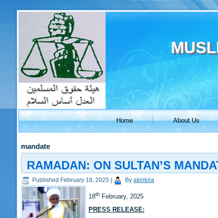
MUSL
Home
About Us
mandate
RAMADAN: ON SULTAN’S MANDA
Published
February 18, 2025
|
By
akintola
th
18
February, 2025
PRESS RELEASE: