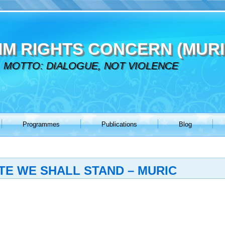
IM RIGHTS CONCERN (MURI
MOTTO: DIALOGUE, NOT VIOLENCE
Programmes
Publications
Blog
TE WE SHALL STAND – MURIC