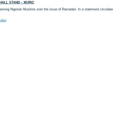
HALL STAND – MURIC
among Nigerian Muslims over the issue of Ramadan. In a statement circulat
ultan