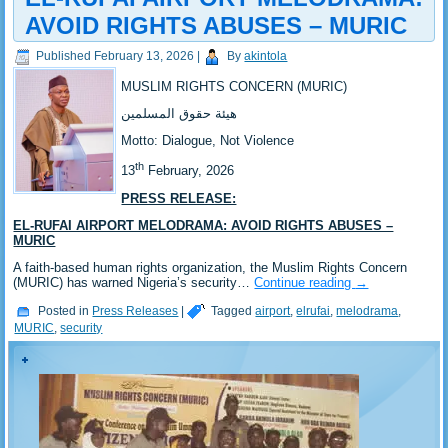
AVOID RIGHTS ABUSES – MURIC
Published
February 13, 2026
|
By
akintola
MUSLIM RIGHTS CONCERN (MURIC)
‎هيئة حقوق المسلمين
‎Motto: Dialogue, Not Violence
th
‎‎13
February, 2026
PRESS RELEASE:
EL-RUFAI AIRPORT MELODRAMA: AVOID RIGHTS ABUSES –
MURIC
‎A faith-based human rights organization, the Muslim Rights Concern
(MURIC) has warned Nigeria’s security…
Continue reading
→
Posted in
Press Releases
|
Tagged
airport
,
elrufai
,
melodrama
,
MURIC
,
security