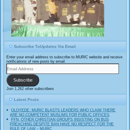
Subscribe ToUpdates Via Email
Enter your email address to subscribe to MURIC website and receive
notifications of new posts by email.
Email
Address
Subscribe
Join 1,262 other subscribers
Latest Posts
OLOYEDE: MURIC BLASTS LEADERS WHO CLAIM THERE
ARE NO COMPETENT MUSLIMS FOR PUBLIC OFFICES
PFN, OTHER CHRISTIAN GROUPS INSISTING ON BUS
PREACHING DESPITE BAN HAVE NO RESPECT FOR THE
RULE OF LAW – MURIC