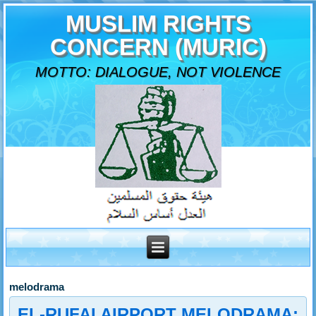
MUSLIM RIGHTS
CONCERN (MURIC)
MOTTO: DIALOGUE, NOT VIOLENCE
melodrama
EL-RUFAI AIRPORT MELODRAMA: