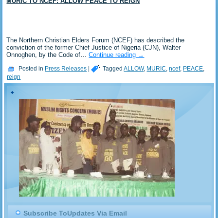
MURIC TO NCEF: ALLOW PEACE TO REIGN
The Northern Christian Elders Forum (NCEF) has described the
conviction of the former Chief Justice of Nigeria (CJN), Walter
Onnoghen, by the Code of…
Continue reading
→
Posted in
Press Releases
|
Tagged
ALLOW
,
MURIC
,
ncef
,
PEACE
,
reign
Subscribe ToUpdates Via Email