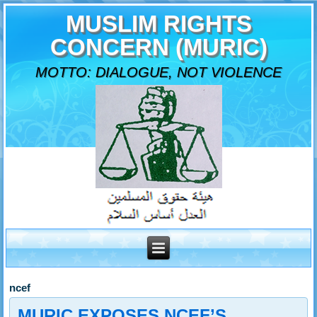
MUSLIM RIGHTS
CONCERN (MURIC)
MOTTO: DIALOGUE, NOT VIOLENCE
ncef
MURIC EXPOSES NCEF’S