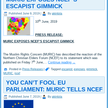
ESCAPIST GIMMICK
Published
June 9, 2019
|
By
akintola
th
10
June, 2019
PRESS RELEASE:
MURIC EXPOSES NCEF’S ESCAPIST GIMMICK
The Muslim Rights Concern (MURIC) has described the reaction of the
Northern Christian Elders Forum (NCEF) to its statement which was
th
published on Friday 7
June,…
Continue reading
→
Posted in
Press Releases
|
Tagged
escapist
,
exposes
,
gimmick
,
MURIC
,
ncef
YOU CAN’T FOOL EU
PARLIAMENT: MURIC TELLS NCEF
Published
June 7, 2019
|
By
akintola