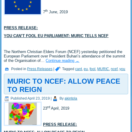
th
7
June, 2019
PRESS RELEASE:
YOU CAN’T FOOL EU PARLIAMENT: MURIC TELLS NCEF
The Northern Christian Elders Forum (NCEF) yesterday petitioned the
European Parliament over President Buhari’s attendance of the summit
of the Organisation of…
Continue reading
→
Posted in
Press Releases
|
Tagged
cant
,
eu
,
fool
,
MURIC
,
ncef
,
you
MURIC TO NCEF: ALLOW PEACE
TO REIGN
Published
April 23, 2019
|
By
akintola
rd
23
April, 2019
PRESS RELEASE: