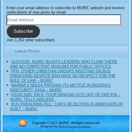
Enter your email address to subscribe to MURIC website and receive
notifications of new posts by email.
Email
Address
Subscribe
Join 1,262 other subscribers
Latest Posts
OLOYEDE: MURIC BLASTS LEADERS WHO CLAIM THERE
ARE NO COMPETENT MUSLIMS FOR PUBLIC OFFICES
PFN, OTHER CHRISTIAN GROUPS INSISTING ON BUS
PREACHING DESPITE BAN HAVE NO RESPECT FOR THE
RULE OF LAW – MURIC
MARWA’S NDLEA PROVING ITS METTLE IN NIGERIA’S
INSECURITY SAGA – MURIC
‎OSUN 2026: PACK YOUR DANCING KITS OUT OF OKE-FIA –
MURIC TELLS ADELEKE ‎‎
BUS PREACHING BILL: CAN’S REJECTION IS ADMISSION OF
GUILT – MURIC
Copyright © 2017, MURIC. All Rights Reserved.
Designed by
Murbel Communications
.