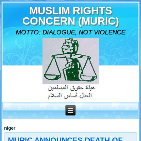
MUSLIM RIGHTS
CONCERN (MURIC)
MOTTO: DIALOGUE, NOT VIOLENCE
niger
MURIC ANNOUNCES DEATH OF