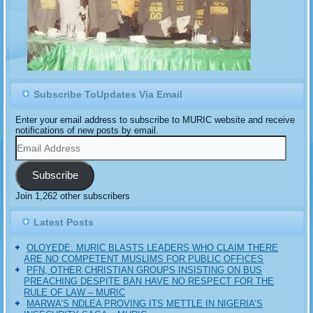
Subscribe ToUpdates Via Email
Enter your email address to subscribe to MURIC website and receive
notifications of new posts by email.
Email
Address
Subscribe
Join 1,262 other subscribers
Latest Posts
OLOYEDE: MURIC BLASTS LEADERS WHO CLAIM THERE
ARE NO COMPETENT MUSLIMS FOR PUBLIC OFFICES
PFN, OTHER CHRISTIAN GROUPS INSISTING ON BUS
PREACHING DESPITE BAN HAVE NO RESPECT FOR THE
RULE OF LAW – MURIC
MARWA’S NDLEA PROVING ITS METTLE IN NIGERIA’S