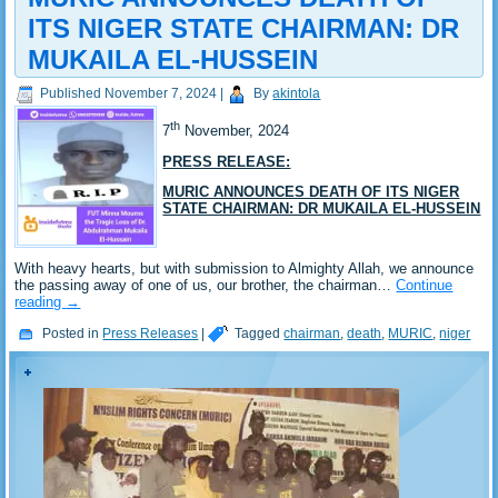
ITS NIGER STATE CHAIRMAN: DR
MUKAILA EL-HUSSEIN
Published
November 7, 2024
|
By
akintola
th
7
November, 2024
PRESS RELEASE:
MURIC ANNOUNCES DEATH OF ITS NIGER
STATE CHAIRMAN: DR MUKAILA EL-HUSSEIN
With heavy hearts, but with submission to Almighty Allah, we announce
the passing away of one of us, our brother, the chairman…
Continue
reading
→
Posted in
Press Releases
|
Tagged
chairman
,
death
,
MURIC
,
niger