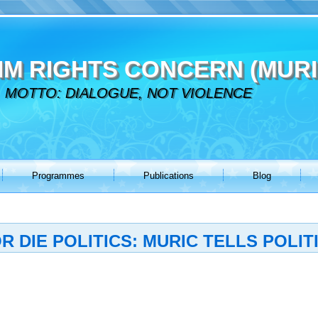
IM RIGHTS CONCERN (MURI
MOTTO: DIALOGUE, NOT VIOLENCE
Programmes
Publications
Blog
 DIE POLITICS: MURIC TELLS POLIT