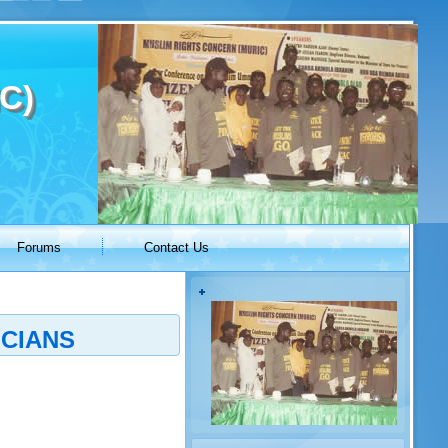
C)
Forums
Contact Us
ICIANS