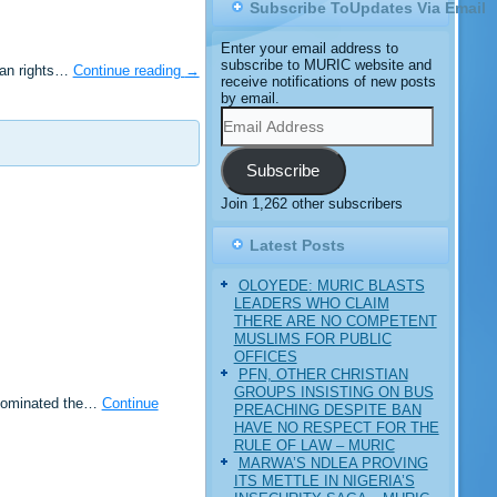
Subscribe ToUpdates Via Email
Enter your email address to
subscribe to MURIC website and
man rights…
Continue reading
→
receive notifications of new posts
by email.
Email
Address
Subscribe
Join 1,262 other subscribers
Latest Posts
OLOYEDE: MURIC BLASTS
LEADERS WHO CLAIM
THERE ARE NO COMPETENT
MUSLIMS FOR PUBLIC
OFFICES
PFN, OTHER CHRISTIAN
GROUPS INSISTING ON BUS
 dominated the…
Continue
PREACHING DESPITE BAN
HAVE NO RESPECT FOR THE
RULE OF LAW – MURIC
MARWA’S NDLEA PROVING
ITS METTLE IN NIGERIA’S