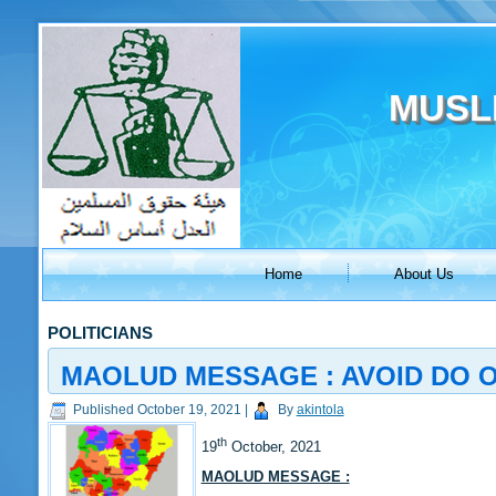
MUSL
Home
About Us
POLITICIANS
MAOLUD MESSAGE : AVOID DO OR
Published
October 19, 2021
|
By
akintola
th
19
October, 2021
MAOLUD MESSAGE :