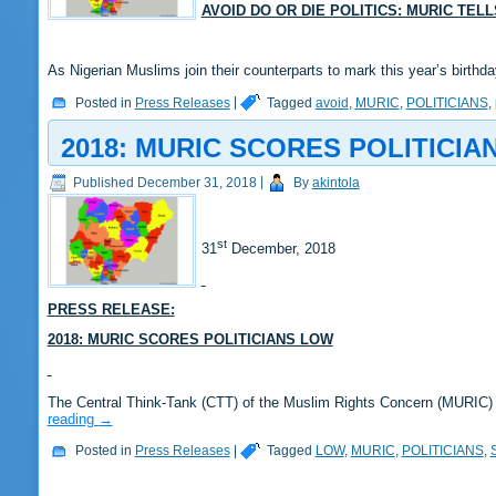
AVOID DO OR DIE POLITICS: MURIC TEL
As Nigerian Muslims join their counterparts to mark this year’s bir
Posted in
Press Releases
|
Tagged
avoid
,
MURIC
,
POLITICIANS
,
2018: MURIC SCORES POLITICIA
Published
December 31, 2018
|
By
akintola
st
31
December, 2018
PRESS RELEASE:
2018: MURIC SCORES POLITICIANS LOW
The Central Think-Tank (CTT) of the Muslim Rights Concern (MURIC)
reading
→
Posted in
Press Releases
|
Tagged
LOW
,
MURIC
,
POLITICIANS
,