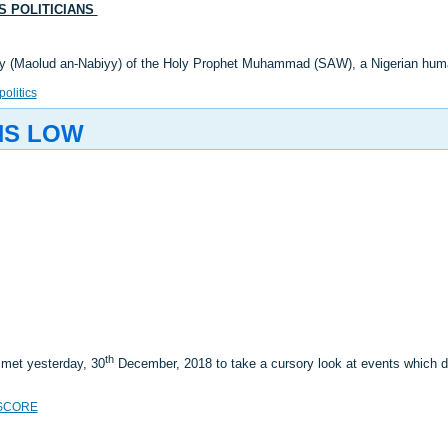
LS POLITICIANS
thday (Maolud an-Nabiyy) of the Holy Prophet Muhammad (SAW), a Nigerian hu
politics
NS LOW
th
 met yesterday, 30
December, 2018 to take a cursory look at events which
SCORE