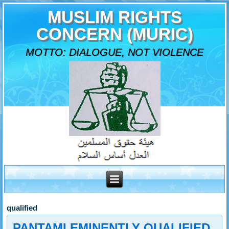
MUSLIM RIGHTS
CONCERN (MURIC)
MOTTO: DIALOGUE, NOT VIOLENCE
qualified
PANTAMI EMINENTLY QUALIFIED