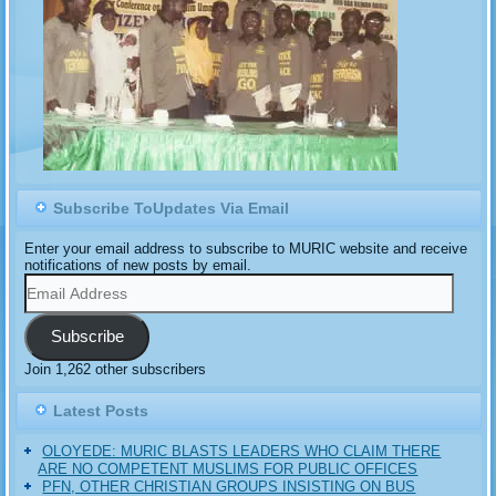
Subscribe ToUpdates Via Email
Enter your email address to subscribe to MURIC website and receive
notifications of new posts by email.
Email
Address
Subscribe
Join 1,262 other subscribers
Latest Posts
OLOYEDE: MURIC BLASTS LEADERS WHO CLAIM THERE
ARE NO COMPETENT MUSLIMS FOR PUBLIC OFFICES
PFN, OTHER CHRISTIAN GROUPS INSISTING ON BUS