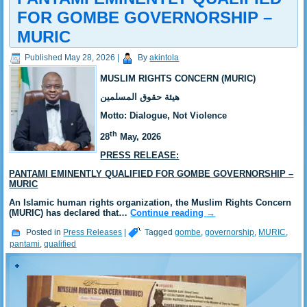
FOR GOMBE GOVERNORSHIP –
MURIC
Published
May 28, 2026
|
By
akintola
MUSLIM RIGHTS CONCERN (MURIC)
‎هيئة حقوق المسلمين
‎Motto: Dialogue, Not Violence
th
‎‎28
May, 2026
PRESS RELEASE:
PANTAMI EMINENTLY QUALIFIED FOR GOMBE GOVERNORSHIP –
MURIC
‎‎An Islamic human rights organization, the Muslim Rights Concern
(MURIC) has declared that…
Continue reading
→
Posted in
Press Releases
|
Tagged
gombe
,
governorship
,
MURIC
,
pantami
,
qualified