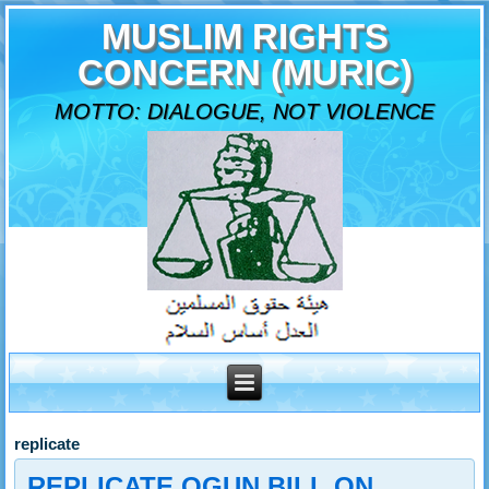
MUSLIM RIGHTS
CONCERN (MURIC)
MOTTO: DIALOGUE, NOT VIOLENCE
replicate
REPLICATE OGUN BILL ON