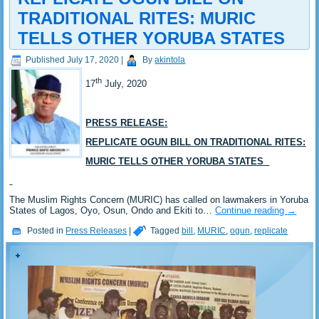
TRADITIONAL RITES: MURIC
TELLS OTHER YORUBA STATES
Published
July 17, 2020
|
By
akintola
th
17
July, 2020
PRESS RELEASE:
REPLICATE OGUN BILL ON TRADITIONAL RITES:
MURIC TELLS OTHER YORUBA STATES
The Muslim Rights Concern (MURIC) has called on lawmakers in Yoruba
States of Lagos, Oyo, Osun, Ondo and Ekiti to…
Continue reading
→
Posted in
Press Releases
|
Tagged
bill
,
MURIC
,
ogun
,
replicate