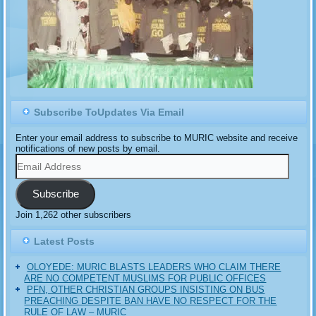
Subscribe ToUpdates Via Email
Enter your email address to subscribe to MURIC website and receive
notifications of new posts by email.
Email
Address
Subscribe
Join 1,262 other subscribers
Latest Posts
OLOYEDE: MURIC BLASTS LEADERS WHO CLAIM THERE
ARE NO COMPETENT MUSLIMS FOR PUBLIC OFFICES
PFN, OTHER CHRISTIAN GROUPS INSISTING ON BUS
PREACHING DESPITE BAN HAVE NO RESPECT FOR THE
RULE OF LAW – MURIC