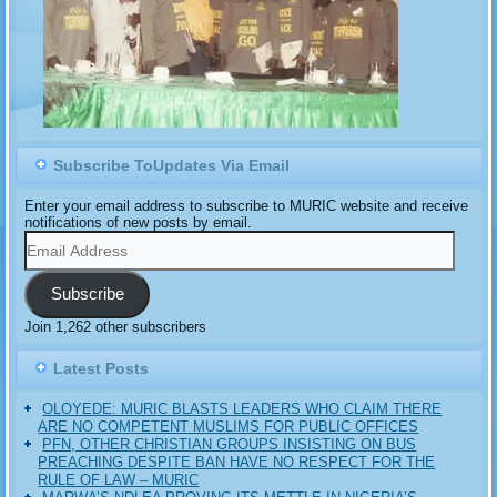
Subscribe ToUpdates Via Email
Enter your email address to subscribe to MURIC website and receive
notifications of new posts by email.
Email
Address
Subscribe
Join 1,262 other subscribers
Latest Posts
OLOYEDE: MURIC BLASTS LEADERS WHO CLAIM THERE
ARE NO COMPETENT MUSLIMS FOR PUBLIC OFFICES
PFN, OTHER CHRISTIAN GROUPS INSISTING ON BUS
PREACHING DESPITE BAN HAVE NO RESPECT FOR THE
RULE OF LAW – MURIC