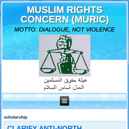
MUSLIM RIGHTS
CONCERN (MURIC)
MOTTO: DIALOGUE, NOT VIOLENCE
scholarship
CLARIFY ANTI-NORTH