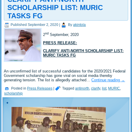
SCHOLARSHIP LIST: MURIC
TASKS FG
Published
September 2, 2020
|
By
akintola
nd
2
September, 2020
PRESS RELEASE:
CLARIFY ANTI-NORTH SCHOLARSHIP LIST:
MURIC TASKS FG
An unconfirmed list of successful candidates for the 2020/2021 Federal
Government scholarship has gone viral on social media thereby
generating tension. The list is allegedly attached…
Continue reading
→
Posted in
Press Releases
|
Tagged
antinorth
,
clarify
,
list
,
MURIC
,
scholarship