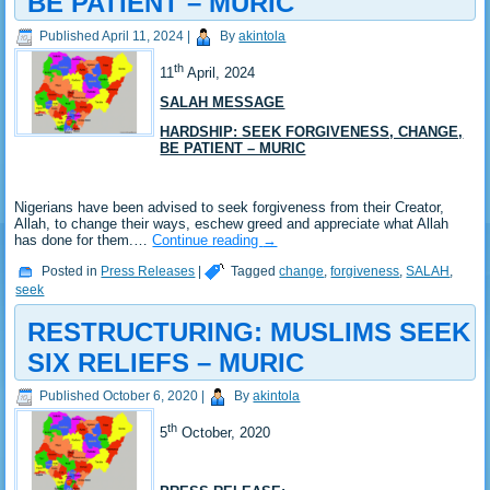
BE PATIENT – MURIC
Published
April 11, 2024
|
By
akintola
th
11
April, 2024
SALAH MESSAGE
HARDSHIP: SEEK FORGIVENESS, CHANGE,
BE PATIENT – MURIC
Nigerians have been advised to seek forgiveness from their Creator,
Allah, to change their ways, eschew greed and appreciate what Allah
has done for them.…
Continue reading
→
Posted in
Press Releases
|
Tagged
change
,
forgiveness
,
SALAH
,
seek
RESTRUCTURING: MUSLIMS SEEK
SIX RELIEFS – MURIC
Published
October 6, 2020
|
By
akintola
th
5
October, 2020