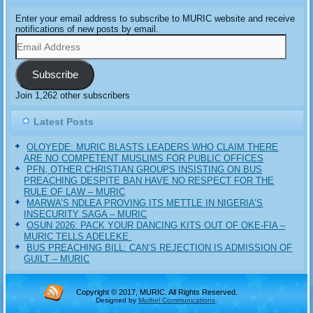
Enter your email address to subscribe to MURIC website and receive
notifications of new posts by email.
Email
Address
Subscribe
Join 1,262 other subscribers
Latest Posts
OLOYEDE: MURIC BLASTS LEADERS WHO CLAIM THERE
ARE NO COMPETENT MUSLIMS FOR PUBLIC OFFICES
PFN, OTHER CHRISTIAN GROUPS INSISTING ON BUS
PREACHING DESPITE BAN HAVE NO RESPECT FOR THE
RULE OF LAW – MURIC
MARWA’S NDLEA PROVING ITS METTLE IN NIGERIA’S
INSECURITY SAGA – MURIC
‎OSUN 2026: PACK YOUR DANCING KITS OUT OF OKE-FIA –
MURIC TELLS ADELEKE ‎‎
BUS PREACHING BILL: CAN’S REJECTION IS ADMISSION OF
GUILT – MURIC
Copyright © 2017, MURIC. All Rights Reserved.
Designed by
Murbel Communications
.