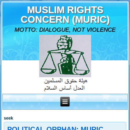
MUSLIM RIGHTS
CONCERN (MURIC)
MOTTO: DIALOGUE, NOT VIOLENCE
seek
POLITICAL ORPHAN: MURIC