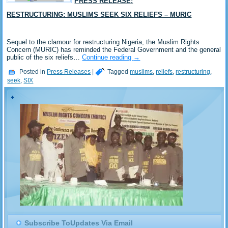
PRESS RELEASE:
RESTRUCTURING: MUSLIMS SEEK SIX RELIEFS – MURIC
Sequel to the clamour for restructuring Nigeria, the Muslim Rights
Concern (MURIC) has reminded the Federal Government and the general
public of the six reliefs…
Continue reading
→
Posted in
Press Releases
|
Tagged
muslims
,
reliefs
,
restructuring
,
seek
,
SIX
Subscribe ToUpdates Via Email