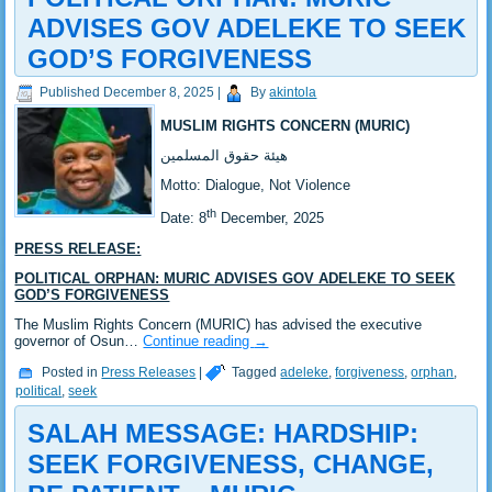
ADVISES GOV ADELEKE TO SEEK
GOD’S FORGIVENESS
Published
December 8, 2025
|
By
akintola
MUSLIM RIGHTS CONCERN (MURIC)
‎هيئة حقوق المسلمين
‎Motto: Dialogue, Not Violence
th
‎Date: 8
December, 2025
PRESS RELEASE:
POLITICAL ORPHAN: MURIC ADVISES GOV ADELEKE TO SEEK
GOD’S FORGIVENESS
‎The Muslim Rights Concern (MURIC) has advised the executive
governor of Osun…
Continue reading
→
Posted in
Press Releases
|
Tagged
adeleke
,
forgiveness
,
orphan
,
political
,
seek
SALAH MESSAGE: HARDSHIP:
SEEK FORGIVENESS, CHANGE,