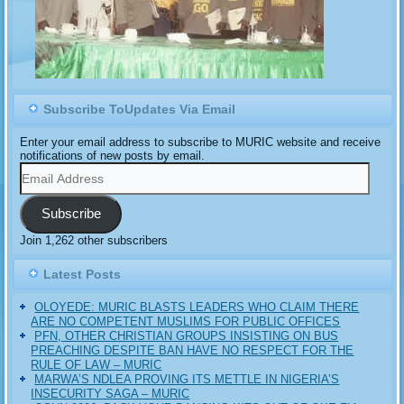
Subscribe ToUpdates Via Email
Enter your email address to subscribe to MURIC website and receive
notifications of new posts by email.
Email
Address
Subscribe
Join 1,262 other subscribers
Latest Posts
OLOYEDE: MURIC BLASTS LEADERS WHO CLAIM THERE
ARE NO COMPETENT MUSLIMS FOR PUBLIC OFFICES
PFN, OTHER CHRISTIAN GROUPS INSISTING ON BUS
PREACHING DESPITE BAN HAVE NO RESPECT FOR THE
RULE OF LAW – MURIC
MARWA’S NDLEA PROVING ITS METTLE IN NIGERIA’S
INSECURITY SAGA – MURIC