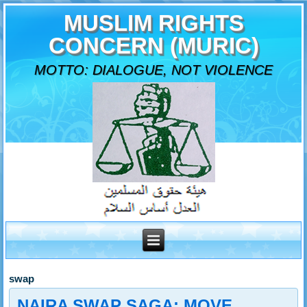
MUSLIM RIGHTS
CONCERN (MURIC)
MOTTO: DIALOGUE, NOT VIOLENCE
swap
NAIRA SWAP SAGA: MOVE