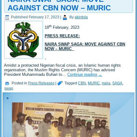
AGAINST CBN NOW – MURIC
Published
February 17, 2023
|
By
akintola
th
18
February, 2023
PRESS RELEASE:
NAIRA SWAP SAGA: MOVE AGAINST CBN
NOW – MURIC
Amidst a protracted Nigerian fiscal crisis, an Islamic human rights
organisation, the Muslim Rights Concern (MURIC) has advised
President Muhammadu Buhari to…
Continue reading
→
Posted in
Press Releases
|
Tagged
CBN
,
MURIC
,
naira
,
SAGA
,
swap