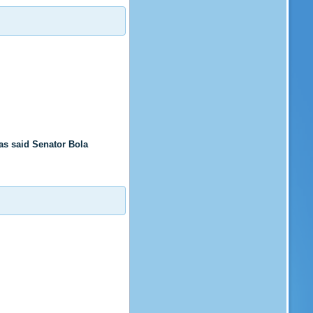
s said Senator Bola