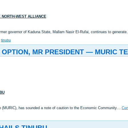
VE NORTH-WEST ALLIANCE
 former governor of Kaduna State, Mallam Nasir El-Rufai, continues to generat
,
tinubu
 OPTION, MR PRESIDENT — MURIC TE
UBU
rn (MURIC), has sounded a note of caution to the Economic Community…
Con
HAILS TINUBU