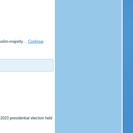
Muslim-majority…
Continue
023 presidential election held