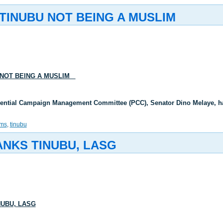
TINUBU NOT BEING A MUSLIM
 NOT BEING A MUSLIM
dential Campaign Management Committee (PCC), Senator Dino Melaye, ha
ams
,
tinubu
ANKS TINUBU, LASG
NUBU, LASG