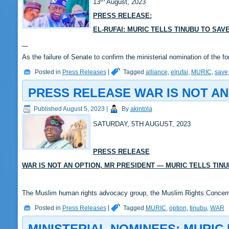
13
August, 2023
PRESS RELEASE:
EL-RUFAI: MURIC TELLS TINUBU TO SA
As the failure of Senate to confirm the ministerial nomination of the
Posted in
Press Releases
|
Tagged
alliance
,
elrufai
,
MURIC
,
save
PRESS RELEASE WAR IS NOT AN
Published
August 5, 2023
|
By
akintola
SATURDAY, 5TH AUGUST, 2023
PRESS RELEASE
WAR IS NOT AN OPTION, MR PRESIDENT — MURIC TELLS TIN
The Muslim human rights advocacy group, the Muslim Rights Conce
Posted in
Press Releases
|
Tagged
MURIC
,
option
,
tinubu
,
WAR
MINISTERIAL NOMINEES: MURIC 