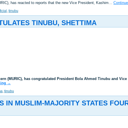
URIC), has reacted to reports that the new Vice President, Kashim…
Continue
ficial
,
tinubu
TULATES TINUBU, SHETTIMA
ncern (MURIC), has congratulated President Bola Ahmed Tinubu and Vice
ding
→
ma
,
tinubu
S IN MUSLIM-MAJORITY STATES FOU