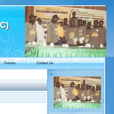
C)
Forums
Contact Us