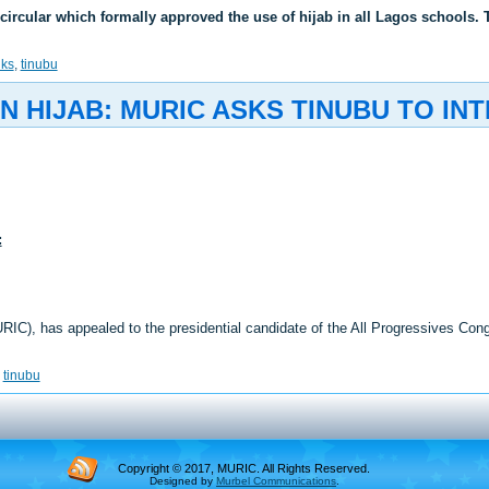
ircular which formally approved the use of hijab in all Lagos schools.
nks
,
tinubu
 HIJAB: MURIC ASKS TINUBU TO IN
:
RIC), has appealed to the presidential candidate of the All Progressives C
,
tinubu
Copyright © 2017, MURIC. All Rights Reserved.
Designed by
Murbel Communications
.