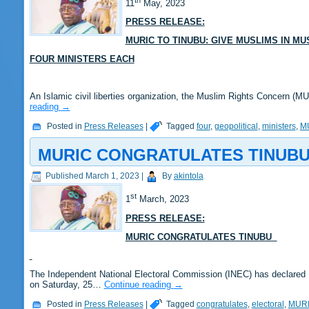
11
May, 2023
PRESS RELEASE:
MURIC TO TINUBU: GIVE MUSLIMS IN M
FOUR MINISTERS EACH
An Islamic civil liberties organization, the Muslim Rights Concern (
reading
→
Posted in
Press Releases
|
Tagged
four
,
geopolitical
,
ministers
,
M
MURIC CONGRATULATES TINUB
Published
March 1, 2023
|
By
akintola
st
1
March, 2023
PRESS RELEASE:
MURIC CONGRATULATES TINUBU
The Independent National Electoral Commission (INEC) has declared B
on Saturday, 25…
Continue reading
→
Posted in
Press Releases
|
Tagged
congratulates
,
electoral
,
MUR