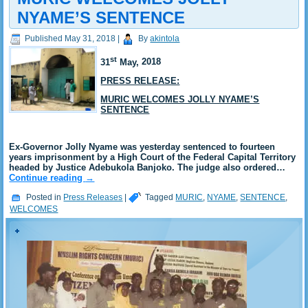
NYAME’S SENTENCE
Published
May 31, 2018
|
By
akintola
st
31
May,
2018
PRESS RELEASE:
MURIC WELCOMES JOLLY NYAME’S
SENTENCE
Ex-Governor Jolly Nyame was yesterday sentenced to fourteen
years imprisonment by a High Court of the Federal Capital Territory
headed by Justice Adebukola Banjoko. The judge also ordered…
Continue reading
→
Posted in
Press Releases
|
Tagged
MURIC
,
NYAME
,
SENTENCE
,
WELCOMES