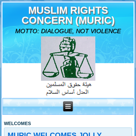
MUSLIM RIGHTS
CONCERN (MURIC)
MOTTO: DIALOGUE, NOT VIOLENCE
WELCOMES
MURIC WELCOMES JOLLY