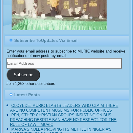
Subscribe ToUpdates Via Email
Enter your email address to subscribe to MURIC website and receive
notifications of new posts by email.
Email
Address
Subscribe
Join 1,262 other subscribers
Latest Posts
OLOYEDE: MURIC BLASTS LEADERS WHO CLAIM THERE
ARE NO COMPETENT MUSLIMS FOR PUBLIC OFFICES
PFN, OTHER CHRISTIAN GROUPS INSISTING ON BUS
PREACHING DESPITE BAN HAVE NO RESPECT FOR THE
RULE OF LAW – MURIC
MARWA’S NDLEA PROVING ITS METTLE IN NIGERIA’S