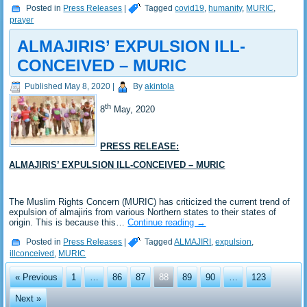
Posted in
Press Releases
|
Tagged
covid19
,
humanity
,
MURIC
,
prayer
ALMAJIRIS’ EXPULSION ILL-
CONCEIVED – MURIC
Published
May 8, 2020
|
By
akintola
th
8
May, 2020
PRESS RELEASE:
ALMAJIRIS’ EXPULSION ILL-CONCEIVED – MURIC
The Muslim Rights Concern (MURIC) has criticized the current trend of
expulsion of almajiris from various Northern states to their states of
origin. This is because this…
Continue reading
→
Posted in
Press Releases
|
Tagged
ALMAJIRI
,
expulsion
,
illconceived
,
MURIC
« Previous
1
…
86
87
88
89
90
…
123
Next »