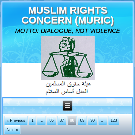
MUSLIM RIGHTS
CONCERN (MURIC)
MOTTO: DIALOGUE, NOT VIOLENCE
« Previous
1
…
86
87
88
89
90
…
123
Next »