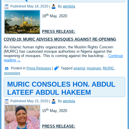
Published
May 18, 2020
|
By
akintola
th
18
May, 2020
PRESS RELEASE:
COVID-19: MURIC ADVISES MOSQUES AGAINST RE-OPENING
An Islamic human rights organization, the Muslim Rights Concern
(MURIC) has cautioned mosque authorities in Nigeria against the
reopening of mosques. This is coming against the backdrop…
Continue
reading
→
Posted in
Press Releases
|
Tagged
against
,
mosques
,
MURIC
,
reopening
MURIC CONSOLES HON. ABDUL
LATEEF ABDUL HAKEEM
Published
May 15, 2020
|
By
akintola
th
15
May, 2020
PRESS RELEASE: