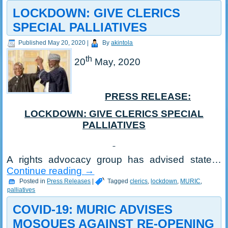
LOCKDOWN: GIVE CLERICS
SPECIAL PALLIATIVES
Published
May 20, 2020
|
By
akintola
th
20
May, 2020
PRESS RELEASE:
LOCKDOWN: GIVE CLERICS SPECIAL
PALLIATIVES
A rights advocacy group has advised state…
Continue reading
→
Posted in
Press Releases
|
Tagged
clerics
,
lockdown
,
MURIC
,
palliatives
COVID-19: MURIC ADVISES
MOSQUES AGAINST RE-OPENING