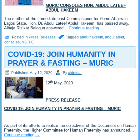
MURIC CONSOLES HON. ABDUL LATEEF
ABDUL HAKEEM
The mother of the immediate past Commissioner for Home Affairs in
Lagos State, Hon. Dr. Abdul Lateef Abdul Hakeem, has passed away.
Alhaja Risikat Balogun answered…
Continue reading
→
Posted in
Press Releases
|
Tagged
abdulhakeem
,
abdullateef
,
consoles
,
MURIC
COVID-19: JOIN HUMANITY IN
PRAYER & FASTING – MURIC
Published
May 12, 2020
|
By
akintola
th
12
May, 2020
PRESS RELEASE:
COVID-19: JOIN HUMANITY IN PRAYER & FASTING – MURIC
As part of its efforts to realize the objectives of the Document on Human
Fraternity, the Higher Committee for Human Fraternity has announced…
Continue reading
→