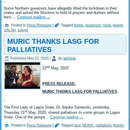
Some Northern governors have allegedly lifted the lockdown in their
states and asked the Muslims to hold Id prayers and durbars without
bars.…
Continue reading
→
Posted in
Press Releases
|
Tagged
furore
,
governors
,
nscia
,
prayer
,
SALAH
,
submit
MURIC THANKS LASG FOR
PALLIATIVES
Published
May 22, 2020
|
By
akintola
nd
22
May, 2020
PRESS RELEASE:
MURIC THANKS LASG FOR PALLIATIVES
The First Lady of Lagos State, Dr. Ibijoke Sanwoolu, yesterday,
st
Thursday 21
May, 2020, shared palliatives to some groups in Lagos
State. One of the groups…
Continue reading
→
Posted in
Press Releases
|
Tagged
lasg
,
MURIC
,
palliatives
,
thanks