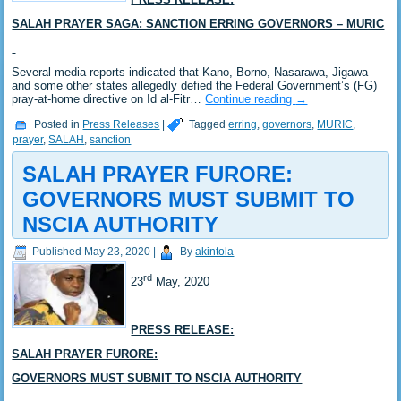
SALAH PRAYER SAGA: SANCTION ERRING GOVERNORS – MURIC
Several media reports indicated that Kano, Borno, Nasarawa, Jigawa
and some other states allegedly defied the Federal Government’s (FG)
pray-at-home directive on Id al-Fitr…
Continue reading
→
Posted in
Press Releases
|
Tagged
erring
,
governors
,
MURIC
,
prayer
,
SALAH
,
sanction
SALAH PRAYER FURORE:
GOVERNORS MUST SUBMIT TO
NSCIA AUTHORITY
Published
May 23, 2020
|
By
akintola
rd
23
May, 2020
PRESS RELEASE:
SALAH PRAYER FURORE:
GOVERNORS MUST SUBMIT TO NSCIA AUTHORITY