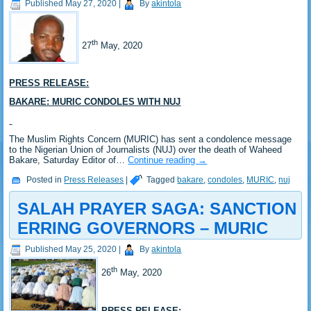
Published
May 27, 2020
|
By
akintola
th
27
May, 2020
PRESS RELEASE:
BAKARE: MURIC CONDOLES WITH NUJ
The Muslim Rights Concern (MURIC) has sent a condolence message
to the Nigerian Union of Journalists (NUJ) over the death of Waheed
Bakare, Saturday Editor of…
Continue reading
→
Posted in
Press Releases
|
Tagged
bakare
,
condoles
,
MURIC
,
nuj
SALAH PRAYER SAGA: SANCTION
ERRING GOVERNORS – MURIC
Published
May 25, 2020
|
By
akintola
th
26
May, 2020
PRESS RELEASE: