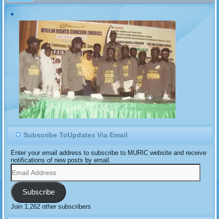
Subscribe ToUpdates Via Email
Enter your email address to subscribe to MURIC website and receive
notifications of new posts by email.
Email
Address
Subscribe
Join 1,262 other subscribers