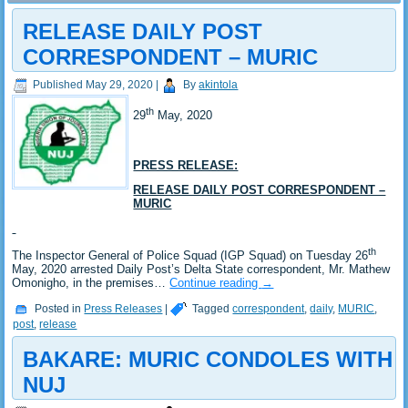
RELEASE DAILY POST
CORRESPONDENT – MURIC
Published
May 29, 2020
|
By
akintola
th
29
May, 2020
PRESS RELEASE:
RELEASE DAILY POST CORRESPONDENT –
MURIC
th
The Inspector General of Police Squad (IGP Squad) on Tuesday 26
May, 2020 arrested Daily Post’s Delta State correspondent, Mr. Mathew
Omonigho, in the premises…
Continue reading
→
Posted in
Press Releases
|
Tagged
correspondent
,
daily
,
MURIC
,
post
,
release
BAKARE: MURIC CONDOLES WITH
NUJ