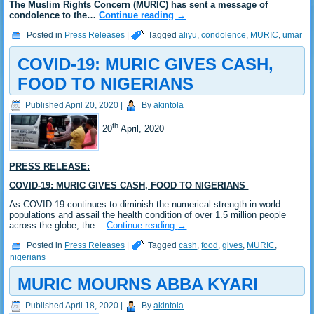
The Muslim Rights Concern (MURIC) has sent a message of
condolence to the…
Continue reading
→
Posted in
Press Releases
|
Tagged
aliyu
,
condolence
,
MURIC
,
umar
COVID-19: MURIC GIVES CASH,
FOOD TO NIGERIANS
Published
April 20, 2020
|
By
akintola
th
20
April, 2020
PRESS RELEASE:
COVID-19: MURIC GIVES CASH, FOOD TO NIGERIANS
As COVID-19 continues to diminish the numerical strength in world
populations and assail the health condition of over 1.5 million people
across the globe, the…
Continue reading
→
Posted in
Press Releases
|
Tagged
cash
,
food
,
gives
,
MURIC
,
nigerians
MURIC MOURNS ABBA KYARI
Published
April 18, 2020
|
By
akintola