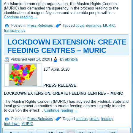
An Islamic human rights organization, the Muslim Rights Concern
(MURIC) has demanded transparency in the process leading to the
identification of indigent Nigerians and vulnerable people within…
Continue reading
→
Posted in
Press Releases
|
Tagged
covid
,
demands
,
MURIC
,
transparency
LOCKDOWN EXTENSION: CREATE
FEEDING CENTRES – MURIC
Published
April 14, 2020
|
By
akintola
th
15
April, 2020
PRESS RELEASE:
LOCKDOWN EXTENSION: CREATE FEEDING CENTRES – MURIC
The Muslim Rights Concern (MURIC) has advised the Federal, state and
local government authorities to create feeding centres urgently in order
to cushion the effect…
Continue reading
→
Posted in
Press Releases
|
Tagged
centres
,
create
,
feeding
,
lockdown
,
MURIC