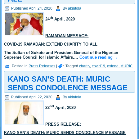
Published
April 24, 2020
|
By
akintola
th
24
April, 2020
RAMADAN MESSAGE:
COVID-19 RAMADAN: EXTEND CHARITY TO ALL
The Sultan of Sokoto and President-General of the Nigerian
Supreme Council for Islamic Affairs,…
Continue reading
→
Posted in
Press Releases
|
Tagged
charity
,
covid19
,
extend
,
MURIC
KANO SAN’S DEATH: MURIC
SENDS CONDOLENCE MESSAGE
Published
April 22, 2020
|
By
akintola
nd
22
April, 2020
PRESS RELEASE:
KANO SAN’S DEATH: MURIC SENDS CONDOLENCE MESSAGE