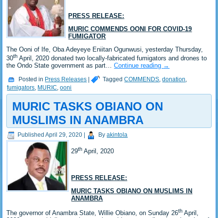
PRESS RELEASE:
MURIC COMMENDS OONI FOR COVID-19
FUMIGATOR
The Ooni of Ife, Oba Adeyeye Eniitan Ogunwusi, yesterday Thursday,
th
30
April, 2020 donated two locally-fabricated fumigators and drones to
the Ondo State government as part…
Continue reading
→
Posted in
Press Releases
|
Tagged
COMMENDS
,
donation
,
fumigators
,
MURIC
,
ooni
MURIC TASKS OBIANO ON
MUSLIMS IN ANAMBRA
Published
April 29, 2020
|
By
akintola
th
29
April, 2020
PRESS RELEASE:
MURIC TASKS OBIANO ON MUSLIMS IN
ANAMBRA
th
The governor of Anambra State, Willie Obiano, on Sunday 26
April,