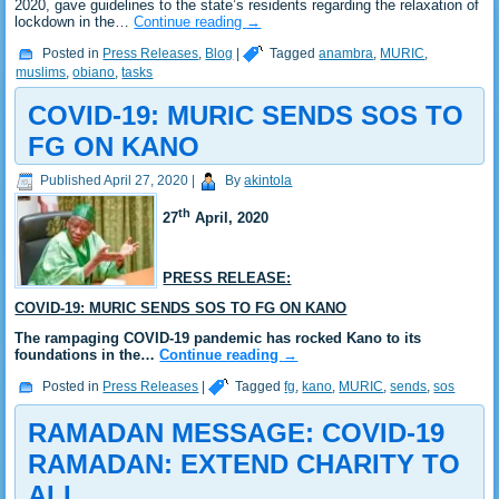
2020, gave guidelines to the state’s residents regarding the relaxation of
lockdown in the…
Continue reading
→
Posted in
Press Releases
,
Blog
|
Tagged
anambra
,
MURIC
,
muslims
,
obiano
,
tasks
COVID-19: MURIC SENDS SOS TO
FG ON KANO
Published
April 27, 2020
|
By
akintola
th
27
April, 2020
PRESS RELEASE:
COVID-19: MURIC SENDS SOS TO FG ON KANO
The rampaging COVID-19 pandemic has rocked Kano to its
foundations in the…
Continue reading
→
Posted in
Press Releases
|
Tagged
fg
,
kano
,
MURIC
,
sends
,
sos
RAMADAN MESSAGE: COVID-19
RAMADAN: EXTEND CHARITY TO
ALL