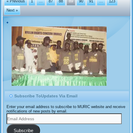
« Previous
1
…
87
88
89
90
91
…
123
Next »
Subscribe ToUpdates Via Email
Enter your email address to subscribe to MURIC website and receive
notifications of new posts by email.
Email
Address
Subscribe