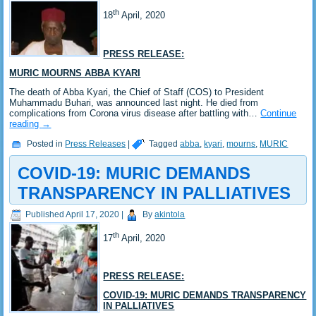
th
18
April, 2020
PRESS RELEASE:
MURIC MOURNS ABBA KYARI
The death of Abba Kyari, the Chief of Staff (COS) to President
Muhammadu Buhari, was announced last night. He died from
complications from Corona virus disease after battling with…
Continue
reading
→
Posted in
Press Releases
|
Tagged
abba
,
kyari
,
mourns
,
MURIC
COVID-19: MURIC DEMANDS
TRANSPARENCY IN PALLIATIVES
Published
April 17, 2020
|
By
akintola
th
17
April, 2020
PRESS RELEASE:
COVID-19: MURIC DEMANDS TRANSPARENCY
IN PALLIATIVES