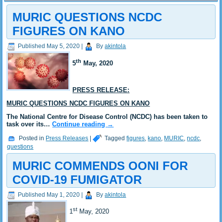
MURIC QUESTIONS NCDC
FIGURES ON KANO
Published
May 5, 2020
|
By
akintola
th
5
May, 2020
PRESS RELEASE:
MURIC QUESTIONS NCDC FIGURES ON KANO
The National Centre for Disease Control (NCDC) has been taken to
task over its…
Continue reading
→
Posted in
Press Releases
|
Tagged
figures
,
kano
,
MURIC
,
ncdc
,
questions
MURIC COMMENDS OONI FOR
COVID-19 FUMIGATOR
Published
May 1, 2020
|
By
akintola
st
1
May, 2020