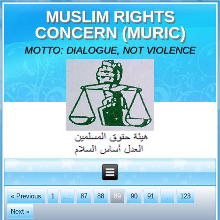
MUSLIM RIGHTS
CONCERN (MURIC)
MOTTO: DIALOGUE, NOT VIOLENCE
« Previous
1
…
87
88
89
90
91
…
123
Next »