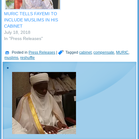
MURIC TELLS FAYEMI TO
INCLUDE MUSLIMS IN HIS
CABINET
July 18, 2018
In "Press Releases"
Posted in
Press Releases
|
Tagged
cabinet
,
compensate
,
MURIC
,
muslims
,
reshuffle