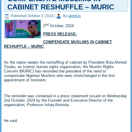
CABINET RESHUFFLE – MURIC
Published
October 2, 2024
|
By
akintola
nd
2
October, 2024
PRESS RELEASE:
COMPENSATE MUSLIMS IN CABINET
RESHUFFLE – MURIC
As the nation awaits the reshuffling of cabinet by President Bola Ahmed
Tinubu, an Islamic human rights organization, the Muslim Rights
Concern (MURIC) has reminded the president of the need to
compensate Nigerian Muslims who were shortchanged in the first
appointment of ministers.
The reminder was contained in a press statement issued on Wednesday
2nd October, 2024 by the Founder and Executive Director of the
organization, Professor Ishaq Akintola.
He said: