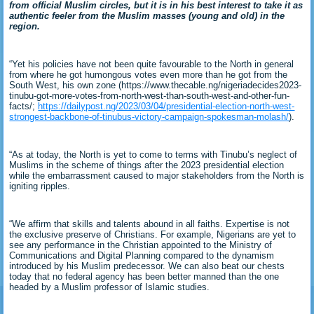
from official Muslim circles, but it is in his best interest to take it as
authentic feeler from the Muslim masses (young and old) in the
region.
“Yet his policies have not been quite favourable to the North in general
from where he got humongous votes even more than he got from the
South West, his own zone (https://www.thecable.ng/nigeriadecides2023-
tinubu-got-more-votes-from-north-west-than-south-west-and-other-fun-
facts/;
https://dailypost.ng/2023/03/04/presidential-election-north-west-
strongest-backbone-of-tinubus-victory-campaign-spokesman-molash/
).
“As at today, the North is yet to come to terms with Tinubu’s neglect of
Muslims in the scheme of things after the 2023 presidential election
while the embarrassment caused to major stakeholders from the North is
igniting ripples.
“We affirm that skills and talents abound in all faiths. Expertise is not
the exclusive preserve of Christians. For example, Nigerians are yet to
see any performance in the Christian appointed to the Ministry of
Communications and Digital Planning compared to the dynamism
introduced by his Muslim predecessor. We can also beat our chests
today that no federal agency has been better manned than the one
headed by a Muslim professor of Islamic studies.