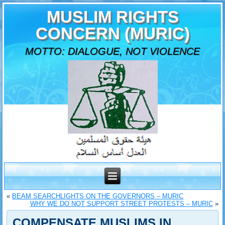
MUSLIM RIGHTS
CONCERN (MURIC)
MOTTO: DIALOGUE, NOT VIOLENCE
«
BEAM SEARCHLIGHTS ON THE GOVERNORS – MURIC
WHY WE DO NOT SUPPORT STREET PROTESTS – MURIC
»
COMPENSATE MUSLIMS IN