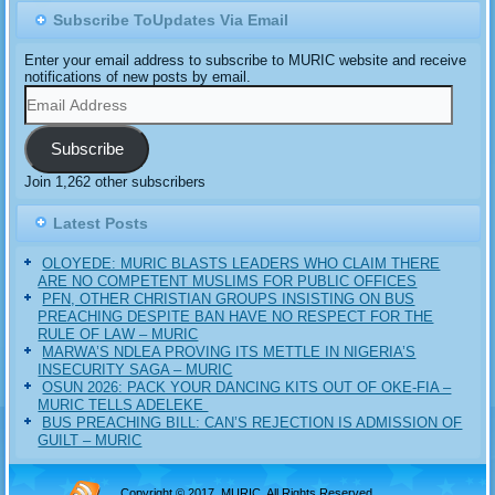
Subscribe ToUpdates Via Email
Enter your email address to subscribe to MURIC website and receive
notifications of new posts by email.
Email
Address
Subscribe
Join 1,262 other subscribers
Latest Posts
OLOYEDE: MURIC BLASTS LEADERS WHO CLAIM THERE
ARE NO COMPETENT MUSLIMS FOR PUBLIC OFFICES
PFN, OTHER CHRISTIAN GROUPS INSISTING ON BUS
PREACHING DESPITE BAN HAVE NO RESPECT FOR THE
RULE OF LAW – MURIC
MARWA’S NDLEA PROVING ITS METTLE IN NIGERIA’S
INSECURITY SAGA – MURIC
‎OSUN 2026: PACK YOUR DANCING KITS OUT OF OKE-FIA –
MURIC TELLS ADELEKE ‎‎
BUS PREACHING BILL: CAN’S REJECTION IS ADMISSION OF
GUILT – MURIC
Copyright © 2017, MURIC. All Rights Reserved.