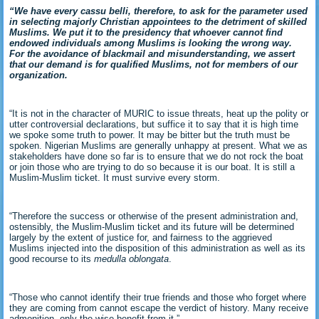
“We have every cassu belli, therefore, to ask for the parameter used
in selecting majorly Christian appointees to the detriment of skilled
Muslims. We put it to the presidency that whoever cannot find
endowed individuals among Muslims is looking the wrong way.
For the avoidance of blackmail and misunderstanding, we assert
that our demand is for qualified Muslims, not for members of our
organization.
“It is not in the character of MURIC to issue threats, heat up the polity or
utter controversial declarations, but suffice it to say that it is high time
we spoke some truth to power. It may be bitter but the truth must be
spoken. Nigerian Muslims are generally unhappy at present. What we as
stakeholders have done so far is to ensure that we do not rock the boat
or join those who are trying to do so because it is our boat. It is still a
Muslim-Muslim ticket. It must survive every storm.
“Therefore the success or otherwise of the present administration and,
ostensibly, the Muslim-Muslim ticket and its future will be determined
largely by the extent of justice for, and fairness to the aggrieved
Muslims injected into the disposition of this administration as well as its
good recourse to its
medulla oblongata
.
“Those who cannot identify their true friends and those who forget where
they are coming from cannot escape the verdict of history. Many receive
admonition, only the wise benefit from it.”