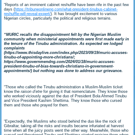
“Reports of an imminent cabinet reshuffle have been rife in the past few
days (
https://tribuneonlineng.com/what-president-tinubus-cabinet-
reshuffle-will-reveal-expert/
). It has brought excitement to various
Nigerian circles, particularly the political and religious terrains.
“MURIC recalls the disappointment felt by the Nigerian Muslim
community when ministerial appointments were first made early in
the tenure of the Tinubu administration. As expected we lodged
complaints
(https://www.thisdaylive.com/index.php/2023/09/19/muric-accuses-
tinubu-of-appointing-more-christians/;
https://www.governmendng.com/2024/01/18/muric-accuses-
president-tinubu-of-bias-towards-christians-in-government-
appointments/) but nothing was done to address our grievance.
“Those who called the Tinubu administration a Muslim-Muslim ticket
know the
raison d’etre
for giving it that nomenclature. They know those
who worked viciously against the duo of President Bola Ahmed Tinubu
and Vice President Kashim Shettima. They know those who cursed
them and those who prayed for them.
“Expectedly, the Muslims who stood behind the duo like the rock of
Gibraltar, taking all the risks and insults became infuriated at harvest
time when all the juicy posts went the other way. Meanwhile, those who
cursed and threatened Tinubu and Shettima started praising them when