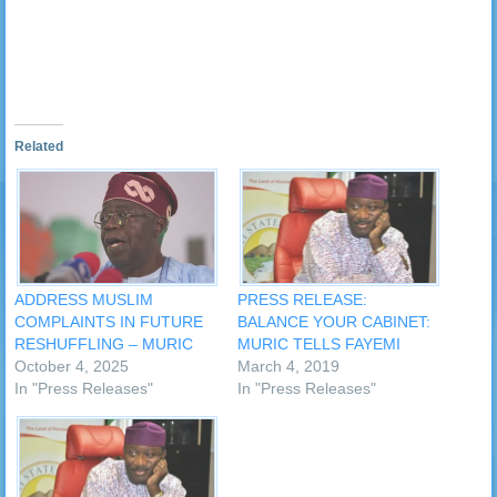
in
new
window)
Related
ADDRESS MUSLIM
PRESS RELEASE:
COMPLAINTS IN FUTURE
BALANCE YOUR CABINET:
RESHUFFLING – MURIC
MURIC TELLS FAYEMI
October 4, 2025
March 4, 2019
In "Press Releases"
In "Press Releases"