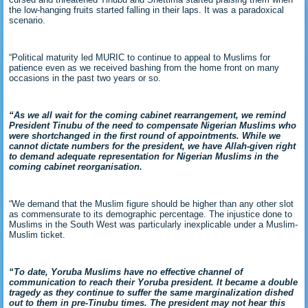
the low-hanging fruits started falling in their laps. It was a paradoxical
scenario.
“Political maturity led MURIC to continue to appeal to Muslims for
patience even as we received bashing from the home front on many
occasions in the past two years or so.
“As we all wait for the coming cabinet rearrangement, we remind
President Tinubu of the need to compensate Nigerian Muslims who
were shortchanged in the first round of appointments. While we
cannot dictate numbers for the president, we have Allah-given right
to demand adequate representation for Nigerian Muslims in the
coming cabinet reorganisation.
“We demand that the Muslim figure should be higher than any other slot
as commensurate to its demographic percentage. The injustice done to
Muslims in the South West was particularly inexplicable under a Muslim-
Muslim ticket.
“To date, Yoruba Muslims have no effective channel of
communication to reach their Yoruba president. It became a double
tragedy as they continue to suffer the same marginalization dished
out to them in pre-Tinubu times. The president may not hear this