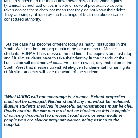
Muslim students in the region have never raised their voice against
tyrannical school authorities in spite of several provocative actions
taken against them does not mean that they do not know their rights.
They are simply abiding by the teachings of Islam on obedience to
constituted authority.
“But the case has become different today as many institutions in the
South West are bent on perpetuating the persecution of Muslim
students. FUNAAB has crossed the red line. This oppression must stop
and Muslim students have to take their destiny in their hands or the
humiliation will continue
ad infinitum
. From now on, any institution in the
South West that messes up with Allah-given fundamental human rights
of Muslim students will face the wrath of the students.
“What MURIC will not encourage is violence. School properties
must not be damaged. Neither should any individual be molested.
Muslim students involved in peaceful demonstrations must be civil.
Roads outside the campus must not be blocked as this is capable
of causing discomfort to innocent road users or even death of
people who are sick or pregnant women being rushed to the
hospital.