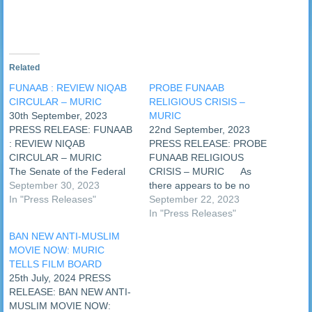
Related
FUNAAB : REVIEW NIQAB
PROBE FUNAAB
CIRCULAR – MURIC
RELIGIOUS CRISIS –
30th September, 2023
MURIC
PRESS RELEASE: FUNAAB
22nd September, 2023
: REVIEW NIQAB
PRESS RELEASE: PROBE
CIRCULAR – MURIC
FUNAAB RELIGIOUS
The Senate of the Federal
CRISIS – MURIC As
University of Agriculture,
September 30, 2023
there appears to be no
Abeokuta (FUNAAB)
In "Press Releases"
solution in sight for the
September 22, 2023
yesterday issued a circular
religious crisis in the
In "Press Releases"
in which it approved the use
Federal University of
BAN NEW ANTI-MUSLIM
of niqab (veil) for female
Agriculture, Abeokuta
MOVIE NOW: MURIC
Muslim students of the
(FUNAAB), an Islamic
TELLS FILM BOARD
institution who wish to use it.
human rights organization,
25th July, 2024 PRESS
…
the Muslim Rights Concern
RELEASE: BAN NEW ANTI-
(MURIC), has called on the
MUSLIM MOVIE NOW:
Minister of…