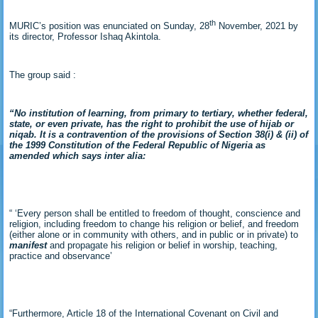
th
MURIC’s position was enunciated on Sunday, 28
November, 2021 by
its director, Professor Ishaq Akintola.
The group said :
“No institution of learning, from primary to tertiary, whether federal,
state, or even private, has the right to prohibit the use of hijab or
niqab. It is a contravention of the provisions of Section 38(i) & (ii) of
the 1999 Constitution of the Federal Republic of Nigeria as
amended which says inter alia:
“ ‘Every person shall be entitled to freedom of thought, conscience and
religion, including freedom to change his religion or belief, and freedom
(either alone or in community with others, and in public or in private) to
manifest
and propagate his religion or belief in worship, teaching,
practice and observance’
“Furthermore, Article 18 of the International Covenant on Civil and