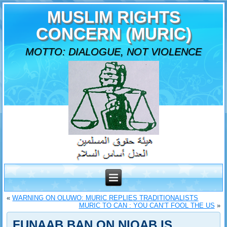
MUSLIM RIGHTS
CONCERN (MURIC)
MOTTO: DIALOGUE, NOT VIOLENCE
«
WARNING ON OLUWO: MURIC REPLIES TRADITIONALISTS
MURIC TO CAN : YOU CAN’T FOOL THE US
»
FUNAAB BAN ON NIQAB IS