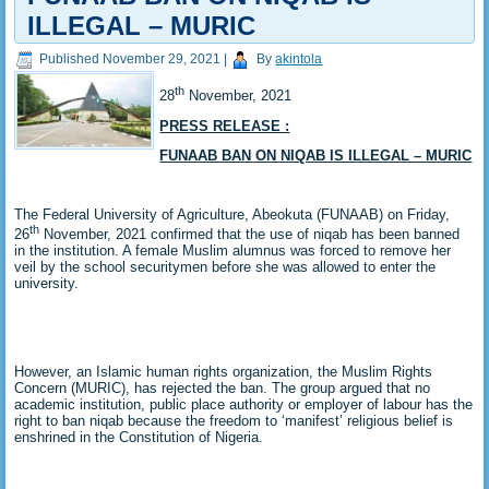
ILLEGAL – MURIC
Published
November 29, 2021
|
By
akintola
th
28
November, 2021
PRESS RELEASE :
FUNAAB BAN ON NIQAB IS ILLEGAL – MURIC
The Federal University of Agriculture, Abeokuta (FUNAAB) on Friday,
th
26
November, 2021 confirmed that the use of niqab has been banned
in the institution. A female Muslim alumnus was forced to remove her
veil by the school securitymen before she was allowed to enter the
university.
However, an Islamic human rights organization, the Muslim Rights
Concern (MURIC), has rejected the ban. The group argued that no
academic institution, public place authority or employer of labour has the
right to ban niqab because the freedom to ‘manifest’ religious belief is
enshrined in the Constitution of Nigeria.