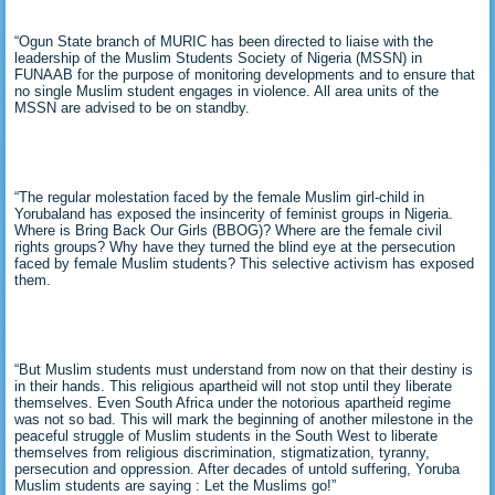
“Ogun State branch of MURIC has been directed to liaise with the
leadership of the Muslim Students Society of Nigeria (MSSN) in
FUNAAB for the purpose of monitoring developments and to ensure that
no single Muslim student engages in violence. All area units of the
MSSN are advised to be on standby.
“The regular molestation faced by the female Muslim girl-child in
Yorubaland has exposed the insincerity of feminist groups in Nigeria.
Where is Bring Back Our Girls (BBOG)? Where are the female civil
rights groups? Why have they turned the blind eye at the persecution
faced by female Muslim students? This selective activism has exposed
them.
“But Muslim students must understand from now on that their destiny is
in their hands. This religious apartheid will not stop until they liberate
themselves. Even South Africa under the notorious apartheid regime
was not so bad. This will mark the beginning of another milestone in the
peaceful struggle of Muslim students in the South West to liberate
themselves from religious discrimination, stigmatization, tyranny,
persecution and oppression. After decades of untold suffering, Yoruba
Muslim students are saying : Let the Muslims go!”