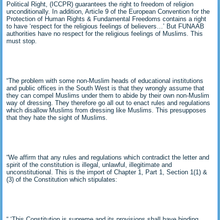
Political Right, (ICCPR) guarantees the right to freedom of religion
unconditionally. In addition, Article 9 of the European Convention for the
Protection of Human Rights & Fundamental Freedoms contains a right
to have ‘respect for the religious feelings of believers…’ But FUNAAB
authorities have no respect for the religious feelings of Muslims. This
must stop.
“The problem with some non-Muslim heads of educational institutions
and public offices in the South West is that they wrongly assume that
they can compel Muslims under them to abide by their own non-Muslim
way of dressing. They therefore go all out to enact rules and regulations
which disallow Muslims from dressing like Muslims. This presupposes
that they hate the sight of Muslims.
“We affirm that any rules and regulations which contradict the letter and
spirit of the constitution is illegal, unlawful, illegitimate and
unconstitutional. This is the import of Chapter 1, Part 1, Section 1(1) &
(3) of the Constitution which stipulates:
“ ‘This Constitution is supreme and its provisions shall have binding