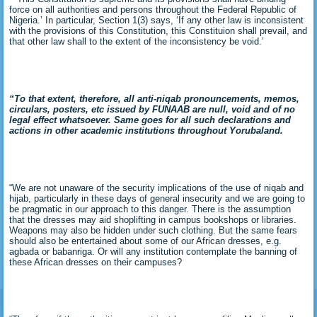
force on all authorities and persons throughout the Federal Republic of
Nigeria.’ In particular, Section 1(3) says, ‘If any other law is inconsistent
with the provisions of this Constitution, this Constituion shall prevail, and
that other law shall to the extent of the inconsistency be void.’
“To that extent, therefore, all anti-niqab pronouncements, memos,
circulars, posters, etc issued by FUNAAB are null, void and of no
legal effect whatsoever. Same goes for all such declarations and
actions in other academic institutions throughout Yorubaland.
“We are not unaware of the security implications of the use of niqab and
hijab, particularly in these days of general insecurity and we are going to
be pragmatic in our approach to this danger. There is the assumption
that the dresses may aid shoplifting in campus bookshops or libraries.
Weapons may also be hidden under such clothing. But the same fears
should also be entertained about some of our African dresses, e.g.
agbada or babanriga. Or will any institution contemplate the banning of
these African dresses on their campuses?