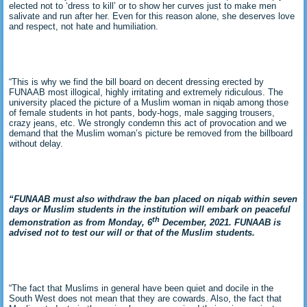
elected not to ‘dress to kill’ or to show her curves just to make men
salivate and run after her. Even for this reason alone, she deserves love
and respect, not hate and humiliation.
“This is why we find the bill board on decent dressing erected by
FUNAAB most illogical, highly irritating and extremely ridiculous. The
university placed the picture of a Muslim woman in niqab among those
of female students in hot pants, body-hogs, male sagging trousers,
crazy jeans, etc. We strongly condemn this act of provocation and we
demand that the Muslim woman’s picture be removed from the billboard
without delay.
“FUNAAB must also withdraw the ban placed on niqab within seven
days or Muslim students in the institution will embark on peaceful
th
demonstration as from Monday, 6
December, 2021. FUNAAB is
advised not to test our will or that of the Muslim students.
“The fact that Muslims in general have been quiet and docile in the
South West does not mean that they are cowards. Also, the fact that