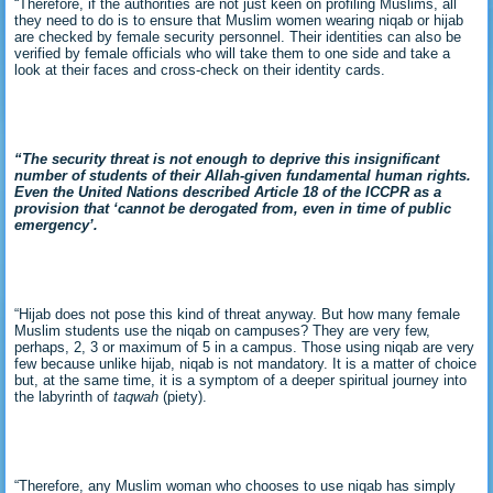
“Therefore, if the authorities are not just keen on profiling Muslims, all
they need to do is to ensure that Muslim women wearing niqab or hijab
are checked by female security personnel. Their identities can also be
verified by female officials who will take them to one side and take a
look at their faces and cross-check on their identity cards.
“The security threat is not enough to deprive this insignificant
number of students of their Allah-given fundamental human rights.
Even the United Nations described Article 18 of the ICCPR as
a
provision that ‘cannot be derogated from, even in time of public
emergency’.
“Hijab does not pose this kind of threat anyway. But how many female
Muslim students use the niqab on campuses? They are very few,
perhaps, 2, 3 or maximum of 5 in a campus. Those using niqab are very
few because unlike hijab, niqab is not mandatory. It is a matter of choice
but, at the same time, it is a symptom of a deeper spiritual journey into
the labyrinth of
taqwah
(piety).
“Therefore, any Muslim woman who chooses to use niqab has simply