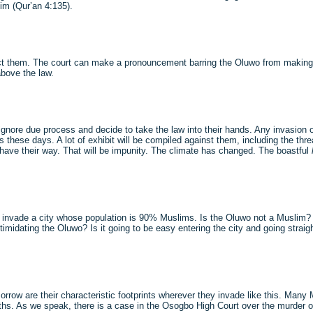
im (Qur’an 4:135).
protect them. The court can make a pronouncement barring the Oluwo from makin
above the law.
ey ignore due process and decide to take the law into their hands. Any invasion 
hese days. A lot of exhibit will be compiled against them, including the threa
have their way. That will be impunity. The climate has changed. The boastful
 to invade a city whose population is 90% Muslims. Is the Oluwo not a Muslim? 
timidating the Oluwo? Is it going to be easy entering the city and going straigh
orrow are their characteristic footprints wherever they invade like this. Many 
s. As we speak, there is a case in the Osogbo High Court over the murder of