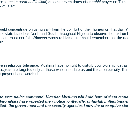
nd to recite
surat al-Fiil
(
lilafi
) at least seven times after
subhi
prayer on Tuesd
y of Islam.
hould concentrate on using
saifi
from the comfort of their homes on that day. 
ts state branches North and South throughout Nigeria to observe the fast o
f Islam must not fall. Whoever wants to blame us should remember that the tradit
er.
eve in religious tolerance. Muslims have no right to disturb your worship just as
rayers are targeted only at those who intimidate us and threaten our city. But
 prayerful and watchful.
e state police command. Nigerian Muslims will hold both of them respons
tionalists have repeated their notice to illegally, unlawfully, illegitimat
 Both the government and the security agencies know the preemptive steps 