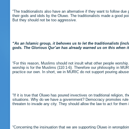
“The traditionalists also have an alternative if they want to follow d
their gods and idols by the Oluwo. The traditionalists made a good po
But they should not be too aggressive.
“As an Islamic group, it behoves us to let the traditionalists (in
gods. The Glorious Qur’an has already warned us on this when it sa
“For this reason, Muslims should not insult what other people worship
worship is for the Muslims (110:1-6). Therefore our philosophy in MURIC
practice our own. In short, we in MURIC do not support pouring abuses o
“If it is true that Oluwo has poured invectives on traditional religion, 
situations. Why do we have a government? Democracy promotes rule of la
threaten to invade any city. They should allow the law to act for them 
“Concerning the insinuation that we are supporting Oluwo in wrongdoin