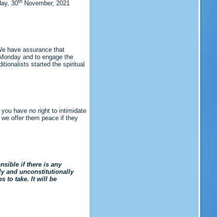
th
ay, 30
November, 2021
We have assurance that
n Monday and to engage the
ionalists started the spiritual
 you have no right to intimidate
 we offer them peace if they
ible if there is any
ely and unconstitutionally
to take. It will be