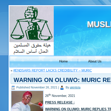
MUSL
Home
About Us
«
#ENDSARS REPORT LACKS CREDIBILITY – MURIC
WARNING ON OLUWO: MURIC RE
Published
November 26, 2021
|
By
akintola
th
26
November, 2021
PRESS RELEASE :
WARNING ON OLUWO: MURIC REPLIES T