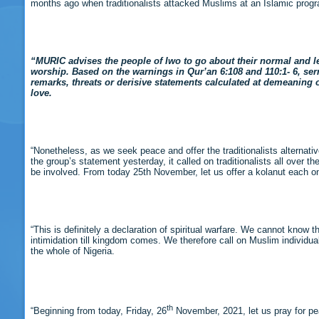
months ago when traditionalists attacked Muslims at an Islamic pro
“MURIC advises the people of Iwo to go about their normal and le
worship. Based on the warnings in Qur’an 6:108 and 110:1- 6, s
remarks, threats or derisive statements calculated at demeaning ot
love.
“Nonetheless, as we seek peace and offer the traditionalists alternativ
the group’s statement yesterday, it called on traditionalists all over 
be involved. From today 25th November, let us offer a kolanut each on da
“This is definitely a declaration of spiritual warfare. We cannot know t
intimidation till kingdom comes. We therefore call on Muslim individua
the whole of Nigeria.
th
“Beginning from today, Friday, 26
November, 2021, let us pray for p