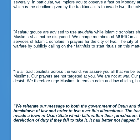
severally. In particular, we implore you to observe a fast on Monday a
which is the deadline given by the traditionalists to invade Iwo, the cit
“
Asalatu
groups are advised to use
ayudafiu
while Islamic scholars s
Muslims shall not be disgraced. We charge members of MURIC in all i
services of Islamic scholars in prayers for the city of Iwo. The city o
warfare by publicly calling on their faithfuls to start rituals on this matt
“To all traditionalists across the world, we assure you all that we beli
Muslims. Our prayers are not targeted at you. We are not at war. Our p
desist. We therefore urge Muslims to remain calm and law abiding, but
“We reiterate our message to both the government of Osun and th
breakdown of law and order in Iwo over this altercations. The tradi
invade a town in Osun State which falls within their jurisdiction.
dereliction of duty if they fail to take it. It had better not happen.”