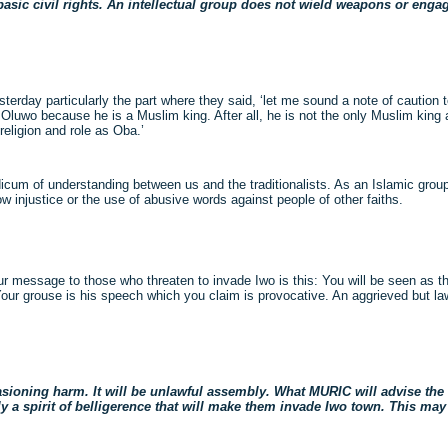
sic civil rights. An intellectual group does not wield weapons or engage
terday particularly the part where they said, ‘let me sound a note of caution
 Oluwo because he is a Muslim king. After all, he is not the only Muslim king 
religion and role as Oba.’
cum of understanding between us and the traditionalists. As an Islamic group,
low injustice or the use of abusive words against people of other faiths.
 Our message to those who threaten to invade Iwo is this: You will be seen as 
Your grouse is his speech which you claim is provocative. An aggrieved but la
sioning harm. It will be unlawful assembly. What MURIC will advise the a
ly a spirit of belligerence that will make them invade Iwo town. This may