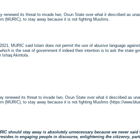
 renewed its threat to invade Iwo, Osun State over what it described as un
n (MURIC), to stay away because it is not fighting Muslims.
021, MURIC said Islam does not permit the use of abusive language against p
o which is the seat of government if indeed their intention is to ask the state
 Ishaq Akintola.
y renewed its threat to invade Iwo, Osun State over what it described as u
 (MURIC), to stay away because it is not fighting Muslims (https://www.bluepr
MURIC should stay away is absolutely unnecessary because we never said
sides in engaging people in discourse, enlightening the citizenry, part