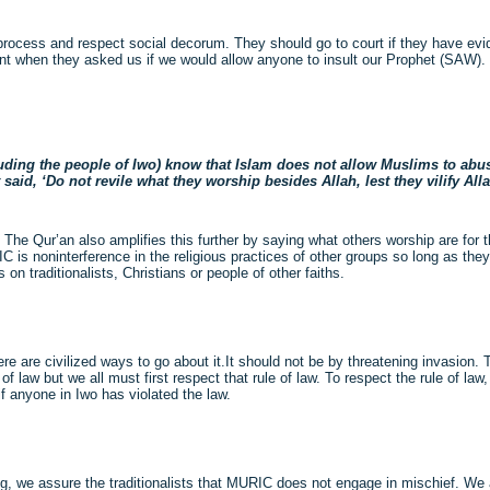
ue process and respect social decorum. They should go to court if they have ev
int when they asked us if we would allow anyone to insult our Prophet (SAW). T
cluding the people of Iwo) know that Islam does not allow Muslims to abus
id, ‘Do not revile what they worship besides Allah, lest they vilify Alla
. The Qur’an also amplifies this further by saying what others worship are fo
 is noninterference in the religious practices of other groups so long as they
n traditionalists, Christians or people of other faiths.
there are civilized ways to go about it.It should not be by threatening invasion.
w but we all must first respect that rule of law. To respect the rule of law, 
if anyone in Iwo has violated the law.
g, we assure the traditionalists that MURIC does not engage in mischief. We 