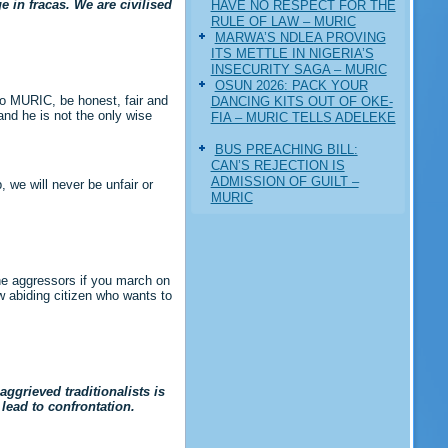
 in fracas. We are civilised
HAVE NO RESPECT FOR THE
RULE OF LAW – MURIC
MARWA’S NDLEA PROVING
ITS METTLE IN NIGERIA’S
INSECURITY SAGA – MURIC
‎OSUN 2026: PACK YOUR
 to MURIC, be honest, fair and
DANCING KITS OUT OF OKE-
and he is not the only wise
FIA – MURIC TELLS ADELEKE
BUS PREACHING BILL:
CAN’S REJECTION IS
ADMISSION OF GUILT –
 we will never be unfair or
MURIC
the aggressors if you march on
w abiding citizen who wants to
ggrieved traditionalists is
 lead to confrontation.