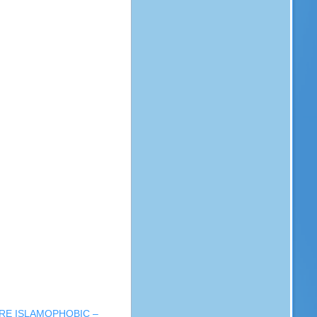
RE ISLAMOPHOBIC –