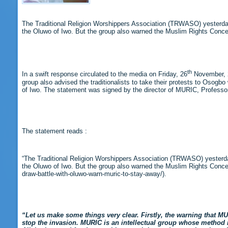
The Traditional Religion Worshippers Association (TRWASO) yesterday
the Oluwo of Iwo. But the group also warned the Muslim Rights Concer
th
In a swift response circulated to the media on Friday, 26
November, 2
group also advised the traditionalists to take their protests to Osogb
of Iwo. The statement was signed by the director of MURIC, Professor
The statement reads :
“The Traditional Religion Worshippers Association (TRWASO) yesterda
the Oluwo of Iwo. But the group also warned the Muslim Rights Concern
draw-battle-with-oluwo-warn-muric-to-stay-away/).
“Let us make some things very clear. Firstly, the warning that 
stop the invasion. MURIC is an intellectual group whose method re