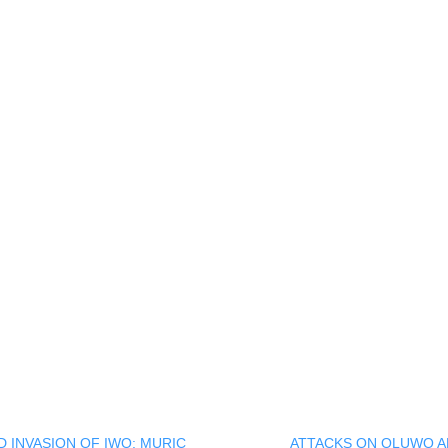
ck
re
mblr
pens
w
ndow)
 INVASION OF IWO: MURIC
ATTACKS ON OLUWO A