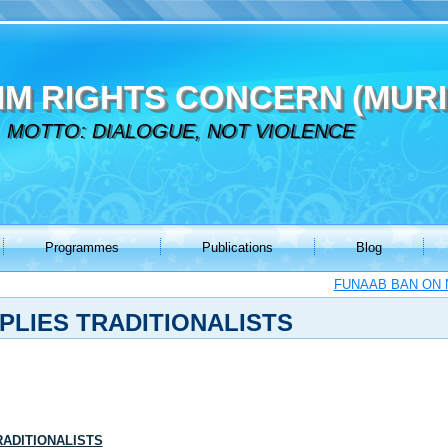
IM RIGHTS CONCERN (MURI
MOTTO: DIALOGUE, NOT VIOLENCE
Programmes
Publications
Blog
FUNAAB BAN ON N
PLIES TRADITIONALISTS
RADITIONALISTS