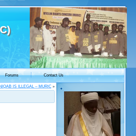
C)
Forums
Contact Us
IQAB IS ILLEGAL – MURIC
»