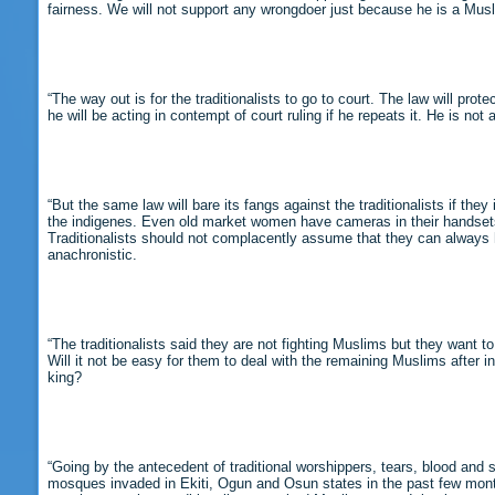
fairness. We will not support any wrongdoer just because he is a Musl
“The way out is for the traditionalists to go to court. The law will 
he will be acting in contempt of court ruling if he repeats it. He is not 
“But the same law will bare its fangs against the traditionalists if th
the indigenes. Even old market women have cameras in their handsets t
Traditionalists should not complacently assume that they can always 
anachronistic.
“The traditionalists said they are not fighting Muslims but they want
Will it not be easy for them to deal with the remaining Muslims after in
king?
“Going by the antecedent of traditional worshippers, tears, blood and s
mosques invaded in Ekiti, Ogun and Osun states in the past few month