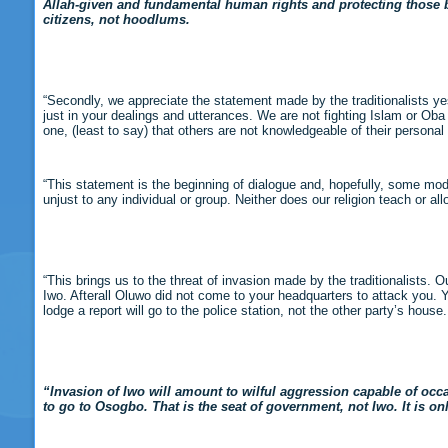
Allah-given and fundamental human rights and protecting those ba
citizens, not hoodlums.
“Secondly, we appreciate the statement made by the traditionalists yes
just in your dealings and utterances. We are not fighting Islam or Oba
one, (least to say) that others are not knowledgeable of their personal 
“This statement is the beginning of dialogue and, hopefully, some modi
unjust to any individual or group. Neither does our religion teach or al
“This brings us to the threat of invasion made by the traditionalists.
Iwo. Afterall Oluwo did not come to your headquarters to attack you. 
lodge a report will go to the police station, not the other party’s house.
“Invasion of Iwo will amount to wilful aggression capable of occa
to go to Osogbo. That is the seat of government, not Iwo. It is on