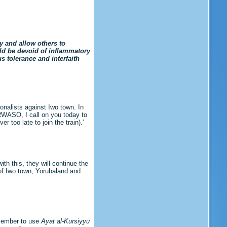
y and allow others to
ld be devoid of inflammatory
s tolerance and interfaith
ionalists against Iwo town. In
 TRWASO, I call on you today to
 too late to join the train).’
ith this, they will continue the
 of Iwo town, Yorubaland and
emember to use
Ayat al-Kursiyyu