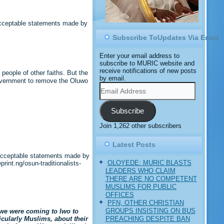
acceptable statements made by
Subscribe ToUpdates Via Email
Enter your email address to
subscribe to MURIC website and
receive notifications of new posts
eople of other faiths. But the
by email.
 government to remove the Oluwo
Email
Address
Subscribe
Join 1,262 other subscribers
Latest Posts
nacceptable statements made by
OLOYEDE: MURIC BLASTS
int.ng/osun-traditionalists-
LEADERS WHO CLAIM
THERE ARE NO COMPETENT
MUSLIMS FOR PUBLIC
OFFICES
PFN, OTHER CHRISTIAN
GROUPS INSISTING ON BUS
 we were coming to Iwo to
PREACHING DESPITE BAN
icularly Muslims, about their