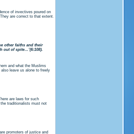
idence of invectives poured on
hey are correct to that extent.
e other faiths and their
h out of spite…’(6:108).
r them and what the Muslims
 also leave us alone to freely
 There are laws for such
the traditionalists must not
are promoters of justice and