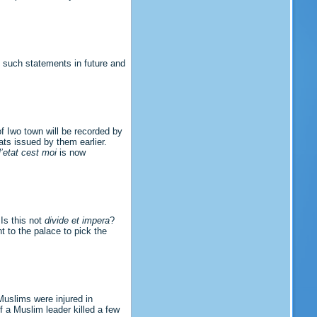
g such statements in future and
of Iwo town will be recorded by
ts issued by them earlier.
l’etat cest moi
is now
Is this not
divide et impera
?
t to the palace to pick the
Muslims were injured in
 a Muslim leader killed a few