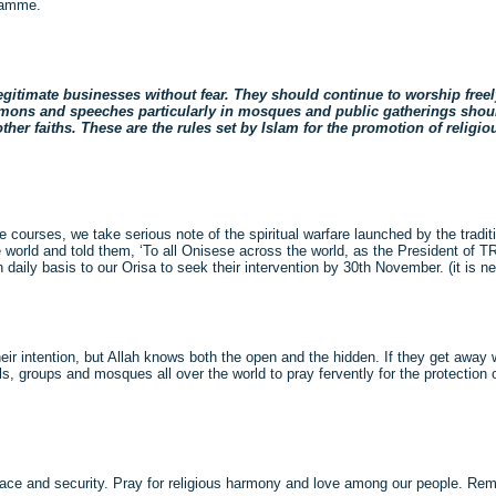
gramme.
gitimate businesses without fear. They should continue to worship freel
ermons and speeches particularly in mosques and public gatherings shou
her faiths. These are the rules set by Islam for the promotion of religiou
e courses, we take serious note of the spiritual warfare launched by the tradit
the world and told them, ‘To all Onisese across the world, as the President of
ily basis to our Orisa to seek their intervention by 30th November. (it is never
heir intention, but Allah knows both the open and the hidden. If they get away w
ls, groups and mosques all over the world to pray fervently for the protection
eace and security. Pray for religious harmony and love among our people. R