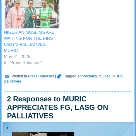
groups that benefited from
July, 2023. Among the
the distribution, the Muslim
palliatives were interest
Rights Concern (MURIC),
loans of about N75b at 9%
has expressed…
interest, N500,000 loan to
N1 million at 9%…
NIGERIAN MUSLIMS ARE
WAITING FOR THE FIRST
LADY’S PALLIATIVES –
MURIC
May 31, 2025
In "Press Releases"
Posted in
Press Releases
|
Tagged
appreciates
,
fg
,
lasg
,
MURIC
,
palliatives
2 Responses to MURIC
APPRECIATES FG, LASG ON
PALLIATIVES