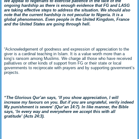
We appeal to Nigerians to exercise patience in the face of the
ongoing hardship as there is enough evidence that FG and LASG
are taking effective steps to address the situation. We should also
note that the current hardship is not peculiar to Nigeria. It is a
global phenomenon. Even people in the United Kingdom, France
and the United States are going through hell.
“Acknowledgement of goodness and expression of appreciation to the
giver is a cardinal teaching in Islam. It is a value worth more than a
king’s ransom among Muslims. We charge all those who have received
palliatives or other kinds of support from FG or their state or local
governments to reciprocate with prayers and by supporting government’s
projects.
“The Glorious Qur’an says, ‘If you show appreciation, I will
increase my favours on you. But if you are ungrateful, verily indeed
My punishment is severe’ (Qur’an 14:7). In like manner, the Bible
says, ‘
In every way and everywhere we accept this with all
gratitude’ (Acts 24:3
).