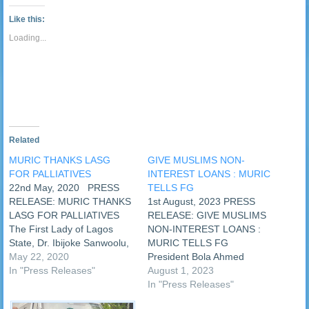
new
new
new
new
new
new
new
new
link
Tumblr
window)
window)
window)
window)
window)
window)
window)
window
to
(Opens
Like this:
a
in
friend
new
Loading...
(Opens
window)
in
new
window)
Related
MURIC THANKS LASG
GIVE MUSLIMS NON-
FOR PALLIATIVES
INTEREST LOANS : MURIC
22nd May, 2020 PRESS
TELLS FG
RELEASE: MURIC THANKS
1st August, 2023 PRESS
LASG FOR PALLIATIVES
RELEASE: GIVE MUSLIMS
The First Lady of Lagos
NON-INTEREST LOANS :
State, Dr. Ibijoke Sanwoolu,
MURIC TELLS FG
yesterday, Thursday 21st
May 22, 2020
President Bola Ahmed
May, 2020, shared
In "Press Releases"
Tinubu offered some
August 1, 2023
palliatives to some groups in
palliatives in his address to
In "Press Releases"
Lagos State. One of the
the nation yesterday, 31st