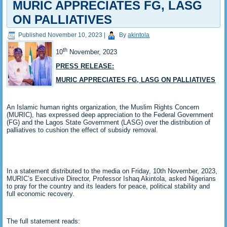
MURIC APPRECIATES FG, LASG
ON PALLIATIVES
Published
November 10, 2023
|
By
akintola
th
10
November, 2023
PRESS RELEASE:
MURIC APPRECIATES FG, LASG ON PALLIATIVES
An Islamic human rights organization, the Muslim Rights Concern
(MURIC), has expressed deep appreciation to the Federal Government
(FG) and the Lagos State Government (LASG) over the distribution of
palliatives to cushion the effect of subsidy removal.
In a statement distributed to the media on Friday, 10th November, 2023,
MURIC’s Executive Director, Professor Ishaq Akintola, asked Nigerians
to pray for the country and its leaders for peace, political stability and
full economic recovery.
The full statement reads: