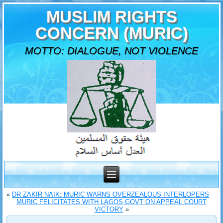
MUSLIM RIGHTS
CONCERN (MURIC)
MOTTO: DIALOGUE, NOT VIOLENCE
«
DR ZAKIR NAIK: MURIC WARNS OVERZEALOUS INTERLOPERS
MURIC FELICITATES WITH LAGOS GOVT ON APPEAL COURT
VICTORY
»