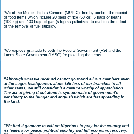
“We of the Muslim Rights Concern (MURIC), hereby confirm the receipt
of food items which include 20 bags of rice (50 kg), 5 bags of beans
(100 kg) and 100 bags of gari (5 kg) as palliatives to cushion the effect
of the removal of fuel subsidy.
“We express gratitude to both the Federal Government (FG) and the
Lagos State Government (LASG) for providing the items.
“Although what we received cannot go round all our members even
at the Lagos headquarters alone talk less of our branches in all
other states, we still consider it a gesture worthy of appreciation.
The act of giving it out alone is symptomatic of government’s
sensitivity to the hunger and anguish which are fast spreading in
the land.
“We find it germane to call on Nigerians to pray for the country and
its leaders for peace, political stability and full economic recovery.