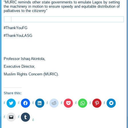
“MURIC reminds other state governments to emulate Lagos by setting
the machinery in motion to ensure speedy and equitable distribution of
palliatives to the citizenry”
#ThankYouFG
#ThankYouLASG
Professor Ishaq Akintola,
Executive Director,
Muslim Rights Concern (MURIC).
Share this:
Click
Click
Click
Click
Click
Click
Click
Click
to
to
to
to
to
to
to
to
share
share
share
share
share
share
share
share
on
on
on
on
on
on
on
on
Click
Click
Twitter
Facebook
LinkedIn
Reddit
Pocket
WhatsApp
Pinterest
Telegra
to
to
(Opens
(Opens
(Opens
(Opens
(Opens
(Opens
(Opens
(Opens
email
share
in
in
in
in
in
in
in
in
a
on