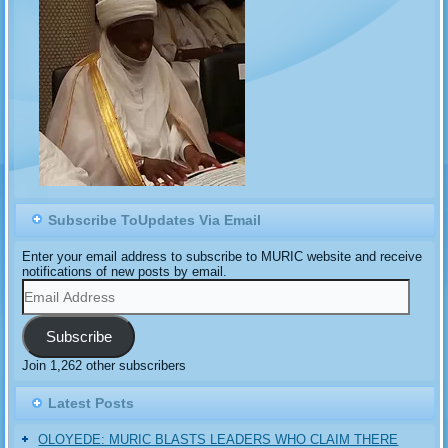
Subscribe ToUpdates Via Email
Enter your email address to subscribe to MURIC website and receive
notifications of new posts by email.
Email
Address
Subscribe
Join 1,262 other subscribers
Latest Posts
OLOYEDE: MURIC BLASTS LEADERS WHO CLAIM THERE