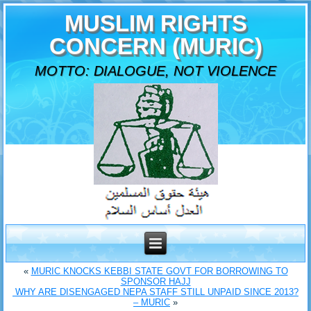
MUSLIM RIGHTS
CONCERN (MURIC)
MOTTO: DIALOGUE, NOT VIOLENCE
«
MURIC KNOCKS KEBBI STATE GOVT FOR BORROWING TO
SPONSOR HAJJ
‎ WHY ARE DISENGAGED NEPA STAFF STILL UNPAID SINCE 2013?
– MURIC
»