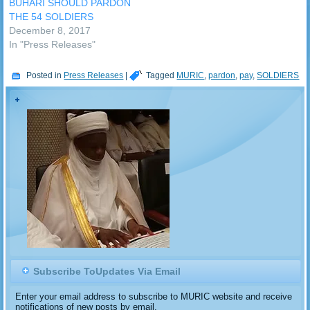
BUHARI SHOULD PARDON
THE 54 SOLDIERS
December 8, 2017
In "Press Releases"
Posted in
Press Releases
|
Tagged
MURIC
,
pardon
,
pay
,
SOLDIERS
Subscribe ToUpdates Via Email
Enter your email address to subscribe to MURIC website and receive
notifications of new posts by email.