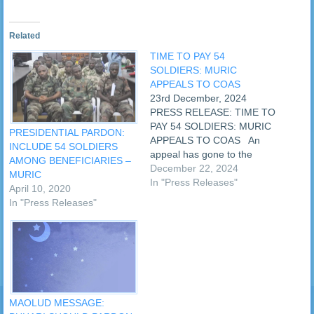
Related
TIME TO PAY 54
SOLDIERS: MURIC
APPEALS TO COAS
23rd December, 2024
PRESS RELEASE: TIME TO
PAY 54 SOLDIERS: MURIC
PRESIDENTIAL PARDON:
APPEALS TO COAS An
INCLUDE 54 SOLDIERS
appeal has gone to the
AMONG BENEFICIARIES –
Chief of Army Staff, Lt. Gen.
December 22, 2024
MURIC
Olufemi Oluyede, to pay the
In "Press Releases"
April 10, 2020
entitlements of the 54
In "Press Releases"
soldiers who received
presidential pardon in May
2022. Making the appeal
on Monday,…
MAOLUD MESSAGE: