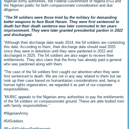
Nigerian Army authorities, the Federal Government of Nigeria (FG) and
the Nigerian public for both compassionate consideration and due
diligence.
‎‎”The 54 soldiers were those tried by the military for demanding
better weapons to face Book Haram. They were first sentenced to
death but their death sentence was later commuted to ten years
imprisonment. They were later granted presidential pardon in 2022
and discharged.
‎‎”Although their discharge date reads 2014, the 54 soldiers are contesting
this date. According to them, their discharge date should read 2025
since they were in detention until they were pardoned in 2022 and
discharged in 2025. The 54 soldiers are also eager to receive their
entitlements. They also claim that the Army has already paid a general
who was pardoned along with them.
“The case of the 54 soldiers first caught our attention when they were
first sentenced to death. We are not in any way related to them but we
took up their case based on humanitarian considerations and, being a
human rights organization, we regarded it as part of our corporate
responsibilities.
‎‎”MURIC appeals to the Nigerian army authorities to pay the entitlements
of the 54 soldiers on compassionate ground. These are able bodied men
with family responsibilities.”
‎‎#NigerianArmy
‎#54Soldiers
‎#Pay54SoldiersEntitlements