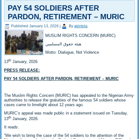
PAY 54 SOLDIERS AFTER
PARDON, RETIREMENT – MURIC
Published
January 13, 2026
|
By
akintola
MUSLIM RIGHTS CONCERN (MURIC)
‎هيئة حقوق المسلمين
‎Motto: Dialogue, Not Violence
th
‎13
January, 2026
PRESS RELEASE:
‎PAY 54 SOLDIERS AFTER PARDON, RETIREMENT – MURIC
‎The Muslim Rights Concern (MURIC) has appealed to the Nigerian Army
authorities to release the gratuities of the famous 54 soldiers whose
cases came to limelight about 12 years ago.
‎‎MURIC’s appeal was made public in a statement issued on Tuesday,
th
13
January, 2026.
‎‎It reads:
‎‎”We wish to bring the case of the 54 soldiers to the attention of the