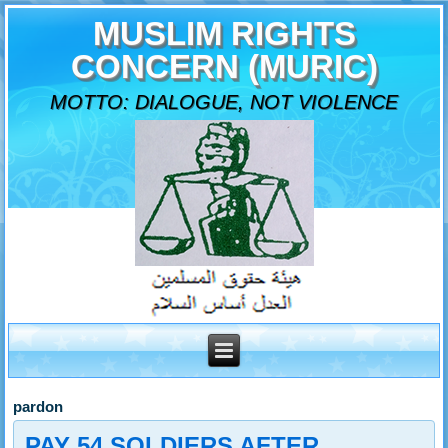
MUSLIM RIGHTS
CONCERN (MURIC)
MOTTO: DIALOGUE, NOT VIOLENCE
pardon
PAY 54 SOLDIERS AFTER