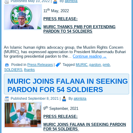
Published
May 10, 2022
|
By
akintola
th
11
May, 2022
PRESS RELEASE:
MURIC THANKS PMB FOR EXTENDING
PARDON TO 54 SOLDIERS
An Islamic human rights advocacy group, the Muslim Rights Concern
(MURIC), has expressed appreciation to President Muhammadu Buhari
for granting presidential pardon to the…
Continue reading
→
Posted in
Press Releases
|
Tagged
MURIC
,
pardon
,
pmb
,
SOLDIERS
,
thanks
MURIC JOINS FALANA IN SEEKING
PARDON FOR 54 SOLDIERS
Published
September 8, 2021
|
By
akintola
th
9
September, 2021
PRESS RELEASE:
MURIC JOINS FALANA IN SEEKING PARDON
FOR 54 SOLDIERS