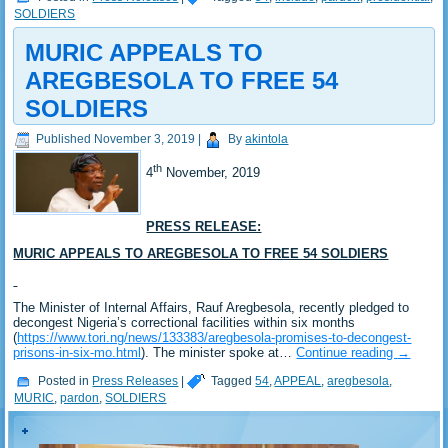
SOLDIERS
MURIC APPEALS TO
AREGBESOLA TO FREE 54
SOLDIERS
Published
November 3, 2019
|
By
akintola
th
4
November, 2019
PRESS RELEASE:
MURIC APPEALS TO AREGBESOLA TO FREE 54 SOLDIERS
The Minister of Internal Affairs, Rauf Aregbesola, recently pledged to
decongest Nigeria’s correctional facilities within six months
(
https://www.tori.ng/news/133383/aregbesola-promises-to-decongest-
prisons-in-six-mo.html
). The minister spoke at…
Continue reading
→
Posted in
Press Releases
|
Tagged
54
,
APPEAL
,
aregbesola
,
MURIC
,
pardon
,
SOLDIERS