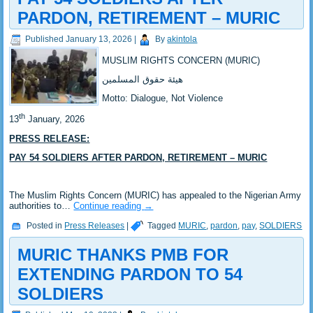
PARDON, RETIREMENT – MURIC
Published
January 13, 2026
|
By
akintola
MUSLIM RIGHTS CONCERN (MURIC)
‎هيئة حقوق المسلمين
‎Motto: Dialogue, Not Violence
th
‎13
January, 2026
PRESS RELEASE:
‎PAY 54 SOLDIERS AFTER PARDON, RETIREMENT – MURIC
‎The Muslim Rights Concern (MURIC) has appealed to the Nigerian Army
authorities to…
Continue reading
→
Posted in
Press Releases
|
Tagged
MURIC
,
pardon
,
pay
,
SOLDIERS
MURIC THANKS PMB FOR
EXTENDING PARDON TO 54
SOLDIERS