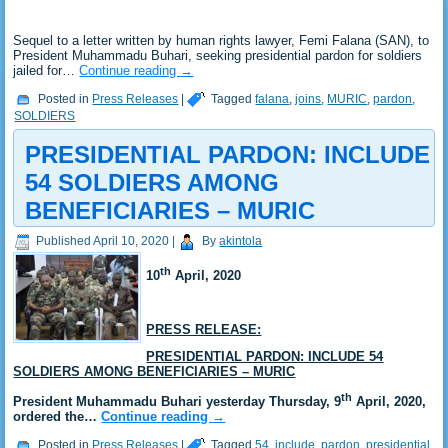
Sequel to a letter written by human rights lawyer, Femi Falana (SAN), to
President Muhammadu Buhari, seeking presidential pardon for soldiers
jailed for…
Continue reading
→
Posted in
Press Releases
|
Tagged
falana
,
joins
,
MURIC
,
pardon
,
SOLDIERS
PRESIDENTIAL PARDON: INCLUDE
54 SOLDIERS AMONG
BENEFICIARIES – MURIC
Published
April 10, 2020
|
By
akintola
th
10
April, 2020
PRESS RELEASE:
PRESIDENTIAL PARDON: INCLUDE 54
SOLDIERS AMONG BENEFICIARIES – MURIC
th
President Muhammadu Buhari yesterday Thursday, 9
April, 2020,
ordered the…
Continue reading
→
Posted in
Press Releases
|
Tagged
54
,
include
,
pardon
,
presidential
,