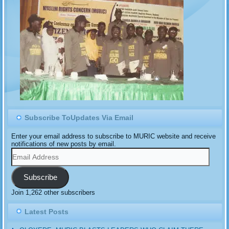
Subscribe ToUpdates Via Email
Enter your email address to subscribe to MURIC website and receive
notifications of new posts by email.
Email
Address
Subscribe
Join 1,262 other subscribers
Latest Posts