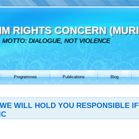
IM RIGHTS CONCERN (MURI
MOTTO: DIALOGUE, NOT VIOLENCE
Programmes
Publications
Blog
WE WILL HOLD YOU RESPONSIBLE IF
IC