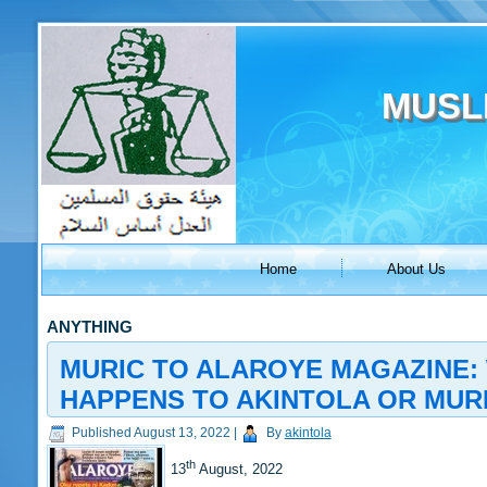
MUSL
Home
About Us
ANYTHING
MURIC TO ALAROYE MAGAZINE: 
HAPPENS TO AKINTOLA OR MUR
Published
August 13, 2022
|
By
akintola
th
13
August, 2022