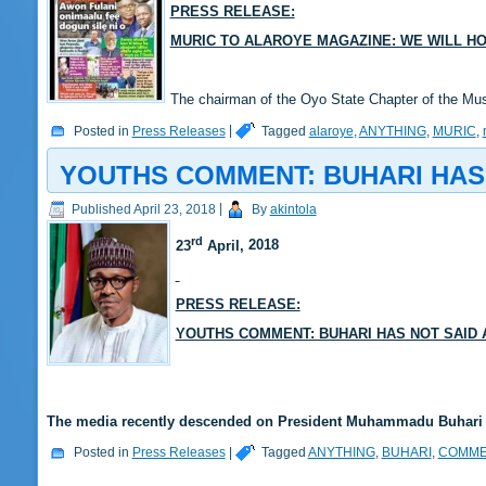
PRESS RELEASE:
MURIC TO ALAROYE MAGAZINE: WE WILL HO
The chairman of the Oyo State Chapter of the M
Posted in
Press Releases
|
Tagged
alaroye
,
ANYTHING
,
MURIC
,
YOUTHS COMMENT: BUHARI HAS
Published
April 23, 2018
|
By
akintola
rd
23
April,
2018
PRESS RELEASE:
YOUTHS COMMENT: BUHARI HAS NOT SAID
The media recently descended on President Muhammadu Buhari f
Posted in
Press Releases
|
Tagged
ANYTHING
,
BUHARI
,
COMME