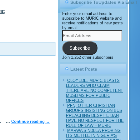
Subscribe ToUpdates Via Email
IC
Enter your email address to
subscribe to MURIC website and
receive notifications of new posts
by email.
Email
Address
Subscribe
Join 1,262 other subscribers
Latest Posts
OLOYEDE: MURIC BLASTS
LEADERS WHO CLAIM
THERE ARE NO COMPETENT
MUSLIMS FOR PUBLIC
OFFICES
PFN, OTHER CHRISTIAN
GROUPS INSISTING ON BUS
PREACHING DESPITE BAN
HAVE NO RESPECT FOR THE
ble. …
Continue reading
→
RULE OF LAW – MURIC
MARWA’S NDLEA PROVING
ITS METTLE IN NIGERIA’S