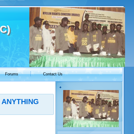
C)
Forums
Contact Us
 ANYTHING