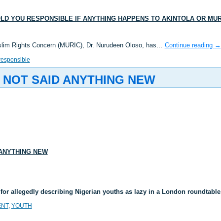
LD YOU RESPONSIBLE IF ANYTHING HAPPENS TO AKINTOLA OR MUR
uslim Rights Concern (MURIC), Dr. Nurudeen Oloso, has…
Continue reading
→
responsible
 NOT SAID ANYTHING NEW
 ANYTHING NEW
or allegedly describing Nigerian youths as lazy in a London roundta
NT
,
YOUTH