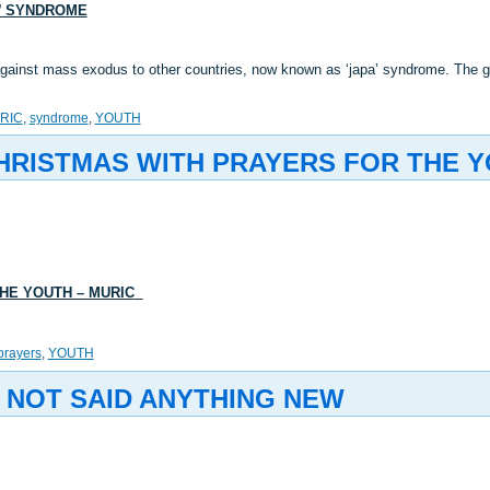
A’ SYNDROME
inst mass exodus to other countries, now known as ‘japa’ syndrome. The gro
RIC
,
syndrome
,
YOUTH
HRISTMAS WITH PRAYERS FOR THE Y
HE YOUTH – MURIC
prayers
,
YOUTH
 NOT SAID ANYTHING NEW