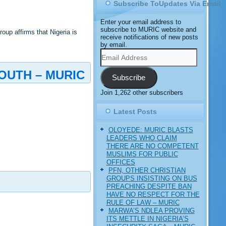
Subscribe ToUpdates Via Email
Enter your email address to
subscribe to MURIC website and
up affirms that Nigeria is
receive notifications of new posts
by email.
Email
Address
OUTH – MURIC
Subscribe
Join 1,262 other subscribers
Latest Posts
OLOYEDE: MURIC BLASTS
LEADERS WHO CLAIM
THERE ARE NO COMPETENT
MUSLIMS FOR PUBLIC
OFFICES
PFN, OTHER CHRISTIAN
GROUPS INSISTING ON BUS
PREACHING DESPITE BAN
HAVE NO RESPECT FOR THE
RULE OF LAW – MURIC
MARWA’S NDLEA PROVING
ITS METTLE IN NIGERIA’S