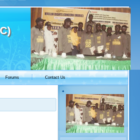
C)
Forums
Contact Us