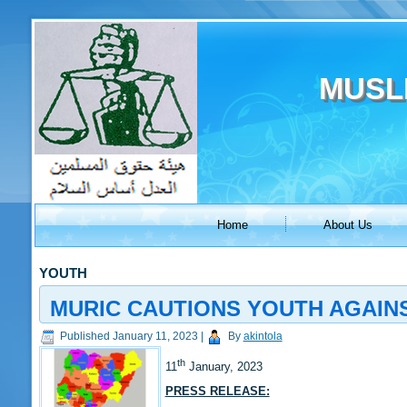
MUSL
Home
About Us
YOUTH
MURIC CAUTIONS YOUTH AGAINS
Published
January 11, 2023
|
By
akintola
th
11
January, 2023
PRESS RELEASE: