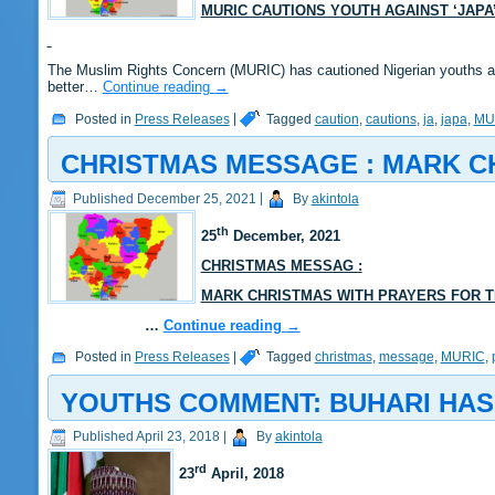
MURIC CAUTIONS YOUTH AGAINST ‘JAP
The Muslim Rights Concern (MURIC) has cautioned Nigerian youths aga
better…
Continue reading
→
Posted in
Press Releases
|
Tagged
caution
,
cautions
,
ja
,
japa
,
MU
CHRISTMAS MESSAGE : MARK C
Published
December 25, 2021
|
By
akintola
th
25
December, 2021
CHRISTMAS MESSAG :
MARK CHRISTMAS WITH PRAYERS FOR T
…
Continue reading
→
Posted in
Press Releases
|
Tagged
christmas
,
message
,
MURIC
,
YOUTHS COMMENT: BUHARI HAS
Published
April 23, 2018
|
By
akintola
rd
23
April,
2018