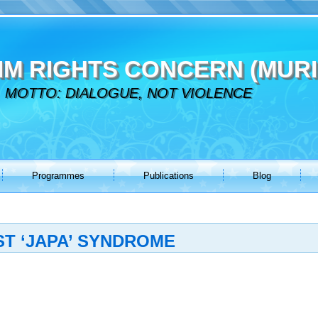
IM RIGHTS CONCERN (MURI
MOTTO: DIALOGUE, NOT VIOLENCE
Programmes
Publications
Blog
T ‘JAPA’ SYNDROME