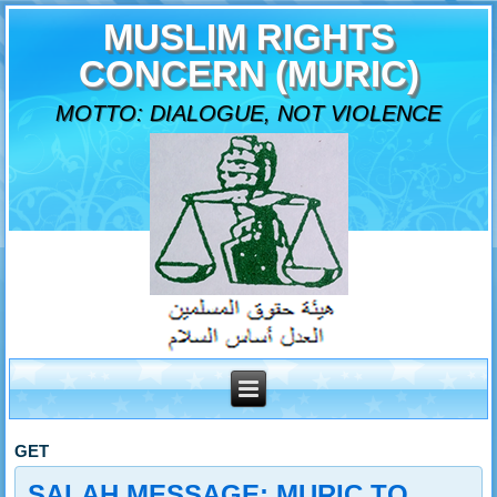
MUSLIM RIGHTS
CONCERN (MURIC)
MOTTO: DIALOGUE, NOT VIOLENCE
GET
SALAH MESSAGE: MURIC TO