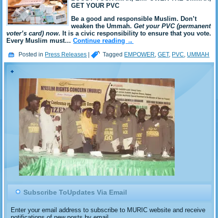
GET YOUR PVC
Be a good and responsible Muslim. Don’t
weaken the Ummah.
Get your PVC (permanent
voter’s card) now
. It is a civic responsibility to ensure that you vote.
Every Muslim must…
Continue reading
→
Posted in
Press Releases
|
Tagged
EMPOWER
,
GET
,
PVC
,
UMMAH
Subscribe ToUpdates Via Email
Enter your email address to subscribe to MURIC website and receive
notifications of new posts by email.