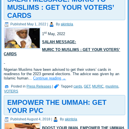
MUSLIMS : GET YOUR VOTERS’
CARDS
Published
May 1, 2022
|
By
akintola
st
1
May, 2022
SALAH MESSAGE:
MURIC TO MUSLIMS : GET YOUR VOTERS’
CARDS
Nigerian Muslims have been advised to get their voters’ cards in
readiness for the 2023 general elections. The advice was given by an
Islamic human…
Continue reading
→
Posted in
Press Releases
|
Tagged
cards
,
GET
,
MURIC
,
muslims
,
VOTERS
EMPOWER THE UMMAH: GET
YOUR PVC
Published
August 4, 2018
|
By
akintola
BOOST YOUR IMAN, EMPOWER THE UMMAH,