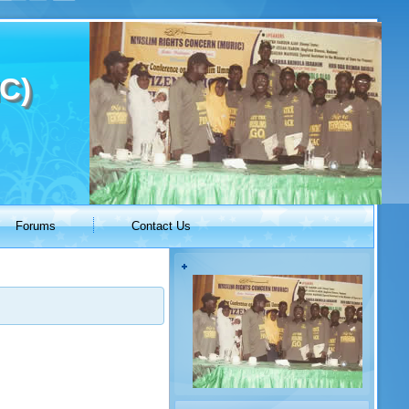
C)
Forums
Contact Us