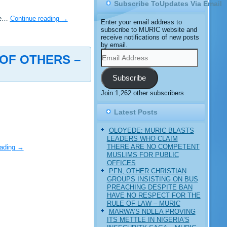
Subscribe ToUpdates Via Email
Ile…
Continue reading
→
Enter your email address to
subscribe to MURIC website and
receive notifications of new posts
by email.
Email
 OF OTHERS –
Address
Subscribe
Join 1,262 other subscribers
Latest Posts
OLOYEDE: MURIC BLASTS
LEADERS WHO CLAIM
THERE ARE NO COMPETENT
eading
→
MUSLIMS FOR PUBLIC
OFFICES
PFN, OTHER CHRISTIAN
GROUPS INSISTING ON BUS
PREACHING DESPITE BAN
HAVE NO RESPECT FOR THE
RULE OF LAW – MURIC
MARWA’S NDLEA PROVING
ITS METTLE IN NIGERIA’S