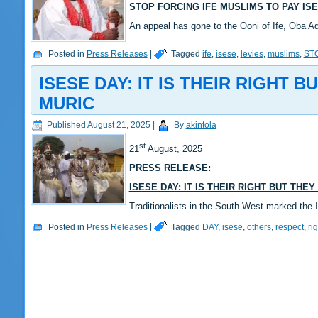
STOP FORCING IFE MUSLIMS TO PAY IS
An appeal has gone to the Ooni of Ife, Oba A
Posted in
Press Releases
|
Tagged
ife
,
isese
,
levies
,
muslims
,
ST
ISESE DAY: IT IS THEIR RIGHT
MURIC
Published
August 21, 2025
|
By
akintola
st
21
August, 2025
PRESS RELEASE:
ISESE DAY: IT IS THEIR RIGHT BUT TH
Traditionalists in the South West marked the
Posted in
Press Releases
|
Tagged
DAY
,
isese
,
others
,
respect
,
rig