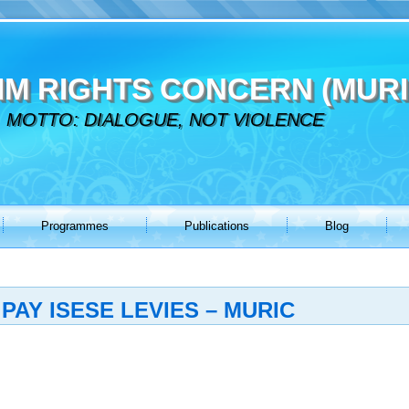
IM RIGHTS CONCERN (MURI
MOTTO: DIALOGUE, NOT VIOLENCE
Programmes
Publications
Blog
PAY ISESE LEVIES – MURIC