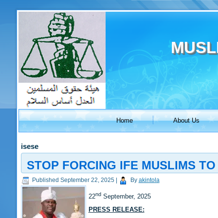
MUSL
Home
About Us
isese
STOP FORCING IFE MUSLIMS TO 
Published
September 22, 2025
|
By
akintola
nd
22
September, 2025
PRESS RELEASE: