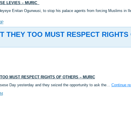
ESE LEVIES – MURIC
deyeye Enitan Ogunwusi, to stop his palace agents from forcing Muslims in 
OP
 BUT THEY TOO MUST RESPECT RIGHTS
EY TOO MUST RESPECT RIGHTS OF OTHERS – MURIC
 Isese Day yesterday and they seized the opportunity to ask the…
Continue r
ht