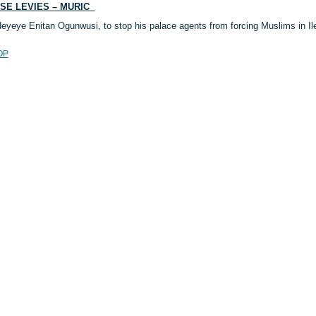
ESE LEVIES – MURIC
deyeye Enitan Ogunwusi, to stop his palace agents from forcing Muslims in 
OP