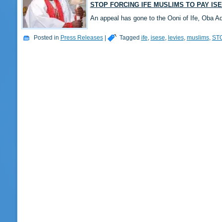
STOP FORCING IFE MUSLIMS TO PAY IS
An appeal has gone to the Ooni of Ife, Oba A
Posted in
Press Releases
|
Tagged
ife
,
isese
,
levies
,
muslims
,
ST