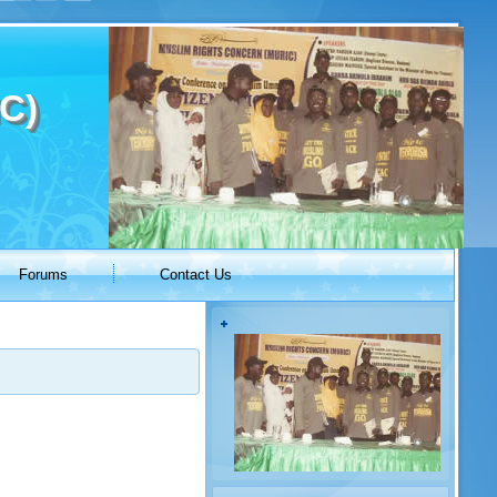
C)
Forums
Contact Us