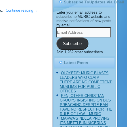
Subscribe ToUpdates Via Email
Ile…
Continue reading
→
Enter your email address to
subscribe to MURIC website and
receive notifications of new posts
by email.
Email
Address
Subscribe
Join 1,262 other subscribers
Latest Posts
OLOYEDE: MURIC BLASTS
LEADERS WHO CLAIM
THERE ARE NO COMPETENT
MUSLIMS FOR PUBLIC
OFFICES
PFN, OTHER CHRISTIAN
GROUPS INSISTING ON BUS
PREACHING DESPITE BAN
HAVE NO RESPECT FOR THE
RULE OF LAW – MURIC
MARWA’S NDLEA PROVING
ITS METTLE IN NIGERIA’S