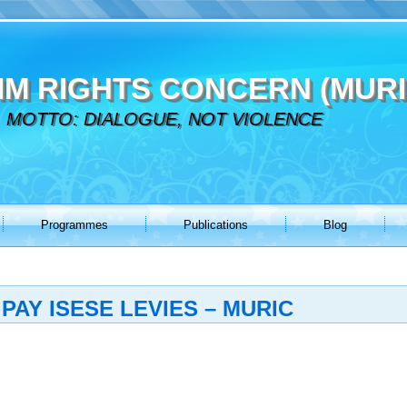
IM RIGHTS CONCERN (MURI
MOTTO: DIALOGUE, NOT VIOLENCE
Programmes
Publications
Blog
PAY ISESE LEVIES – MURIC