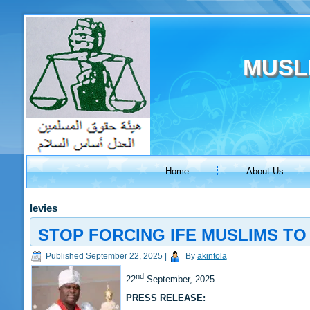
MUSL
Home
About Us
levies
STOP FORCING IFE MUSLIMS TO 
Published
September 22, 2025
|
By
akintola
nd
22
September, 2025
PRESS RELEASE: