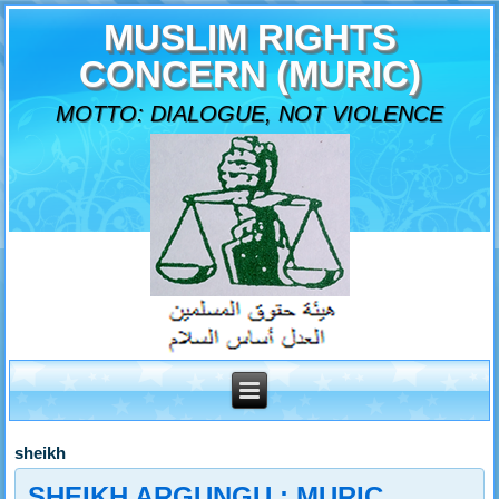
MUSLIM RIGHTS
CONCERN (MURIC)
MOTTO: DIALOGUE, NOT VIOLENCE
sheikh
SHEIKH ARGUNGU : MURIC