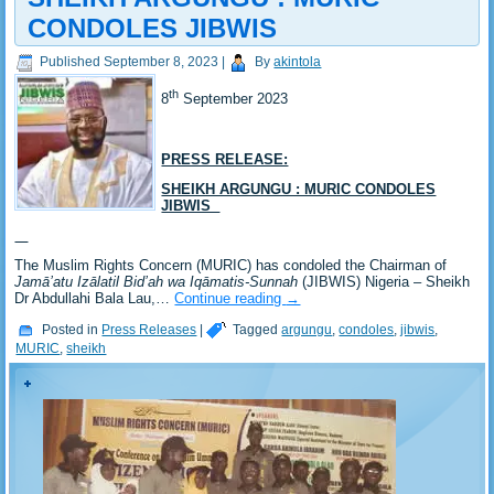
CONDOLES JIBWIS
Published
September 8, 2023
|
By
akintola
th
8
September 2023
PRESS RELEASE:
SHEIKH ARGUNGU : MURIC CONDOLES
JIBWIS
The Muslim Rights Concern (MURIC) has condoled the Chairman of
Jamā’atu Izālatil Bid’ah wa Iqāmatis-Sunnah
(JIBWIS) Nigeria – Sheikh
Dr Abdullahi Bala Lau,…
Continue reading
→
Posted in
Press Releases
|
Tagged
argungu
,
condoles
,
jibwis
,
MURIC
,
sheikh