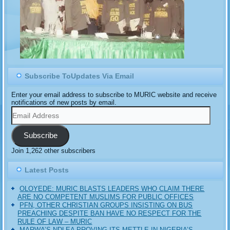
Subscribe ToUpdates Via Email
Enter your email address to subscribe to MURIC website and receive
notifications of new posts by email.
Email
Address
Subscribe
Join 1,262 other subscribers
Latest Posts
OLOYEDE: MURIC BLASTS LEADERS WHO CLAIM THERE
ARE NO COMPETENT MUSLIMS FOR PUBLIC OFFICES
PFN, OTHER CHRISTIAN GROUPS INSISTING ON BUS
PREACHING DESPITE BAN HAVE NO RESPECT FOR THE
RULE OF LAW – MURIC
MARWA’S NDLEA PROVING ITS METTLE IN NIGERIA’S