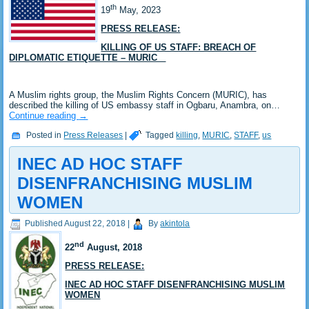
th
19
May, 2023
PRESS RELEASE:
KILLING OF US STAFF: BREACH OF
DIPLOMATIC ETIQUETTE – MURIC
A Muslim rights group, the Muslim Rights Concern (MURIC), has
described the killing of US embassy staff in Ogbaru, Anambra, on…
Continue reading
→
Posted in
Press Releases
|
Tagged
killing
,
MURIC
,
STAFF
,
us
INEC AD HOC STAFF
DISENFRANCHISING MUSLIM
WOMEN
Published
August 22, 2018
|
By
akintola
nd
22
August, 2018
PRESS RELEASE:
INEC AD HOC STAFF DISENFRANCHISING MUSLIM
WOMEN