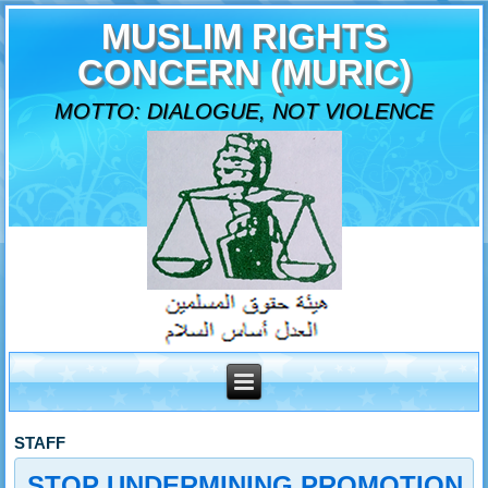
MUSLIM RIGHTS
CONCERN (MURIC)
MOTTO: DIALOGUE, NOT VIOLENCE
STAFF
STOP UNDERMINING PROMOTION