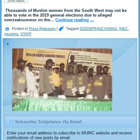
Thousands of Muslim women from the South West may not be
able to vote in the 2019 general elections due to alleged
overzealousness on the…
Continue reading
→
Posted in
Press Releases
|
Tagged
DISENFRANCHISING
,
INEC
,
muslims
,
STAFF
Subscribe ToUpdates Via Email
Enter your email address to subscribe to MURIC website and receive
notifications of new posts by email.