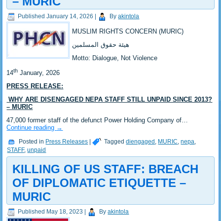
– MURIC
Published
January 14, 2026
|
By
akintola
MUSLIM RIGHTS CONCERN (MURIC)
‎هيئة حقوق المسلمين
‎Motto: Dialogue, Not Violence
th
‎14
January, 2026
PRESS RELEASE:
‎ WHY ARE DISENGAGED NEPA STAFF STILL UNPAID SINCE 2013?
– MURIC
‎47,000 former staff of the defunct Power Holding Company of…
Continue reading
→
Posted in
Press Releases
|
Tagged
diengaged
,
MURIC
,
nepa
,
STAFF
,
unpaid
KILLING OF US STAFF: BREACH
OF DIPLOMATIC ETIQUETTE –
MURIC
Published
May 18, 2023
|
By
akintola