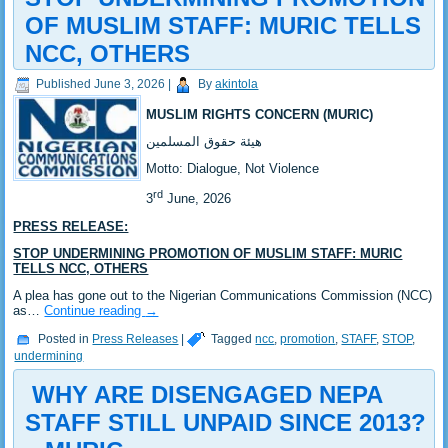
OF MUSLIM STAFF: MURIC TELLS
NCC, OTHERS
Published
June 3, 2026
|
By
akintola
MUSLIM RIGHTS CONCERN (MURIC)
‎هيئة حقوق المسلمين
‎Motto: Dialogue, Not Violence
rd
‎3
June, 2026
PRESS RELEASE:
STOP UNDERMINING PROMOTION OF MUSLIM STAFF: MURIC
TELLS NCC, OTHERS
‎A plea has gone out to the Nigerian Communications Commission (NCC)
as…
Continue reading
→
Posted in
Press Releases
|
Tagged
ncc
,
promotion
,
STAFF
,
STOP
,
undermining
‎ WHY ARE DISENGAGED NEPA
STAFF STILL UNPAID SINCE 2013?