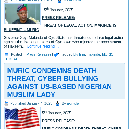
Published
January 15, 2025
|
By
akintola
th
15
January, 2025
PRESS RELEASE:
THREAT OF LEGAL ACTION: MAKINDE IS
BLUFFING – MURIC
Governor Seyi Makinde of Oyo State has threatened to take legal action
against the five kingmakers of Oyo town who rejected the appointment
of Hakeem…
Continue reading
→
Posted in
Press Releases
|
Tagged
bluffing
,
makinde
,
MURIC
,
THREAT
MURIC CONDEMNS DEATH
THREAT, CYBER BULLYING
AGAINST US-BASED NIGERIAN
MUSLIM LADY
Published
January 4, 2025
|
By
akintola
th
5
January, 2025
PRESS RELEASE:
MURIC CONDEMNS DEATH THREAT, CYBER