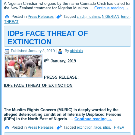
A Nigerian Christian who goes by the name Comrade Chidi has called for
the New Zealand treatment for Nigerian Muslims.…
Continue reading
→
Posted in
Press Releases
|
Tagged
chidi
,
muslims
,
NIGERIAN
,
terror
,
THREAT
IDPs FACE THREAT OF
EXTINCTION
Published
January 8, 2019
|
By
akintola
th
8
January
, 2019
PRESS RELEASE:
IDPs FACE THREAT OF EXTINCTION
The Muslim Rights Concern (MURIC) is deeply worried by the
alleged deteriorating condition of Internally Displaced Persons
(IDPs) in the North East of Nigeria. …
Continue reading
→
Posted in
Press Releases
|
Tagged
extinction
,
face
,
idps
,
THREAT