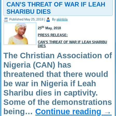
CAN’S THREAT OF WAR IF LEAH
SHARIBU DIES
Published
May 25, 2018
|
By
akintola
th
25
May,
2018
PRESS RELEASE:
CAN’S THREAT OF WAR IF LEAH SHARIBU
DIES
The Christian Association of
Nigeria (CAN) has
threatened that there would
be war in Nigeria if Leah
Sharibu dies in captivity.
Some of the demonstrations
being…
Continue reading
→