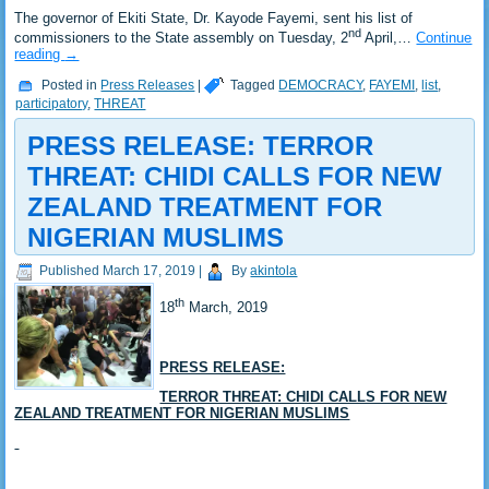
The governor of Ekiti State, Dr. Kayode Fayemi, sent his list of
nd
commissioners to the State assembly on Tuesday, 2
April,…
Continue
reading
→
Posted in
Press Releases
|
Tagged
DEMOCRACY
,
FAYEMI
,
list
,
participatory
,
THREAT
PRESS RELEASE: TERROR
THREAT: CHIDI CALLS FOR NEW
ZEALAND TREATMENT FOR
NIGERIAN MUSLIMS
Published
March 17, 2019
|
By
akintola
th
18
March, 2019
PRESS RELEASE:
TERROR THREAT: CHIDI CALLS FOR NEW
ZEALAND TREATMENT FOR NIGERIAN MUSLIMS