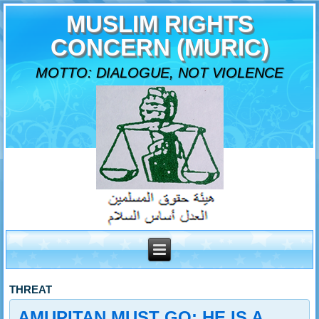
MUSLIM RIGHTS
CONCERN (MURIC)
MOTTO: DIALOGUE, NOT VIOLENCE
THREAT
AMUPITAN MUST GO: HE IS A