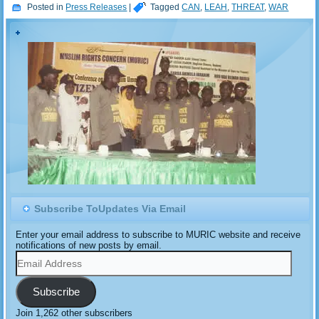
Posted in
Press Releases
|
Tagged
CAN
,
LEAH
,
THREAT
,
WAR
Subscribe ToUpdates Via Email
Enter your email address to subscribe to MURIC website and receive
notifications of new posts by email.
Email
Address
Subscribe
Join 1,262 other subscribers