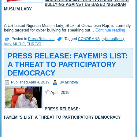
BULLYING AGAINST US-BASED NIGERIAN
MUSLIM LADY
A US-based Nigerian Muslim lady, Shakirat Oluwatosin Raji, is currently
being targeted for cyber bullying for speaking out…
Continue reading
→
Posted in
Press Releases
|
Tagged
CONDEMNS
,
cyberbullying
,
lady
,
MURIC
,
THREAT
PRESS RELEASE: FAYEMI’S LIST:
A THREAT TO PARTICIPATORY
DEMOCRACY
Published
April 4, 2019
|
By
akintola
th
4
April, 2019
PRESS RELEASE:
FAYEMI’S LIST: A THREAT TO PARTICIPATORY DEMOCRACY