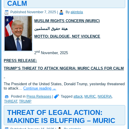
CALM
Published
November 7, 2025
|
By
akintola
MUSLIM RIGHTS CONCERN (MURIC)
هيئة حقوق المسلمين
MOTTO: DIALOGUE, NOT VIOLENCE
nd
2
November, 2025
PRESS RELEASE:
TRUMP’S THREAT TO ATTACK NIGERIA: MURIC CALLS FOR CALM
The President of the United States, Donald Trump, yesterday threatened
to attack…
Continue reading
→
Posted in
Press Releases
|
Tagged
attack
,
MURIC
,
NIGERIA
,
THREAT
,
TRUMP
THREAT OF LEGAL ACTION:
MAKINDE IS BLUFFING – MURIC