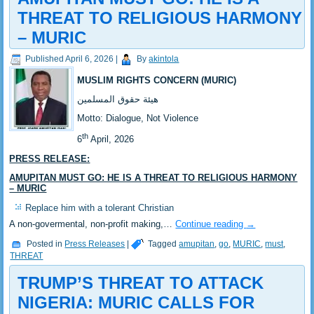
THREAT TO RELIGIOUS HARMONY
– MURIC
Published
April 6, 2026
|
By
akintola
MUSLIM RIGHTS CONCERN (MURIC)
‎هيئة حقوق المسلمين
‎Motto: Dialogue, Not Violence
th
‎‎6
April, 2026
PRESS RELEASE:
‎‎AMUPITAN MUST GO: HE IS A THREAT TO RELIGIOUS HARMONY
– MURIC
‎‎Replace him with a tolerant Christian
‎A non-govermental, non-profit making,…
Continue reading
→
Posted in
Press Releases
|
Tagged
amupitan
,
go
,
MURIC
,
must
,
THREAT
TRUMP’S THREAT TO ATTACK
NIGERIA: MURIC CALLS FOR